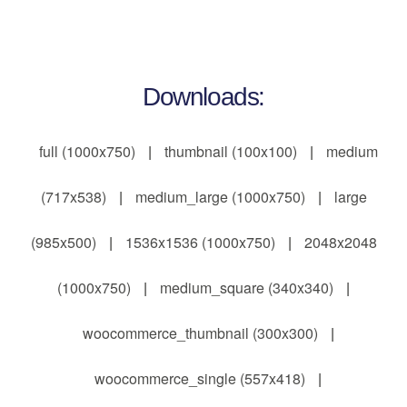
Downloads:
full (1000x750)
|
thumbnail (100x100)
|
medium
(717x538)
|
medium_large (1000x750)
|
large
(985x500)
|
1536x1536 (1000x750)
|
2048x2048
(1000x750)
|
medium_square (340x340)
|
woocommerce_thumbnail (300x300)
|
woocommerce_single (557x418)
|