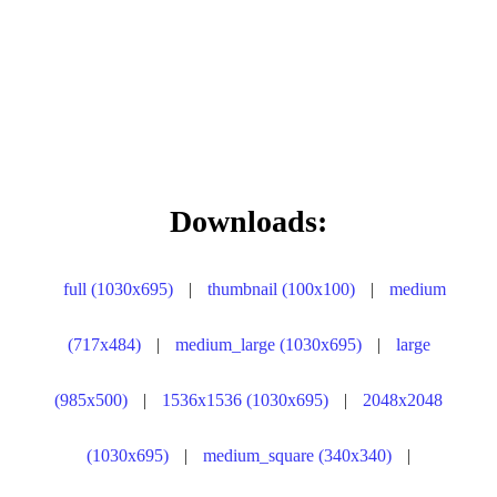
Downloads:
full (1030x695)
|
thumbnail (100x100)
|
medium
(717x484)
|
medium_large (1030x695)
|
large
(985x500)
|
1536x1536 (1030x695)
|
2048x2048
(1030x695)
|
medium_square (340x340)
|