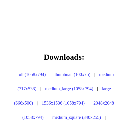
Downloads:
full (1058x794)
|
thumbnail (100x75)
|
medium
(717x538)
|
medium_large (1058x794)
|
large
(666x500)
|
1536x1536 (1058x794)
|
2048x2048
(1058x794)
|
medium_square (340x255)
|