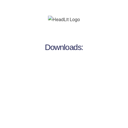
Downloads: