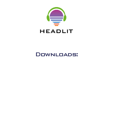
Downloads: