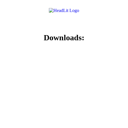
Downloads: