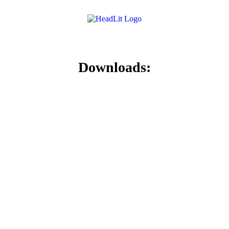
Downloads: