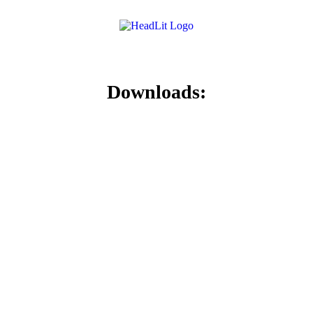
Downloads: