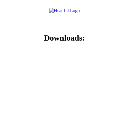
Downloads: