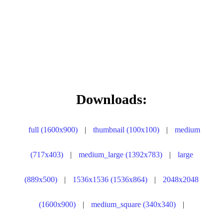
Downloads:
full (1600x900)
|
thumbnail (100x100)
|
medium
(717x403)
|
medium_large (1392x783)
|
large
(889x500)
|
1536x1536 (1536x864)
|
2048x2048
(1600x900)
|
medium_square (340x340)
|