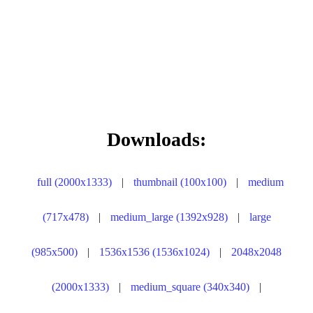
Downloads:
full (2000x1333)
|
thumbnail (100x100)
|
medium
(717x478)
|
medium_large (1392x928)
|
large
(985x500)
|
1536x1536 (1536x1024)
|
2048x2048
(2000x1333)
|
medium_square (340x340)
|