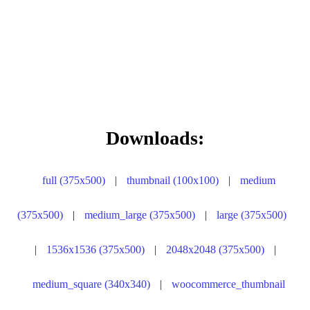
Downloads:
full (375x500)
|
thumbnail (100x100)
|
medium
(375x500)
|
medium_large (375x500)
|
large (375x500)
|
1536x1536 (375x500)
|
2048x2048 (375x500)
|
medium_square (340x340)
|
woocommerce_thumbnail