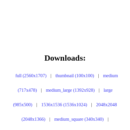
Downloads:
full (2560x1707)
|
thumbnail (100x100)
|
medium
(717x478)
|
medium_large (1392x928)
|
large
(985x500)
|
1536x1536 (1536x1024)
|
2048x2048
(2048x1366)
|
medium_square (340x340)
|