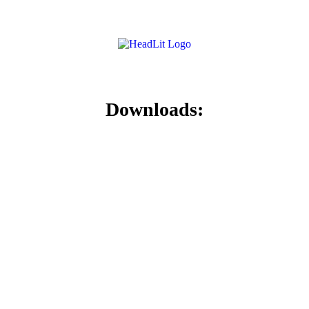
Downloads: