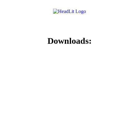
Downloads: