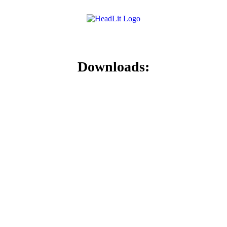
Downloads: