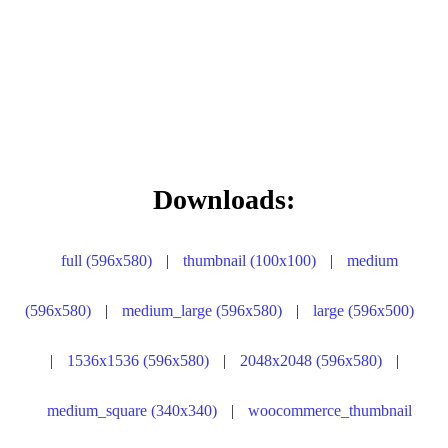
Downloads:
full (596x580)
|
thumbnail (100x100)
|
medium
(596x580)
|
medium_large (596x580)
|
large (596x500)
|
1536x1536 (596x580)
|
2048x2048 (596x580)
|
medium_square (340x340)
|
woocommerce_thumbnail