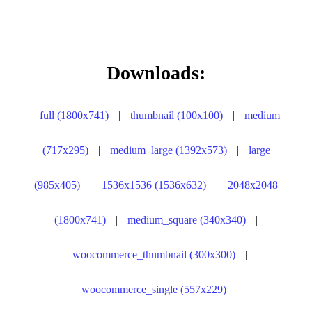
Downloads:
full (1800x741)
|
thumbnail (100x100)
|
medium
(717x295)
|
medium_large (1392x573)
|
large
(985x405)
|
1536x1536 (1536x632)
|
2048x2048
(1800x741)
|
medium_square (340x340)
|
woocommerce_thumbnail (300x300)
|
woocommerce_single (557x229)
|