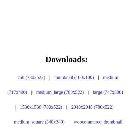
Downloads:
full (780x522)
|
thumbnail (100x100)
|
medium
(717x480)
|
medium_large (780x522)
|
large (747x500)
|
1536x1536 (780x522)
|
2048x2048 (780x522)
|
medium_square (340x340)
|
woocommerce_thumbnail