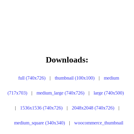
Downloads:
full (740x726)
|
thumbnail (100x100)
|
medium
(717x703)
|
medium_large (740x726)
|
large (740x500)
|
1536x1536 (740x726)
|
2048x2048 (740x726)
|
medium_square (340x340)
|
woocommerce_thumbnail