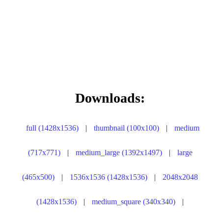
Downloads:
full (1428x1536)
|
thumbnail (100x100)
|
medium
(717x771)
|
medium_large (1392x1497)
|
large
(465x500)
|
1536x1536 (1428x1536)
|
2048x2048
(1428x1536)
|
medium_square (340x340)
|