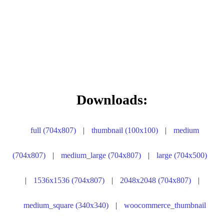
Downloads:
full (704x807)
|
thumbnail (100x100)
|
medium
(704x807)
|
medium_large (704x807)
|
large (704x500)
|
1536x1536 (704x807)
|
2048x2048 (704x807)
|
medium_square (340x340)
|
woocommerce_thumbnail