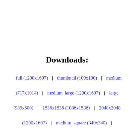
Downloads:
full (1200x1697)
|
thumbnail (100x100)
|
medium
(717x1014)
|
medium_large (1200x1697)
|
large
(985x500)
|
1536x1536 (1086x1536)
|
2048x2048
(1200x1697)
|
medium_square (340x340)
|