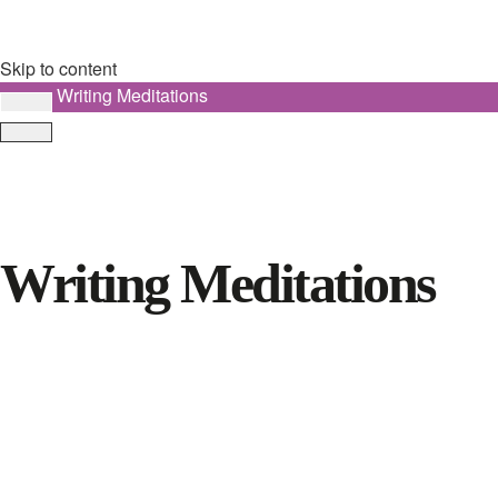
Skip to content
Writing Meditations
Writing Meditations