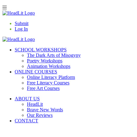
Submit
Log In
SCHOOL WORKSHOPS
The Dark Arts of Misogyny
Poetry Workshops
Animation Workshops
ONLINE COURSES
Online Literacy Platform
Free Literacy Courses
Free Art Courses
ABOUT US
HeadLit
Brave New Words
Our Reviews
CONTACT
BASKET