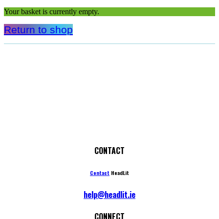
Your basket is currently empty.
Return to shop
CONTACT
Contact
HeadLit
help@headlit.ie
CONNECT