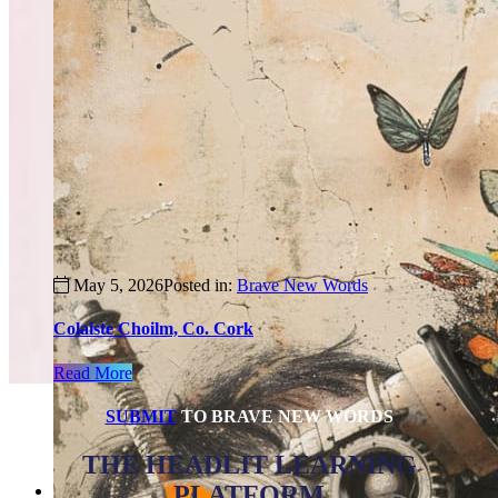
May 5, 2026
Posted in:
Brave New Words
Colaiste Choilm, Co. Cork
Read More
SUBMIT
TO BRAVE NEW WORDS
THE HEADLIT LEARNING
PLATFORM