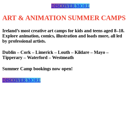
DISCOVER MORE
ART & ANIMATION SUMMER CAMPS
Ireland’s most creative art camps for kids and teens aged 8–18.
Explore animation, comics, illustration and loads more, all led
by professional artists.
Dublin – Cork – Limerick – Louth – Kildare – Mayo –
Tipperary – Waterford – Westmeath
Summer Camp bookings now open!
DISCOVER MORE