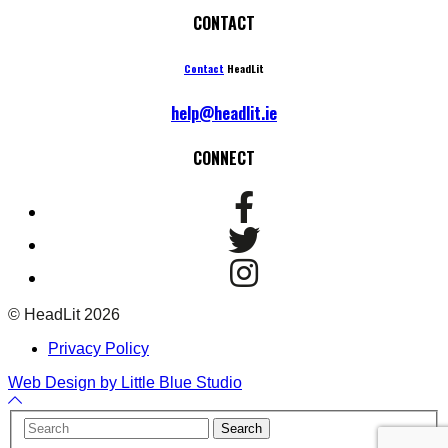
CONTACT
Contact
HeadLit
help@headlit.ie
CONNECT
© HeadLit 2026
Privacy Policy
Web Design by Little Blue Studio
Back
to
Your
Search
Top
Name