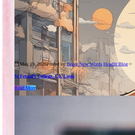
May 19, 2026
Posted in:
Brave New Words
Headlit Blog
St Fergal’s College, Co. Laois
Read More