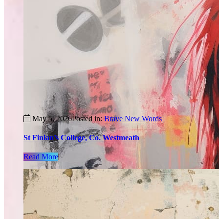
May 5, 2026
Posted in:
Brave New Words
St Finian’s College, Co. Westmeath
Read More