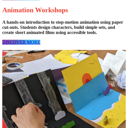
Animation Workshops
A hands-on introduction to stop-motion animation using paper
cut-outs. Students design characters, build simple sets, and
create short animated films using accessible tools.
DISCOVER MORE