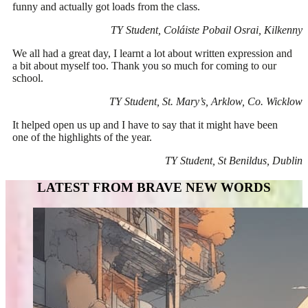
funny and actually got loads from the class.
TY Student, Coláiste Pobail Osrai, Kilkenny
We all had a great day, I learnt a lot about written expression and
a bit about myself too. Thank you so much for coming to our
school.
TY Student, St. Mary’s, Arklow, Co. Wicklow
It helped open us up and I have to say that it might have been
one of the highlights of the year.
TY Student, St Benildus, Dublin
LATEST FROM BRAVE NEW WORDS