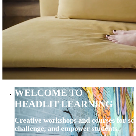
WELCOME TO
HEADLIT LEARNING
Creative workshops and courses for sch
challenge, and empower students.