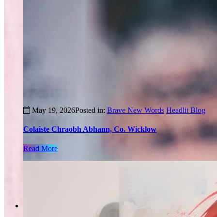
May 19, 2026
Posted in:
Brave New Words
Headlit Blog
Colaiste Chraobh Abhann, Co. Wicklow
Read More