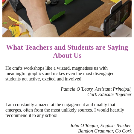
What Teachers and Students are Saying
About Us
He crafts workshops like a wizard, magnetises us with
meaningful graphics and makes even the most disengaged
students get active, excited and involved.
Pamela O’Leary, Assistant Principal,
Cork Educate Together
I am constantly amazed at the engagement and quality that
emerges, often from the most unlikely sources. I would heartily
recommend it to any school.
John O’Regan, English Teacher,
Bandon Grammar, Co Cork