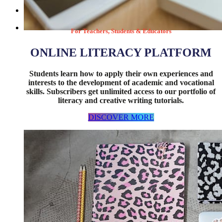
For Teachers, Students & Educators
DISCOVER MORE
ONLINE LITERACY PLATFORM
Students learn how to apply their own experiences and
interests to the development of academic and vocational
skills. Subscribers get unlimited access to our portfolio of
literacy and creative writing tutorials.
DISCOVER MORE