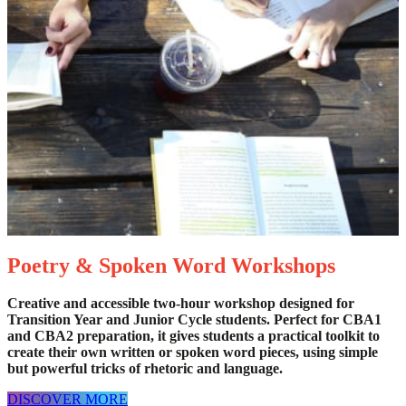
Poetry & Spoken Word Workshops
Creative and accessible two-hour workshop designed for
Transition Year and Junior Cycle students. Perfect for CBA1
and CBA2 preparation, it gives students a practical toolkit to
create their own written or spoken word pieces, using simple
but powerful tricks of rhetoric and language.
DISCOVER MORE