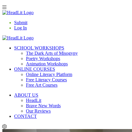
Submit
Log In
SCHOOL WORKSHOPS
The Dark Arts of Misogyny
Poetry Workshops
Animation Workshops
ONLINE COURSES
Online Literacy Platform
Free Literacy Courses
Free Art Courses
ABOUT US
HeadLit
Brave New Words
Our Reviews
CONTACT