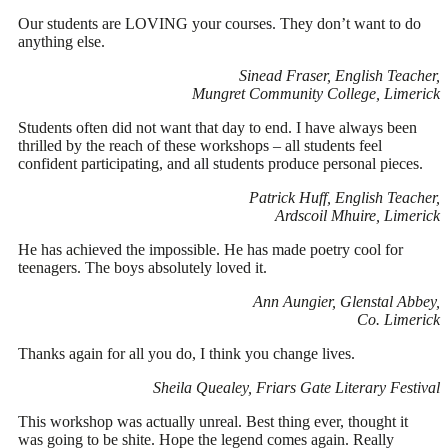
Our students are LOVING your courses. They don’t want to do
anything else.
Sinead Fraser, English Teacher,
Mungret Community College, Limerick
Students often did not want that day to end. I have always been
thrilled by the reach of these workshops – all students feel
confident participating, and all students produce personal pieces.
Patrick Huff, English Teacher,
Ardscoil Mhuire, Limerick
He has achieved the impossible. He has made poetry cool for
teenagers. The boys absolutely loved it.
Ann Aungier, Glenstal Abbey,
Co. Limerick
Thanks again for all you do, I think you change lives.
Sheila Quealey, Friars Gate Literary Festival
This workshop was actually unreal. Best thing ever, thought it
was going to be shite. Hope the legend comes again. Really