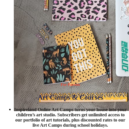
For Parents
Art Camps & Courses
Inspireland Online Art Camps turns your house into your
children’s art studio. Subscribers get unlimited access to
DISCOVER MORE
our portfolio of art tutorials, plus discounted rates to our
live Art Camps during school holidays.