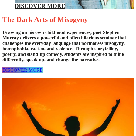
DISCOVER MORE
The Dark Arts of Misogyny
Drawing on his own childhood experiences, poet Stephen
Murray delivers a powerful and often hilarious seminar that
challenges the everyday language that normalises misogyny,
homophobia, racism, and violence. Through storytelling,
poetry, and stand-up comedy, students are inspired to think
differently, speak up, and change the narrative.
DISCOVER MORE