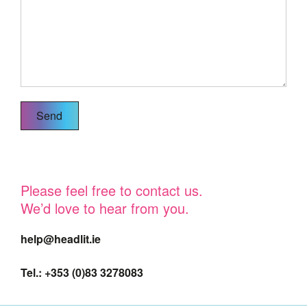
Please feel free to contact us.
We’d love to hear from you.
help@headlit.ie
Tel.: +353 (0)83 3278083