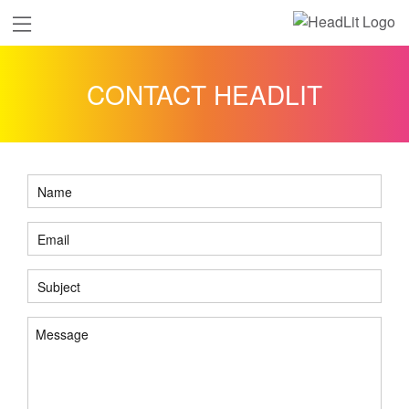
CONTACT HEADLIT