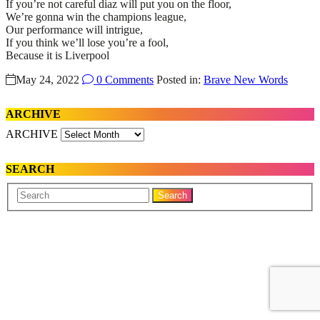
If you’re not careful diaz will put you on the floor,
We’re gonna win the champions league,
Our performance will intrigue,
If you think we’ll lose you’re a fool,
Because it is Liverpool
May 24, 2022
0 Comments
Posted in:
Brave New Words
ARCHIVE
ARCHIVE
SEARCH
Your
Search
Name