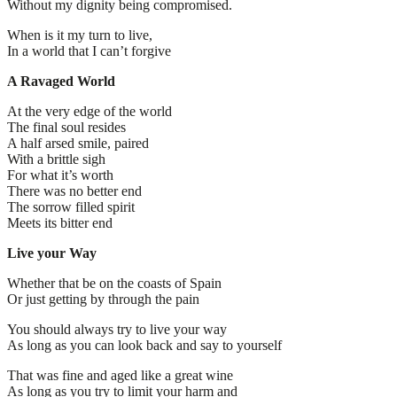
Without my dignity being compromised.
When is it my turn to live,
In a world that I can’t forgive
A Ravaged World
At the very edge of the world
The final soul resides
A half arsed smile, paired
With a brittle sigh
For what it’s worth
There was no better end
The sorrow filled spirit
Meets its bitter end
Live your Way
Whether that be on the coasts of Spain
Or just getting by through the pain
You should always try to live your way
As long as you can look back and say to yourself
That was fine and aged like a great wine
As long as you try to limit your harm and