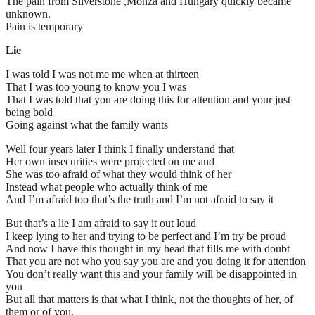
The pain from Silverstone ,Monza and Hungary quickly became
unknown.
Pain is temporary
Lie
I was told I was not me me when at thirteen
That I was too young to know you I was
That I was told that you are doing this for attention and your just
being bold
Going against what the family wants
Well four years later I think I finally understand that
Her own insecurities were projected on me and
She was too afraid of what they would think of her
Instead what people who actually think of me
And I’m afraid too that’s the truth and I’m not afraid to say it
But that’s a lie I am afraid to say it out loud
I keep lying to her and trying to be perfect and I’m try be proud
And now I have this thought in my head that fills me with doubt
That you are not who you say you are and you doing it for attention
You don’t really want this and your family will be disappointed in
you
But all that matters is that what I think, not the thoughts of her, of
them or of you.