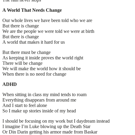
A World That Needs Change
Our whole lives we have been told who we are
But there is change
We are the people we were told we were at birth
But there is change
A world that makes it hard for us
But there must be change
As keeping it inside proves the world right
There will be change
We will make the world how it should be
When there is no need for change
ADHD
When sitting in class my mind tends to roam
Everything disappears from around me
And I start to feel alone
So I make up stories inside of my head
I should be focusing on my work but I daydream instead
I imagine I’m Luke blowing up the Death Star
Or Din Darin getting his armor made from Baskar