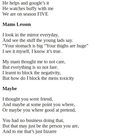
He helps and google’s it
He watches buffy with me
We are on season FIVE
Mams Lesson
I look in the mirror everyday,
And see the stuff the young lads say.
“Your stomach is big “Your thighs are huge”
I see it myself, I know it’s true.
My mam thought me to not care,
But everything is so not fare.
I learnt to block the negativity,
But how do I block the mens toxicity
Maybe
I thought you were friend,
And maybe at some point you where,
Or maybe you where good at pretend,
You had no business doing that,
But that may just be the person you are,
And to me that’s just bizarre