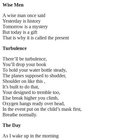
Wise Men
A wise man once said
Yesterday is history
Tomorrow is a mystery
But today is a gift
That is why it is called the present
Turbulence
There’ll be turbulence,
You’ll drop your book
To hold your water bottle steady,
The planes supposed to shudder,
Shoulder on like this ,
It’s built to do that,
Your designed to tremble too,
Else break higher you climb,
Oxygen hangs ready over head,
In the event put on the child’s mask first,
Breathe normally.
The Day
As I wake up in the morning