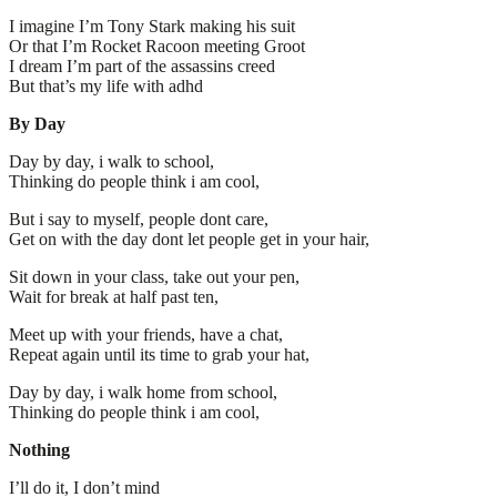
I imagine I’m Tony Stark making his suit
Or that I’m Rocket Racoon meeting Groot
I dream I’m part of the assassins creed
But that’s my life with adhd
By Day
Day by day, i walk to school,
Thinking do people think i am cool,
But i say to myself, people dont care,
Get on with the day dont let people get in your hair,
Sit down in your class, take out your pen,
Wait for break at half past ten,
Meet up with your friends, have a chat,
Repeat again until its time to grab your hat,
Day by day, i walk home from school,
Thinking do people think i am cool,
Nothing
I’ll do it, I don’t mind