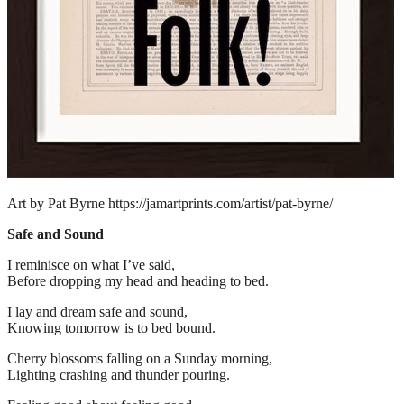
Art by Pat Byrne https://jamartprints.com/artist/pat-byrne/
Safe and Sound
I reminisce on what I’ve said,
Before dropping my head and heading to bed.
I lay and dream safe and sound,
Knowing tomorrow is to bed bound.
Cherry blossoms falling on a Sunday morning,
Lighting crashing and thunder pouring.