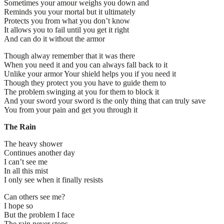
Sometimes your amour weighs you down and
Reminds you your mortal but it ultimately
Protects you from what you don’t know
It allows you to fail until you get it right
And can do it without the armor
Though alway remember that it was there
When you need it and you can always fall back to it
Unlike your armor Your shield helps you if you need it
Though they protect you you have to guide them to
The problem swinging at you for them to block it
And your sword your sword is the only thing that can truly save
You from your pain and get you through it
The Rain
The heavy shower
Continues another day
I can’t see me
In all this mist
I only see when it finally resists
Can others see me?
I hope so
But the problem I face
The rain never stops