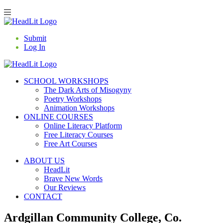
Submit
Log In
SCHOOL WORKSHOPS
The Dark Arts of Misogyny
Poetry Workshops
Animation Workshops
ONLINE COURSES
Online Literacy Platform
Free Literacy Courses
Free Art Courses
ABOUT US
HeadLit
Brave New Words
Our Reviews
CONTACT
Ardgillan Community College, Co.