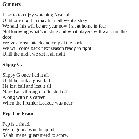
Gunners
I use to to enjoy watching Arsenal
Until one night in may till it all went a stray
We said this will be are year now I sit at home in fear
Not knowing what’s in store and what players will walk out the
door
We’ve a great attack and crap at the back
We will come back next season ready to fight
Until the night we get it all right
Slippy G.
Slippy G once had it all
Until he took a great fall
He lost ball and lost it all
Now Ba is through to finish it off
Along with his career
When the Premier League was near
Pep The Fraud
Pep is a fraud,
We’re gonna win the quad,
Salah, mane, guaranteed to score,