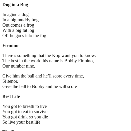
Dog in a Bog
Imagine a dog
In a big muddy bog
Out comes a frog
With a big fat log
Off he goes into the fog
Firmino
There’s something that the Kop want you to know,
The best in the world his name is Bobby Firmino,
Our number nine,
Give him the ball and he’ll score every time,
Si senor,
Give the ball to Bobby and he will score
Best Life
You got to breath to live
You got to eat to survive
You got drink so you die
So live your best life