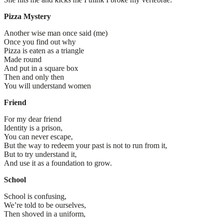
Pizza Mystery
Another wise man once said (me)
Once you find out why
Pizza is eaten as a triangle
Made round
And put in a square box
Then and only then
You will understand women
Friend
For my dear friend
Identity is a prison,
You can never escape,
But the way to redeem your past is not to run from it,
But to try understand it,
And use it as a foundation to grow.
School
School is confusing,
We’re told to be ourselves,
Then shoved in a uniform,