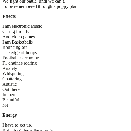
We fight our battle, until we can’t,
To be remembered through a poppy plant
Effects
I am electronic Music
Caring friends
And video games
I am Basketballs
Bouncing off
The edge of hoops
Footballs screaming
F1 engines roaring
Anxiety
Whispering
Chattering
Autistic
Out there
In there
Beautiful
Me
Energy
I have to get up,
But I don’t have the energy.