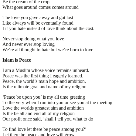
Be the cream of the crop
What goes around comes comes around
The love you gave away and got lost
Like always will be eventually found
I if you hate instead of love think about the cost.
Never stop doing what you love
And never ever stop loving
We’re all thought to hate but we’re born to love
Islam is Peace
I am a Muslim whose voice remains unheard.
Peace was the first thing I eagerly learned.
Peace, the world’s main hope and ambition,
Is the ultimate goal and name of my religion.
‘Peace be upon you’ is my all time greeting
To the very when I run into you or see you at the meeting
Love the worlds greatest aim and ambition
Is the be all and end all of my religion
Our profit once said, ‘shall I tell you what to do
To find love let there be peace among you?’
Let there be peace and love will grow