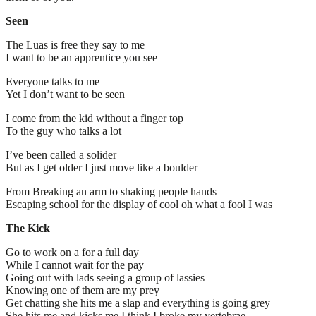
Seen
The Luas is free they say to me
I want to be an apprentice you see
Everyone talks to me
Yet I don’t want to be seen
I come from the kid without a finger top
To the guy who talks a lot
I’ve been called a solider
But as I get older I just move like a boulder
From Breaking an arm to shaking people hands
Escaping school for the display of cool oh what a fool I was
The Kick
Go to work on a for a full day
While I cannot wait for the pay
Going out with lads seeing a group of lassies
Knowing one of them are my prey
Get chatting she hits me a slap and everything is going grey
She hits me and kicks me I think I broke my vertebrae.