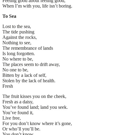
Feeling good about feeling good,
When I’m with you, life isn’t boring.
To Sea
Lost to the sea,
The tide pushing
Against the rocks,
Nothing to see,
The remembrance of lands
Is long forgotten.
No where to be,
The places seem to drift away,
No one to be,
Bitten by a lack of self,
Stolen by the lack of health.
Fresh
The fruit kisses you on the cheek,
Fresh as a daisy,
You’ve found land; land you seek.
You’ve found it,
Live free,
For you don’t know where it’s gone,
Or who’ll you’ll be.
You don’t know,