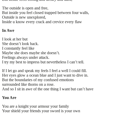
The outside is open and free,
But inside you feel closed trapped between four walls,
Outside is new unexplored,
Inside u know every crack and crevice every flaw
In Awe
I look at her but
She doesn’t look back.
I constantly feel like
Maybe she does maybe she doesn’t.
Feelings always under attack.
I try my best to impress but nevertheless I can’t tell.
If I let go and speak my feels I feel a well I could fill.
Her eyes glow a ocean blue and I just want to dive in.
But the boundaries of my confused emotions
surrounded like thorns on a rose.
And so I sit in awe of the one thing I want but can’t have
You Are
You are a knight your armour your family
Your shield your friends your sword is your own