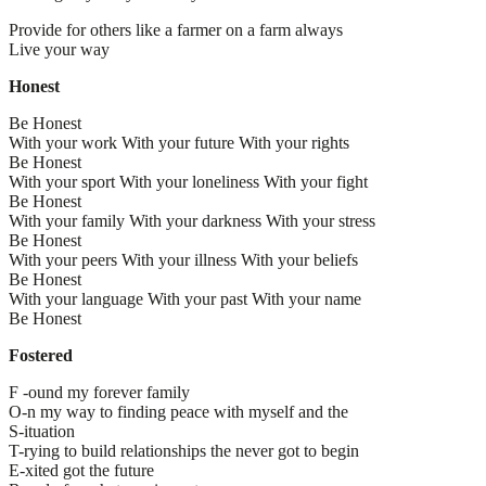
Provide for others like a farmer on a farm always
Live your way
Honest
Be Honest
With your work With your future With your rights
Be Honest
With your sport With your loneliness With your fight
Be Honest
With your family With your darkness With your stress
Be Honest
With your peers With your illness With your beliefs
Be Honest
With your language With your past With your name
Be Honest
Fostered
F -ound my forever family
O-n my way to finding peace with myself and the
S-ituation
T-rying to build relationships the never got to begin
E-xited got the future