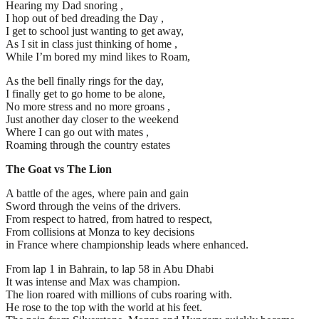
Hearing my Dad snoring ,
I hop out of bed dreading the Day ,
I get to school just wanting to get away,
As I sit in class just thinking of home ,
While I’m bored my mind likes to Roam,
As the bell finally rings for the day,
I finally get to go home to be alone,
No more stress and no more groans ,
Just another day closer to the weekend
Where I can go out with mates ,
Roaming through the country estates
The Goat vs The Lion
A battle of the ages, where pain and gain
Sword through the veins of the drivers.
From respect to hatred, from hatred to respect,
From collisions at Monza to key decisions
in France where championship leads where enhanced.
From lap 1 in Bahrain, to lap 58 in Abu Dhabi
It was intense and Max was champion.
The lion roared with millions of cubs roaring with.
He rose to the top with the world at his feet.