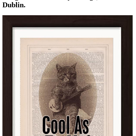
Dublin.