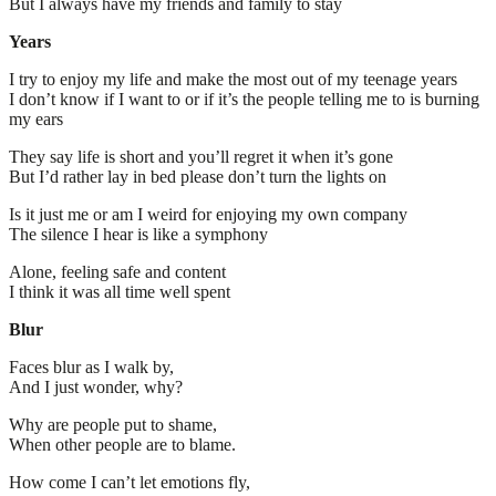
But I always have my friends and family to stay
Years
I try to enjoy my life and make the most out of my teenage years
I don’t know if I want to or if it’s the people telling me to is burning
my ears
They say life is short and you’ll regret it when it’s gone
But I’d rather lay in bed please don’t turn the lights on
Is it just me or am I weird for enjoying my own company
The silence I hear is like a symphony
Alone, feeling safe and content
I think it was all time well spent
Blur
Faces blur as I walk by,
And I just wonder, why?
Why are people put to shame,
When other people are to blame.
How come I can’t let emotions fly,