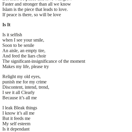
Faster and stronger than all we know
Islam is the piece that leads to love.
If peace is there, so will be love
Is It
Is it selfish
when I see your smile,
Soon to be senile
An aisle, an empty tire,
And feed the liars choir
The significant-insignificance of the moment
Makes my life, please try
Relight my old eyes,
punish me for my crime
Discontent, intend, trend,
I see it all Clearly
Because it’s all me
I leak Bleak things
I know it’s all me
But it feeds me
My self esteem
Is it dependant