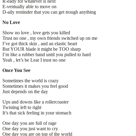
R-eady for whatever is next
E-ventually able to move on
D-aily reminder that you can get trough anything
No Love
Show no love , love gets you killed
Trust no one , my own friends switched up on me
I’ve got thick skin , and an elastic heart
But YOUR blade it might be TOO sharp
I’m like a rubber band until you pulled to hard
Yeah , let’s be Lear I trust no one
Once You See
Sometimes the world is crazy
Sometimes it makes you feel good
Just depends on the day
Ups and downs like a rollercoaster
Twisting left to right
It’s that sick feeling in your stomach
One day you are full of rage
One day you just want to cry
One day you are on top of the world