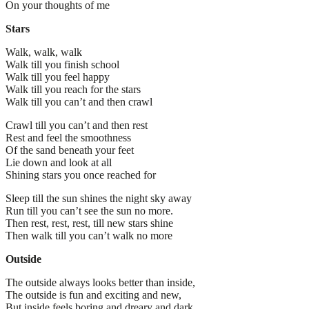
On your thoughts of me
Stars
Walk, walk, walk
Walk till you finish school
Walk till you feel happy
Walk till you reach for the stars
Walk till you can’t and then crawl
Crawl till you can’t and then rest
Rest and feel the smoothness
Of the sand beneath your feet
Lie down and look at all
Shining stars you once reached for
Sleep till the sun shines the night sky away
Run till you can’t see the sun no more.
Then rest, rest, rest, till new stars shine
Then walk till you can’t walk no more
Outside
The outside always looks better than inside,
The outside is fun and exciting and new,
But inside feels boring and dreary and dark,