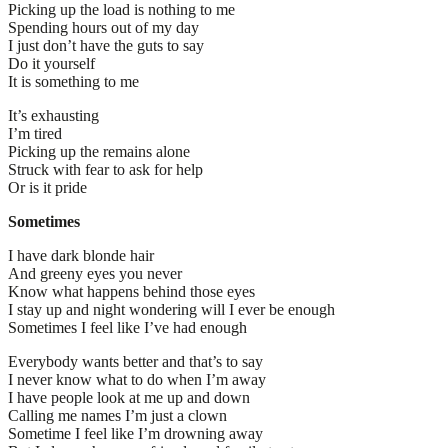
Picking up the load is nothing to me
Spending hours out of my day
I just don’t have the guts to say
Do it yourself
It is something to me
It’s exhausting
I’m tired
Picking up the remains alone
Struck with fear to ask for help
Or is it pride
Sometimes
I have dark blonde hair
And greeny eyes you never
Know what happens behind those eyes
I stay up and night wondering will I ever be enough
Sometimes I feel like I’ve had enough
Everybody wants better and that’s to say
I never know what to do when I’m away
I have people look at me up and down
Calling me names I’m just a clown
Sometime I feel like I’m drowning away