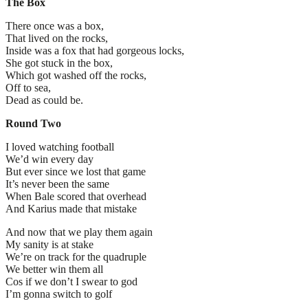
The Box
There once was a box,
That lived on the rocks,
Inside was a fox that had gorgeous locks,
She got stuck in the box,
Which got washed off the rocks,
Off to sea,
Dead as could be.
Round Two
I loved watching football
We’d win every day
But ever since we lost that game
It’s never been the same
When Bale scored that overhead
And Karius made that mistake
And now that we play them again
My sanity is at stake
We’re on track for the quadruple
We better win them all
Cos if we don’t I swear to god
I’m gonna switch to golf