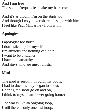
And I am free
The sound frequencies make my hairs rise
And it’s as though I’m on the stage too.
And though I may never share the stage with him
I feel like Paul McCartney from within.
Apologies
I apologise too much
I don’t stick up for myself
I’m anxious and nothing can help
I want to be a teacher
I hate the patriarchy
And guys who are misogynistic
Mud
The mud is seeping through my boots,
I had to duck as they began to shoot,
Hearing the shots go on and on,
I think to myself, am I ever going home?
The war is like an ongoing loop,
Until there is only one last troop.