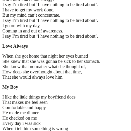
I say I’m tired but ‘I have nothing to be tired about’.
I have to get my work done,
But my mind can’t concentrate.
I say I’m tired but ‘I have nothing to be tired about’.
I go on with my day,
Coming in and out of awareness.
I say I’m tired but ‘I have nothing to be tired about’.
Love Always
When she got home that night her eyes burned
She knew that she was gonna be sick to her stomach.
She knew that no matter what she thought of,
How deep she overthought about that time,
That she would always love him.
My Boy
I like the little things my boyfriend does
That makes me feel seen
Comfortable and happy
He made me dinner
He checked on me
Every day i was sick
When i tell him something is wrong