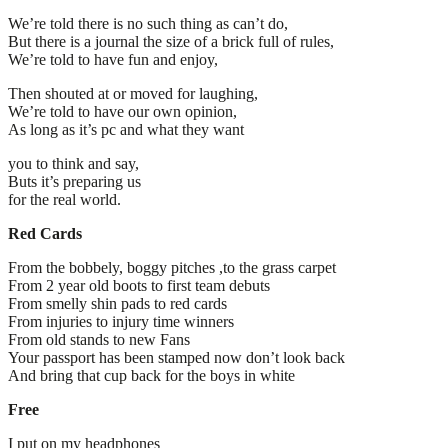
We’re told there is no such thing as can’t do,
But there is a journal the size of a brick full of rules,
We’re told to have fun and enjoy,
Then shouted at or moved for laughing,
We’re told to have our own opinion,
As long as it’s pc and what they want
you to think and say,
Buts it’s preparing us
for the real world.
Red Cards
From the bobbely, boggy pitches ,to the grass carpet
From 2 year old boots to first team debuts
From smelly shin pads to red cards
From injuries to injury time winners
From old stands to new Fans
Your passport has been stamped now don’t look back
And bring that cup back for the boys in white
Free
I put on my headphones