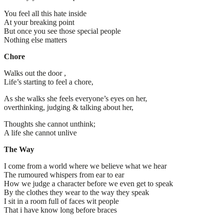
You feel all this hate inside
At your breaking point
But once you see those special people
Nothing else matters
Chore
Walks out the door ,
Life’s starting to feel a chore,
As she walks she feels everyone’s eyes on her,
overthinking, judging & talking about her,
Thoughts she cannot unthink;
A life she cannot unlive
The Way
I come from a world where we believe what we hear
The rumoured whispers from ear to ear
How we judge a character before we even get to speak
By the clothes they wear to the way they speak
I sit in a room full of faces wit people
That i have know long before braces