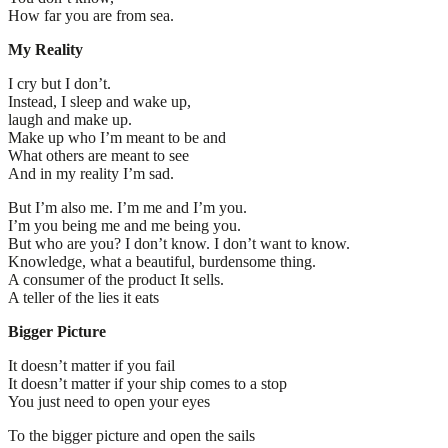
How far you are from sea.
My Reality
I cry but I don’t.
Instead, I sleep and wake up,
laugh and make up.
Make up who I’m meant to be and
What others are meant to see
And in my reality I’m sad.
But I’m also me. I’m me and I’m you.
I’m you being me and me being you.
But who are you? I don’t know. I don’t want to know.
Knowledge, what a beautiful, burdensome thing.
A consumer of the product It sells.
A teller of the lies it eats
Bigger Picture
It doesn’t matter if you fail
It doesn’t matter if your ship comes to a stop
You just need to open your eyes
To the bigger picture and open the sails