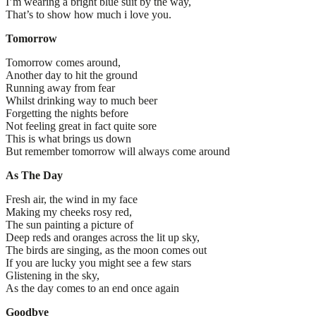
I’m wearing a bright blue suit by the way,
That’s to show how much i love you.
Tomorrow
Tomorrow comes around,
Another day to hit the ground
Running away from fear
Whilst drinking way to much beer
Forgetting the nights before
Not feeling great in fact quite sore
This is what brings us down
But remember tomorrow will always come around
As The Day
Fresh air, the wind in my face
Making my cheeks rosy red,
The sun painting a picture of
Deep reds and oranges across the lit up sky,
The birds are singing, as the moon comes out
If you are lucky you might see a few stars
Glistening in the sky,
As the day comes to an end once again
Goodbye