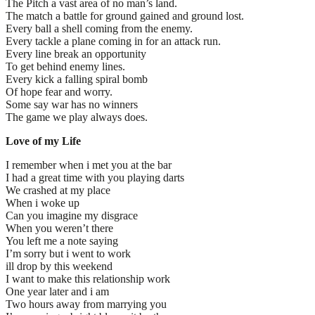
The Pitch a vast area of no man’s land.
The match a battle for ground gained and ground lost.
Every ball a shell coming from the enemy.
Every tackle a plane coming in for an attack run.
Every line break an opportunity
To get behind enemy lines.
Every kick a falling spiral bomb
Of hope fear and worry.
Some say war has no winners
The game we play always does.
Love of my Life
I remember when i met you at the bar
I had a great time with you playing darts
We crashed at my place
When i woke up
Can you imagine my disgrace
When you weren’t there
You left me a note saying
I’m sorry but i went to work
ill drop by this weekend
I want to make this relationship work
One year later and i am
Two hours away from marrying you