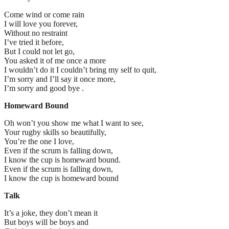
Come wind or come rain
I will love you forever,
Without no restraint
I’ve tried it before,
But I could not let go,
You asked it of me once a more
I wouldn’t do it I couldn’t bring my self to quit,
I’m sorry and I’ll say it once more,
I’m sorry and good bye .
Homeward Bound
Oh won’t you show me what I want to see,
Your rugby skills so beautifully,
You’re the one I love,
Even if the scrum is falling down,
I know the cup is homeward bound.
Even if the scrum is falling down,
I know the cup is homeward bound
Talk
It’s a joke, they don’t mean it
But boys will be boys and