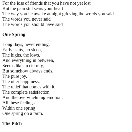
For the loss of friends that you have not yet lost
But the pain still sears your heart
The way you lie awake at night grieving the words you said
The words you never said
The words you should have said
One Spring
Long days, never ending,
Early starts, no sleep,
The highs, the lows,
And everything in between,
Seems like an eternity,
But somehow always ends.
The pure joy,
The utter happiness,
The relief that comes with it,
The complete satisfaction
And the overwhelming emotion.
All these feelings,
Within one spring,
One spring on a farm.
The Pitch