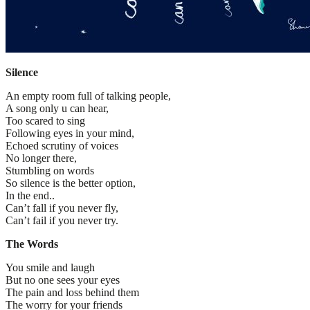
Silence
An empty room full of talking people,
A song only u can hear,
Too scared to sing
Following eyes in your mind,
Echoed scrutiny of voices
No longer there,
Stumbling on words
So silence is the better option,
In the end..
Can’t fall if you never fly,
Can’t fail if you never try.
The Words
You smile and laugh
But no one sees your eyes
The pain and loss behind them
The worry for your friends