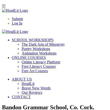
Submit
Log In
SCHOOL WORKSHOPS
The Dark Arts of Misogyny
Poetry Workshops
Animation Workshops
ONLINE COURSES
Online Literacy Platform
Free Literacy Courses
Free Art Courses
ABOUT US
HeadLit
Brave New Words
Our Reviews
CONTACT
Bandon Grammar School, Co. Cork.