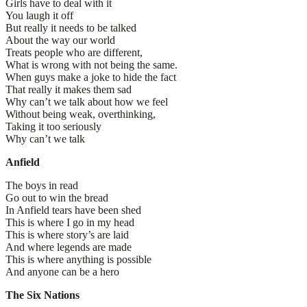
Girls have to deal with it
You laugh it off
But really it needs to be talked
About the way our world
Treats people who are different,
What is wrong with not being the same.
When guys make a joke to hide the fact
That really it makes them sad
Why can’t we talk about how we feel
Without being weak, overthinking,
Taking it too seriously
Why can’t we talk
Anfield
The boys in read
Go out to win the bread
In Anfield tears have been shed
This is where I go in my head
This is where story’s are laid
And where legends are made
This is where anything is possible
And anyone can be a hero
The Six Nations