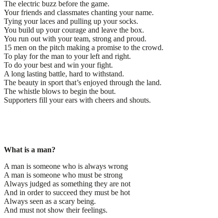
The electric buzz before the game.
Your friends and classmates chanting your name.
Tying your laces and pulling up your socks.
You build up your courage and leave the box.
You run out with your team, strong and proud.
15 men on the pitch making a promise to the crowd.
To play for the man to your left and right.
To do your best and win your fight.
A long lasting battle, hard to withstand.
The beauty in sport that’s enjoyed through the land.
The whistle blows to begin the bout.
Supporters fill your ears with cheers and shouts.
What is a man?
A man is someone who is always wrong
A man is someone who must be strong
Always judged as something they are not
And in order to succeed they must be hot
Always seen as a scary being.
And must not show their feelings.