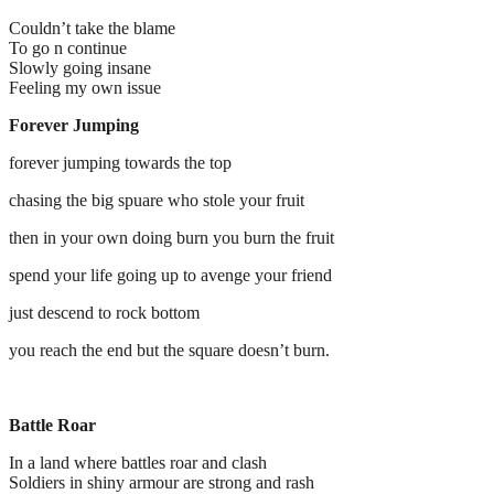
Couldn’t take the blame
To go n continue
Slowly going insane
Feeling my own issue
Forever Jumping
forever jumping towards the top
chasing the big spuare who stole your fruit
then in your own doing burn you burn the fruit
spend your life going up to avenge your friend
just descend to rock bottom
you reach the end but the square doesn’t burn.
Battle Roar
In a land where battles roar and clash
Soldiers in shiny armour are strong and rash