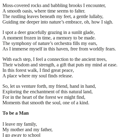
Moss-covered rocks and babbling brooks I encounter,
A smooth oasis, where time seems to falter.
The rustling leaves beneath my feet, a gentle lullaby,
Guiding me deeper into nature’s embrace, oh, how I sigh.
I spot a deer gracefully grazing in a sunlit glade,
A moment frozen in time, a memory to be made.
The symphony of nature’s orchestra fills my ears,
As I immerse myself in this haven, free from worldly fears.
With each step, I feel a connection to the ancient trees,
Their wisdom and strength, a gift that puts my mind at ease.
In this forest walk, I find great peace,
A place where my soul finds release.
So, let us venture forth, my friend, hand in hand,
Exploring the enchantment of this natural land,
For in the heart of the forest we might find,
Moments that smooth the soul, one of a kind.
To be a Man
I leave my family,
My mother and my father,
I go away to school