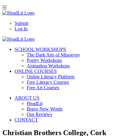
Submit
Log In
SCHOOL WORKSHOPS
The Dark Arts of Misogyny
Poetry Workshops
Animation Workshops
ONLINE COURSES
Online Literacy Platform
Free Literacy Courses
Free Art Courses
ABOUT US
HeadLit
Brave New Words
Our Reviews
CONTACT
Christian Brothers College, Cork