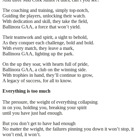
The coaching and training, simply top-notch,
Guiding the players, unlocking their watch.
With dedication and skill, they take the field,
Ballinora GAA, a force that won’t yield.
Their teamwork and spirit, a sight to behold,
As they conquer each challenge, bold and bold.
With every match, they leave a mark,
Ballinora GAA, lighting up the park.
On the up they soar, with hearts full of pride,
Ballinora GAA, a club on the winning side.
With trophies in hand, they’ll continue to grow,
A legacy of success, for all to know.
Everything is too much
The pressure, the weight of everything collapsing
in on you, holding you, breaking your spirit
until you have just had enough.
But you don’t get to have had enough
No matter the weight, the failures pinning you down it won’t stop, it
won’t end, it won’t.