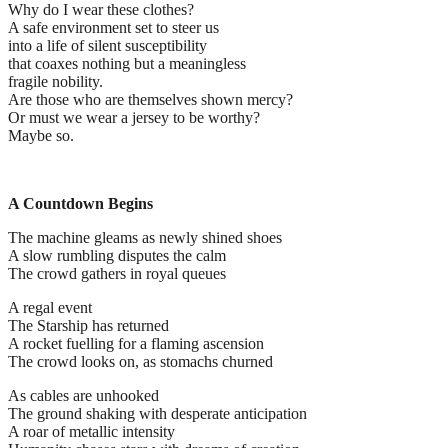
Why do I wear these clothes?
A safe environment set to steer us
into a life of silent susceptibility
that coaxes nothing but a meaningless
fragile nobility.
Are those who are themselves shown mercy?
Or must we wear a jersey to be worthy?
Maybe so.
A Countdown Begins
The machine gleams as newly shined shoes
A slow rumbling disputes the calm
The crowd gathers in royal queues
A regal event
The Starship has returned
A rocket fuelling for a flaming ascension
The crowd looks on, as stomachs churned
As cables are unhooked
The ground shaking with desperate anticipation
A roar of metallic intensity