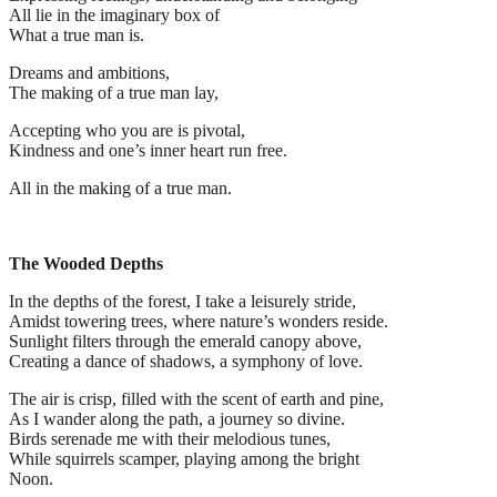
All lie in the imaginary box of
What a true man is.
Dreams and ambitions,
The making of a true man lay,
Accepting who you are is pivotal,
Kindness and one’s inner heart run free.
All in the making of a true man.
The Wooded Depths
In the depths of the forest, I take a leisurely stride,
Amidst towering trees, where nature’s wonders reside.
Sunlight filters through the emerald canopy above,
Creating a dance of shadows, a symphony of love.
The air is crisp, filled with the scent of earth and pine,
As I wander along the path, a journey so divine.
Birds serenade me with their melodious tunes,
While squirrels scamper, playing among the bright
Noon.