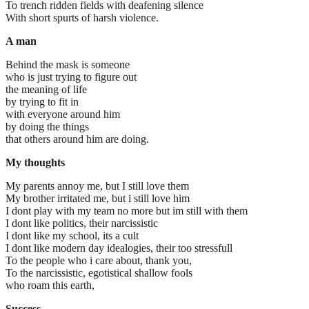
To trench ridden fields with deafening silence
With short spurts of harsh violence.
A man
Behind the mask is someone
who is just trying to figure out
the meaning of life
by trying to fit in
with everyone around him
by doing the things
that others around him are doing.
My thoughts
My parents annoy me, but I still love them
My brother irritated me, but i still love him
I dont play with my team no more but im still with them
I dont like politics, their narcissistic
I dont like my school, its a cult
I dont like modern day idealogies, their too stressfull
To the people who i care about, thank you,
To the narcissistic, egotistical shallow fools
who roam this earth,
Success