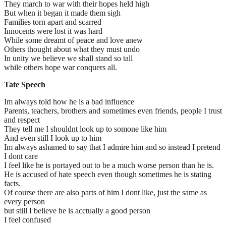
They march to war with their hopes held high
But when it began it made them sigh
Families torn apart and scarred
Innocents were lost it was hard
While some dreamt of peace and love anew
Others thought about what they must undo
In unity we believe we shall stand so tall
while others hope war conquers all.
Tate Speech
Im always told how he is a bad influence
Parents, teachers, brothers and sometimes even friends, people I trust
and respect
They tell me I shouldnt look up to somone like him
And even still I look up to him
Im always ashamed to say that I admire him and so instead I pretend
I dont care
I feel like he is portayed out to be a much worse person than he is.
He is accused of hate speech even though sometimes he is stating
facts.
Of course there are also parts of him I dont like, just the same as
every person
but still I believe he is acctually a good person
I feel confused