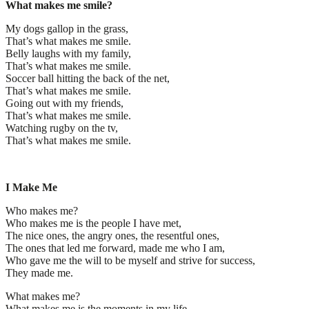
What makes me smile?
My dogs gallop in the grass,
That’s what makes me smile.
Belly laughs with my family,
That’s what makes me smile.
Soccer ball hitting the back of the net,
That’s what makes me smile.
Going out with my friends,
That’s what makes me smile.
Watching rugby on the tv,
That’s what makes me smile.
I Make Me
Who makes me?
Who makes me is the people I have met,
The nice ones, the angry ones, the resentful ones,
The ones that led me forward, made me who I am,
Who gave me the will to be myself and strive for success,
They made me.
What makes me?
What makes me is the moments in my life,