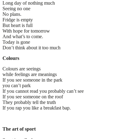
Long day of nothing much
Seeing no one
No plans.
Fridge is empty
But heart is full
With hope for tomorrow
And what’s to come.
Today is gone
Don’t think about it too much
Colours
Colours are seeings
while feelings are meanings
If you see someone in the park
you can’t park
If you cannot read you probably can’t see
If you see someone on the roof
They probably tell the truth
If you rap you like a breakfast bap.
The art of sport