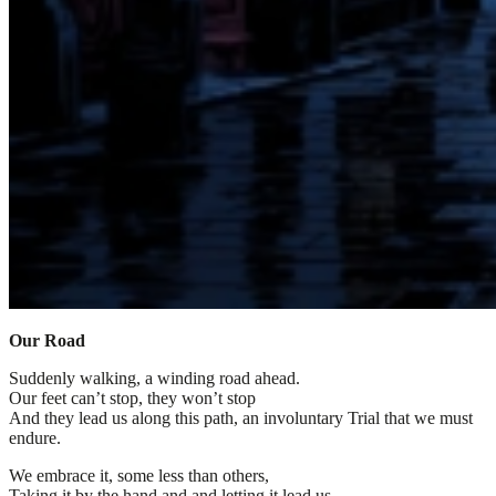
Our Road
Suddenly walking, a winding road ahead.
Our feet can’t stop, they won’t stop
And they lead us along this path, an involuntary Trial that we must
endure.
We embrace it, some less than others,
Taking it by the hand and and letting it lead us