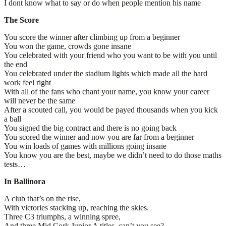
I dont know what to say or do when people mention his name
The Score
You score the winner after climbing up from a beginner
You won the game, crowds gone insane
You celebrated with your friend who you want to be with you until
the end
You celebrated under the stadium lights which made all the hard
work feel right
With all of the fans who chant your name, you know your career
will never be the same
After a scouted call, you would be payed thousands when you kick
a ball
You signed the big contract and there is no going back
You scored the winner and now you are far from a beginner
You win loads of games with millions going insane
You know you are the best, maybe we didn’t need to do those maths
tests…
In
Ballinora
A club that’s on the rise,
With victories stacking up, reaching the skies.
Three C3 triumphs, a winning spree,
And three Mid Cork Junior A titles, can’t you see?