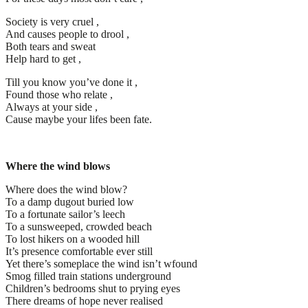
Society is very cruel ,
And causes people to drool ,
Both tears and sweat
Help hard to get ,
Till you know you’ve done it ,
Found those who relate ,
Always at your side ,
Cause maybe your lifes been fate.
Where the wind blows
Where does the wind blow?
To a damp dugout buried low
To a fortunate sailor’s leech
To a sunsweeped, crowded beach
To lost hikers on a wooded hill
It’s presence comfortable ever still
Yet there’s someplace the wind isn’t wfound
Smog filled train stations underground
Children’s bedrooms shut to prying eyes
There dreams of hope never realised