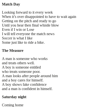
Match Day
Looking forward to it every week
When it’s over disappointed to have to wait again
Getting on the pitch and ready to go
Until you hear then final whistle blow
Even if I win or Lose
I will tell everyone the match news
Soccer is what I like
Some just like to ride a bike.
The Measure
A man is someone who works
and treats others well.
A boy is someone entitled
who treats someone poor.
A man looks after people around him
and a boy cares for himself.
A boy shows fake confidence
and a man is confident in himself.
Saturday night
Coming home