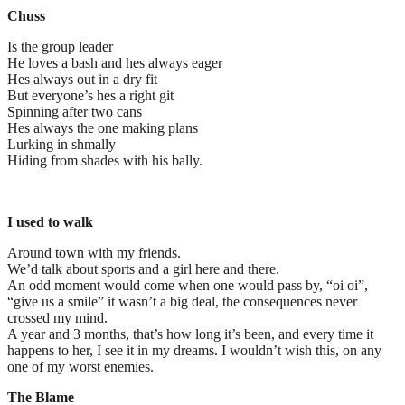
Chuss
Is the group leader
He loves a bash and hes always eager
Hes always out in a dry fit
But everyone’s hes a right git
Spinning after two cans
Hes always the one making plans
Lurking in shmally
Hiding from shades with his bally.
I used to walk
Around town with my friends.
We’d talk about sports and a girl here and there.
An odd moment would come when one would pass by, “oi oi”,
“give us a smile” it wasn’t a big deal, the consequences never
crossed my mind.
A year and 3 months, that’s how long it’s been, and every time it
happens to her, I see it in my dreams. I wouldn’t wish this, on any
one of my worst enemies.
The Blame