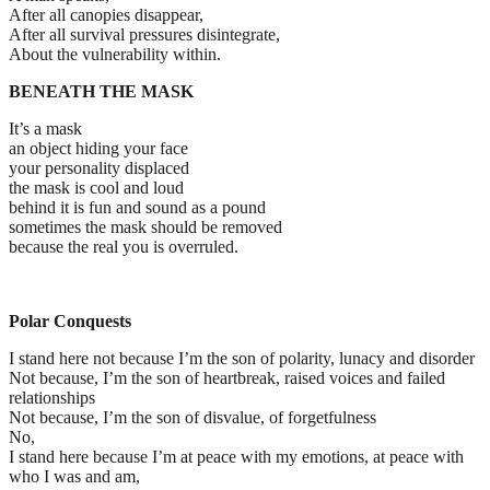
After all canopies disappear,
After all survival pressures disintegrate,
About the vulnerability within.
BENEATH THE MASK
It’s a mask
an object hiding your face
your personality displaced
the mask is cool and loud
behind it is fun and sound as a pound
sometimes the mask should be removed
because the real you is overruled.
Polar Conquests
I stand here not because I’m the son of polarity, lunacy and disorder
Not because, I’m the son of heartbreak, raised voices and failed
relationships
Not because, I’m the son of disvalue, of forgetfulness
No,
I stand here because I’m at peace with my emotions, at peace with
who I was and am,