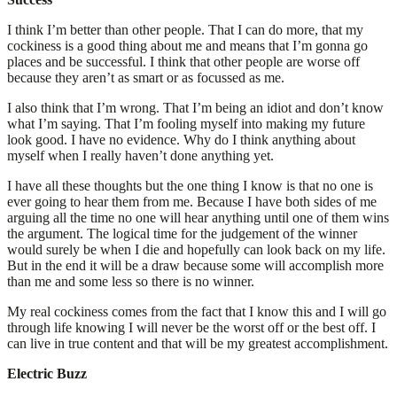
I think I’m better than other people. That I can do more, that my
cockiness is a good thing about me and means that I’m gonna go
places and be successful. I think that other people are worse off
because they aren’t as smart or as focussed as me.
I also think that I’m wrong. That I’m being an idiot and don’t know
what I’m saying. That I’m fooling myself into making my future
look good. I have no evidence. Why do I think anything about
myself when I really haven’t done anything yet.
I have all these thoughts but the one thing I know is that no one is
ever going to hear them from me. Because I have both sides of me
arguing all the time no one will hear anything until one of them wins
the argument. The logical time for the judgement of the winner
would surely be when I die and hopefully can look back on my life.
But in the end it will be a draw because some will accomplish more
than me and some less so there is no winner.
My real cockiness comes from the fact that I know this and I will go
through life knowing I will never be the worst off or the best off. I
can live in true content and that will be my greatest accomplishment.
Electric Buzz