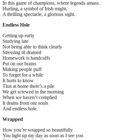
In this game of champions, where legends amass.
Hurling, a symbol of Irish might,
A thrilling spectacle, a glorious sight.
Endless Hole
Getting up early
Studying late
Not being able to think clearly
Stressing til drained
Homework is handcuffs
Put on our brains
Making people puff
To forget for a while
It hurts to know
That at home there’s a pile
We get screwed in the morning
When we haven’t complied
It drains from our souls
And endless hole.
Wrapped
How you’re wrapped so beautifully
You light up my day as soon as I see you