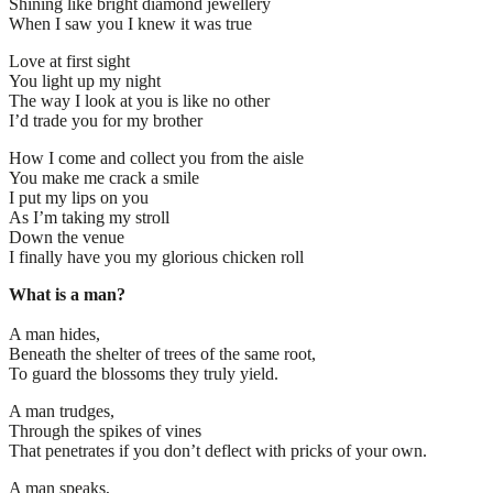
Shining like bright diamond jewellery
When I saw you I knew it was true
Love at first sight
You light up my night
The way I look at you is like no other
I’d trade you for my brother
How I come and collect you from the aisle
You make me crack a smile
I put my lips on you
As I’m taking my stroll
Down the venue
I finally have you my glorious chicken roll
What is a man?
A man hides,
Beneath the shelter of trees of the same root,
To guard the blossoms they truly yield.
A man trudges,
Through the spikes of vines
That penetrates if you don’t deflect with pricks of your own.
A man speaks,