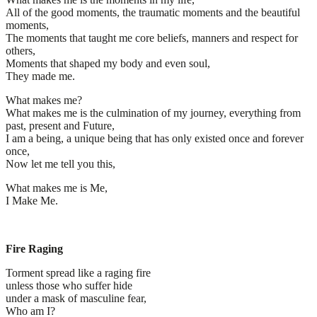
All of the good moments, the traumatic moments and the beautiful
moments,
The moments that taught me core beliefs, manners and respect for
others,
Moments that shaped my body and even soul,
They made me.
What makes me?
What makes me is the culmination of my journey, everything from
past, present and Future,
I am a being, a unique being that has only existed once and forever
once,
Now let me tell you this,
What makes me is Me,
I Make Me.
Fire Raging
Torment spread like a raging fire
unless those who suffer hide
under a mask of masculine fear,
Who am I?