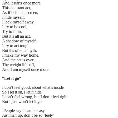
And it starts once more
This constant act,
As if behind a screen,
I hide myself,
I lock myself away.
I try to be cool,
Try to fit in,
But it’s all an act,
A shadow of myself.
I try to act tough,
But it’s often a myth.
I make my way home,
And the act is over.
The weight lifts off,
And I am myself once more.
“Let it go”
I don’t feel good, about what’s inside
So I let it sit, I let it hide
I don’t feel wrong, but I don’t feel right
But I just won’t let it go
-People say it can be easy
Just man up, don’t be so ‘feely’