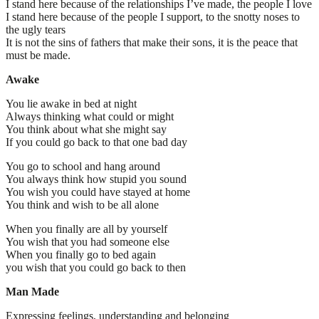
I stand here because of the relationships I’ve made, the people I love
I stand here because of the people I support, to the snotty noses to
the ugly tears
It is not the sins of fathers that make their sons, it is the peace that
must be made.
Awake
You lie awake in bed at night
Always thinking what could or might
You think about what she might say
If you could go back to that one bad day
You go to school and hang around
You always think how stupid you sound
You wish you could have stayed at home
You think and wish to be all alone
When you finally are all by yourself
You wish that you had someone else
When you finally go to bed again
you wish that you could go back to then
Man Made
Expressing feelings, understanding and belonging