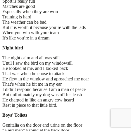
Sport is really fun
Matches are good
Especially when they are won
Training is hard
The weather can be bad
But it is worth it because you’re with the lads
When you win with your team
It’s like you’re in a dream.
Night bird
The night calm and all was still
Until I saw the bird on my windowsill
He looked at me, and I looked back
That was when he chose to attack
He flew in the window and aproached me near
That’s when he bit me in my ear
I didn’t respond because I am a man of peace
But unfortunately my dog was off his leash
He charged in like an angry cow heard
Rest in piece to that little bird.
Boys’ Toilets
Genitalia on the door and urine on the floor
“Hard men” vaping at the back door