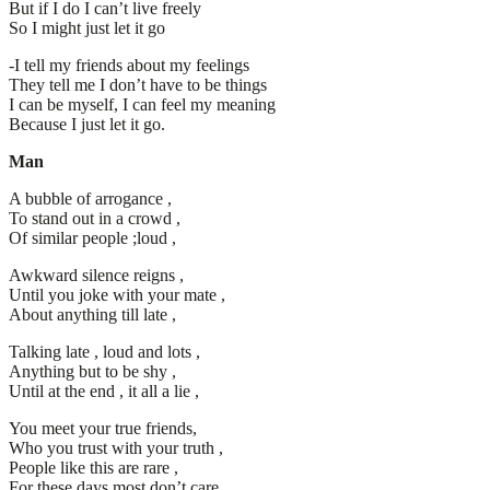
But if I do I can’t live freely
So I might just let it go
-I tell my friends about my feelings
They tell me I don’t have to be things
I can be myself, I can feel my meaning
Because I just let it go.
Man
A bubble of arrogance ,
To stand out in a crowd ,
Of similar people ;loud ,
Awkward silence reigns ,
Until you joke with your mate ,
About anything till late ,
Talking late , loud and lots ,
Anything but to be shy ,
Until at the end , it all a lie ,
You meet your true friends,
Who you trust with your truth ,
People like this are rare ,
For these days most don’t care ,