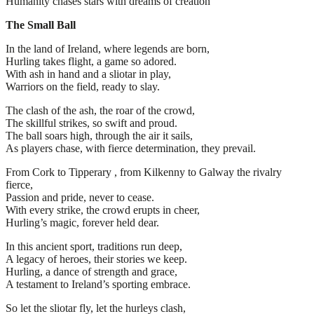
Humanity chases stars with dreams of creation
The Small Ball
In the land of Ireland, where legends are born,
Hurling takes flight, a game so adored.
With ash in hand and a sliotar in play,
Warriors on the field, ready to slay.
The clash of the ash, the roar of the crowd,
The skillful strikes, so swift and proud.
The ball soars high, through the air it sails,
As players chase, with fierce determination, they prevail.
From Cork to Tipperary , from Kilkenny to Galway the rivalry
fierce,
Passion and pride, never to cease.
With every strike, the crowd erupts in cheer,
Hurling’s magic, forever held dear.
In this ancient sport, traditions run deep,
A legacy of heroes, their stories we keep.
Hurling, a dance of strength and grace,
A testament to Ireland’s sporting embrace.
So let the sliotar fly, let the hurleys clash,