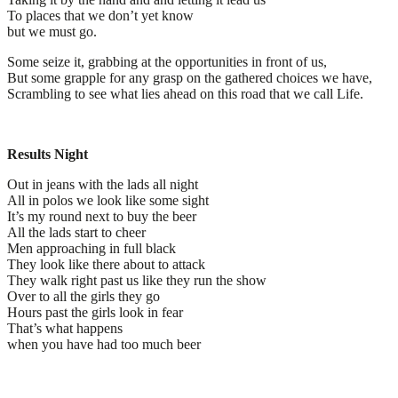
To places that we don’t yet know
but we must go.
Some seize it, grabbing at the opportunities in front of us,
But some grapple for any grasp on the gathered choices we have,
Scrambling to see what lies ahead on this road that we call Life.
Results Night
Out in jeans with the lads all night
All in polos we look like some sight
It’s my round next to buy the beer
All the lads start to cheer
Men approaching in full black
They look like there about to attack
They walk right past us like they run the show
Over to all the girls they go
Hours past the girls look in fear
That’s what happens
when you have had too much beer