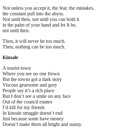
Not unless you accept it, the fear, the mistakes,
the constant pull into the abyss.
Not until then, not until you can hold it
in the palm of your hand and let It be,
not until then.
Then, it will never be too much.
Then, nothing can be too much.
Kinsale
A tourist town
Where you see no one frown
But the towns got a dark story
Viscous gruesome and gory
People say it’s a rich place
But I don’t see a smile on any face
Out of the council estates
I’d kill for my friends
In kinsale struggle doesn’t end
Just because some have money
Doesn’t make them all bright and sunny.