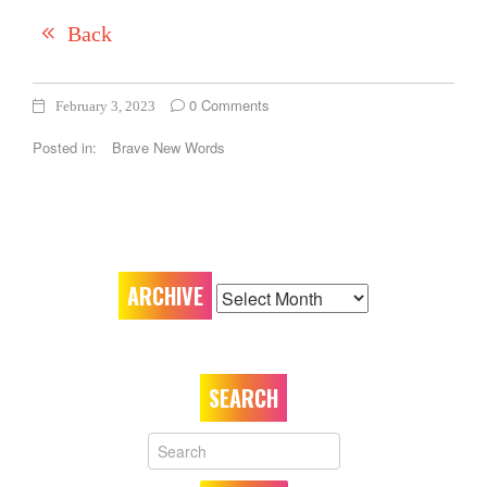
Back
0 Comments
February 3, 2023
Posted in:
Brave New Words
ARCHIVE
ARCHIVE
SEARCH
Your
Name