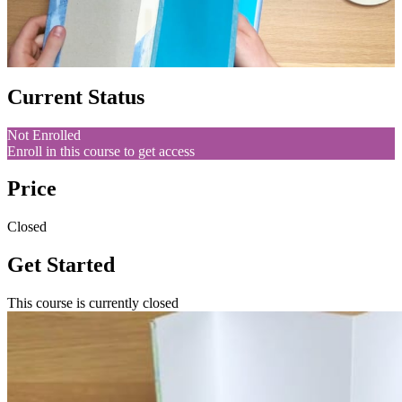
Current Status
Not Enrolled
Enroll in this course to get access
Price
Closed
Get Started
This course is currently closed