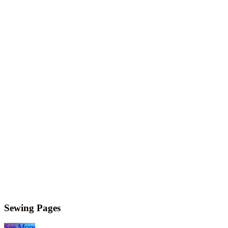
Sewing Pages
See More