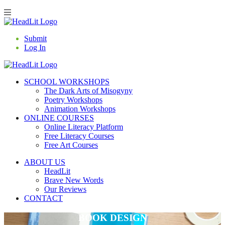
Submit
Log In
SCHOOL WORKSHOPS
The Dark Arts of Misogyny
Poetry Workshops
Animation Workshops
ONLINE COURSES
Online Literacy Platform
Free Literacy Courses
Free Art Courses
ABOUT US
HeadLit
Brave New Words
Our Reviews
CONTACT
BOOK DESIGN