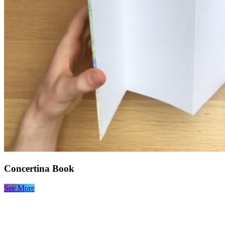
Concertina Book
See More