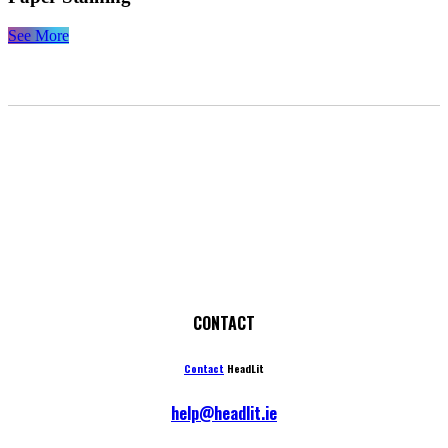
See More
CONTACT
Contact
HeadLit
help@headlit.ie