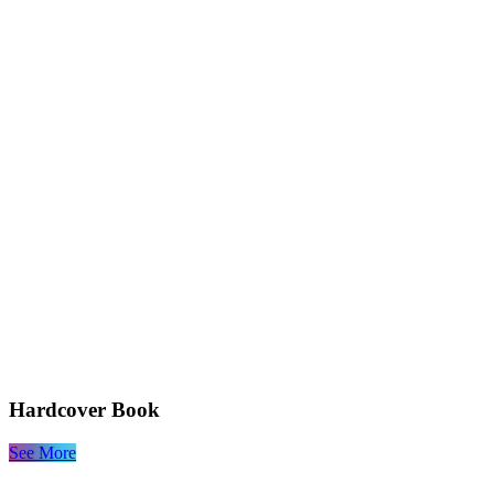
Hardcover Book
See More