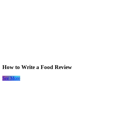
How to Write a Food Review
See More