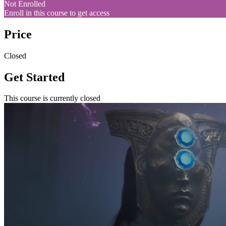
Not Enrolled
Enroll in this course to get access
Price
Closed
Get Started
This course is currently closed