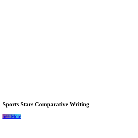
Sports Stars Comparative Writing
See More