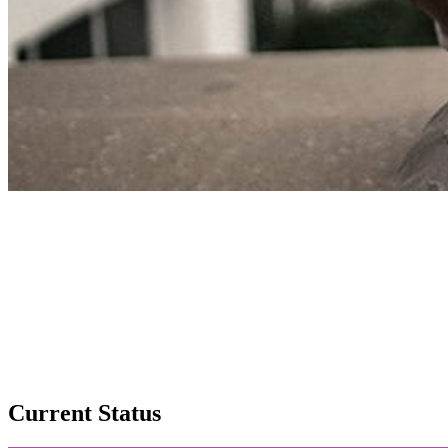
Current Status