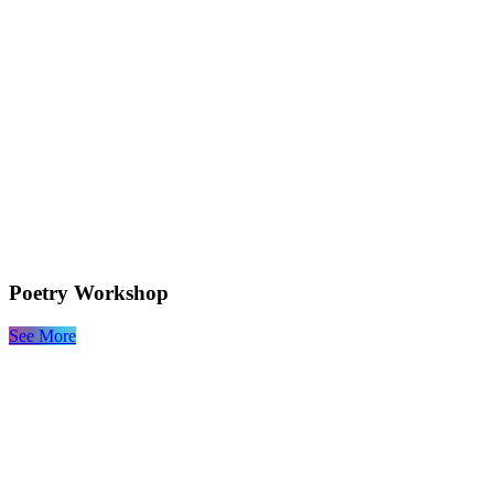
Poetry Workshop
See More