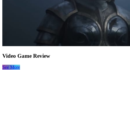
Video Game Review
See More