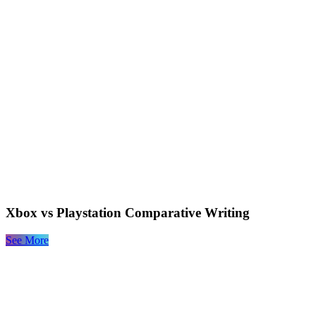
Xbox vs Playstation Comparative Writing
See More