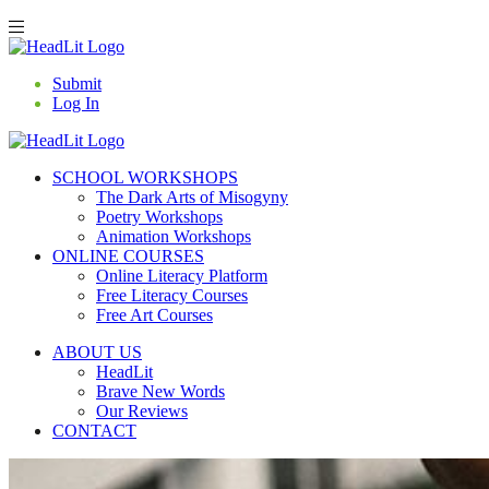
Submit
Log In
SCHOOL WORKSHOPS
The Dark Arts of Misogyny
Poetry Workshops
Animation Workshops
ONLINE COURSES
Online Literacy Platform
Free Literacy Courses
Free Art Courses
ABOUT US
HeadLit
Brave New Words
Our Reviews
CONTACT