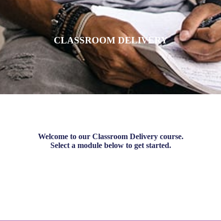
CLASSROOM DELIVERY
Welcome to our Classroom Delivery course.
Select a module below to get started.