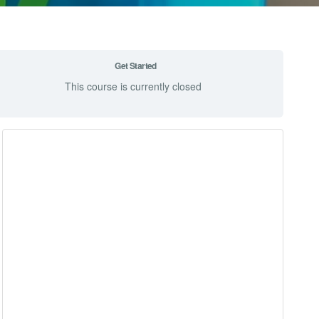
Get Started
This course is currently closed