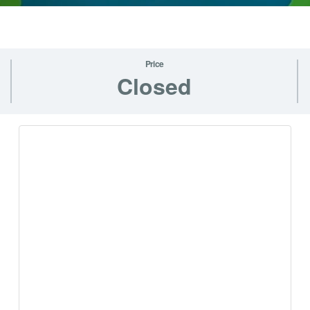
Price
Closed