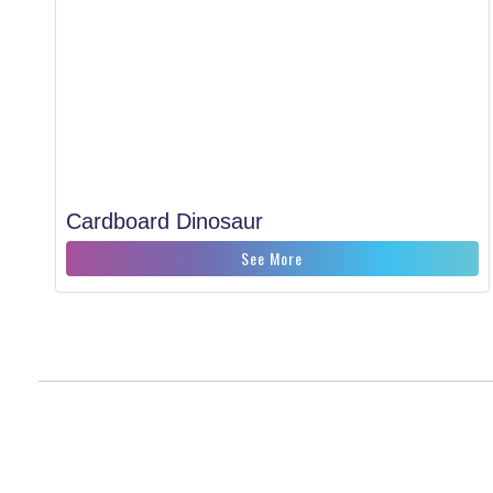
Cardboard Dinosaur
See More