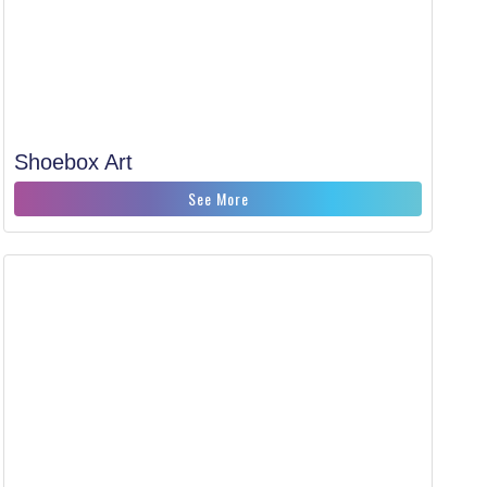
Shoebox Art
See More