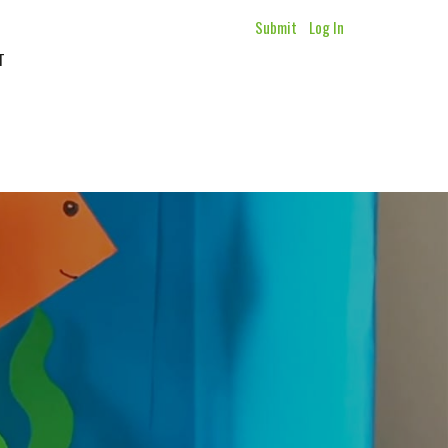
Submit
Log In
T