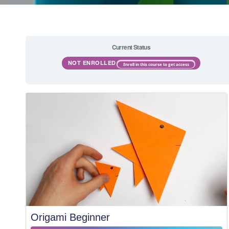
Current Status
NOT ENROLLED
Enroll in this course to get access
Origami Beginner