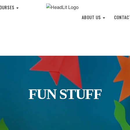
COURSES
ABOUT US
CONTAC
FUN STUFF