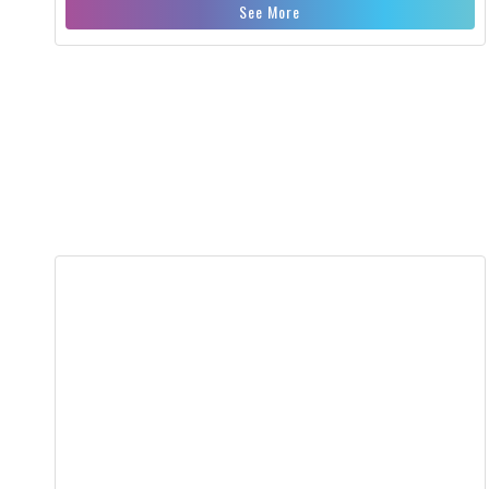
See More