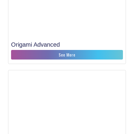
Origami Advanced
See More