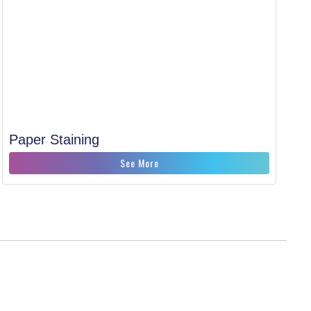
Paper Staining
See More
CONNECT