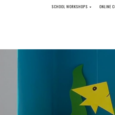
SCHOOL WORKSHOPS
ONLINE 