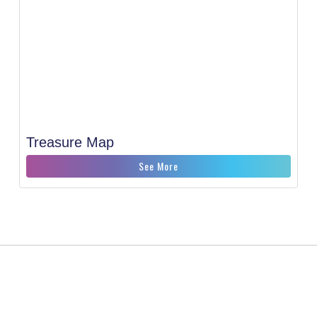
Treasure Map
See More
CONTACT