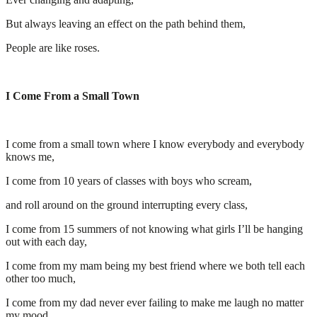
But always leaving an effect on the path behind them,
People are like roses.
I Come From a Small Town
I come from a small town where I know everybody and everybody
knows me,
I come from 10 years of classes with boys who scream,
and roll around on the ground interrupting every class,
I come from 15 summers of not knowing what girls I’ll be hanging
out with each day,
I come from my mam being my best friend where we both tell each
other too much,
I come from my dad never ever failing to make me laugh no matter
my mood,