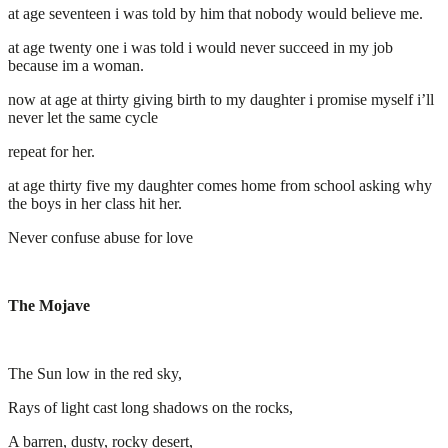
at age seventeen i was told by him that nobody would believe me.
at age twenty one i was told i would never succeed in my job
because im a woman.
now at age at thirty giving birth to my daughter i promise myself i’ll
never let the same cycle
repeat for her.
at age thirty five my daughter comes home from school asking why
the boys in her class hit her.
Never confuse abuse for love
The Mojave
The Sun low in the red sky,
Rays of light cast long shadows on the rocks,
A barren, dusty, rocky desert,