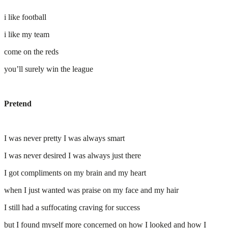
i like football
i like my team
come on the reds
you’ll surely win the league
Pretend
I was never pretty I was always smart
I was never desired I was always just there
I got compliments on my brain and my heart
when I just wanted was praise on my face and my hair
I still had a suffocating craving for success
but I found myself more concerned on how I looked and how I