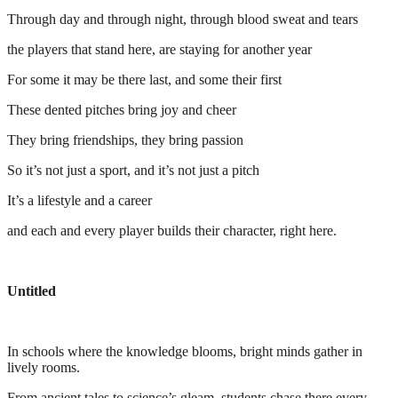
Through day and through night, through blood sweat and tears
the players that stand here, are staying for another year
For some it may be there last, and some their first
These dented pitches bring joy and cheer
They bring friendships, they bring passion
So it’s not just a sport, and it’s not just a pitch
It’s a lifestyle and a career
and each and every player builds their character, right here.
Untitled
In schools where the knowledge blooms, bright minds gather in
lively rooms.
From ancient tales to science’s gleam, students chase there every