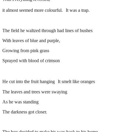
it almost seemed more colourful. It was a trap.
The field he waltzed through had lines of bushes
With leaves of blue and purple,
Growing from pink grass
Sprayed with blood of crimson
He cut into the fruit hanging It smelt like oranges
The leaves and trees were swaying
As he was standing
The darkness got closer.
The boy decided to make his way back to his home