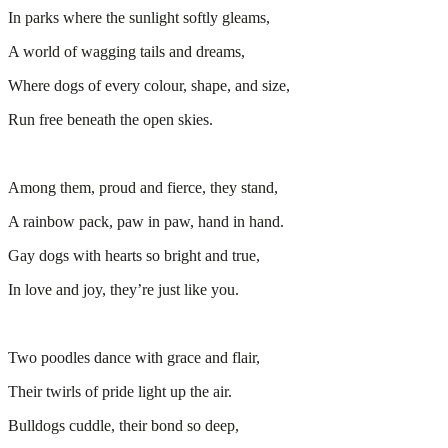
In parks where the sunlight softly gleams,
A world of wagging tails and dreams,
Where dogs of every colour, shape, and size,
Run free beneath the open skies.
Among them, proud and fierce, they stand,
A rainbow pack, paw in paw, hand in hand.
Gay dogs with hearts so bright and true,
In love and joy, they’re just like you.
Two poodles dance with grace and flair,
Their twirls of pride light up the air.
Bulldogs cuddle, their bond so deep,