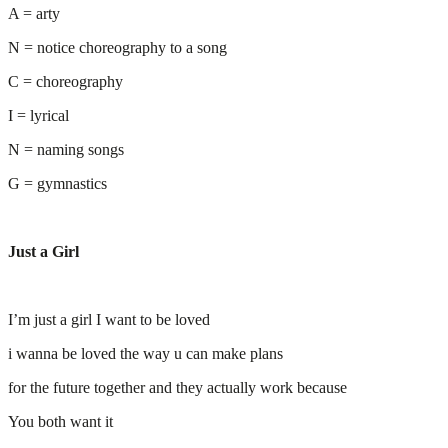
A = arty
N = notice choreography to a song
C = choreography
I = lyrical
N = naming songs
G = gymnastics
Just a Girl
I’m just a girl I want to be loved
i wanna be loved the way u can make plans
for the future together and they actually work because
You both want it