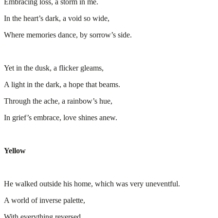
Embracing loss, a storm in me.
In the heart’s dark, a void so wide,
Where memories dance, by sorrow’s side.
Yet in the dusk, a flicker gleams,
A light in the dark, a hope that beams.
Through the ache, a rainbow’s hue,
In grief’s embrace, love shines anew.
Yellow
He walked outside his home, which was very uneventful.
A world of inverse palette,
With everything reversed,