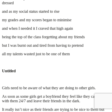
dressed
and as my social status started to rise
my grades and my scores began to minimise
and when I needed it I craved that high again
being the top of the class forgetting about my friends
but I was burnt out and tired from having to pretend
all my talents wasted just to be one of them
Untitled
Girls need to be aware of what they are doing to other girls.
As soon as some girls get a boyfriend they feel like they can only be
with them 24/7 and leave their friends in the dark.
It really isn’t nice as their friends are trying to be nice to them but