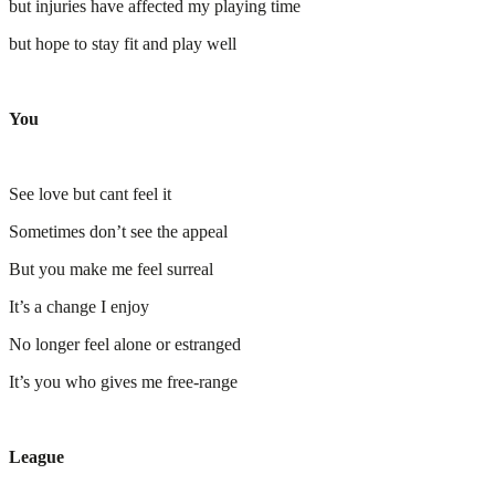
but injuries have affected my playing time
but hope to stay fit and play well
You
See love but cant feel it
Sometimes don’t see the appeal
But you make me feel surreal
It’s a change I enjoy
No longer feel alone or estranged
It’s you who gives me free-range
League