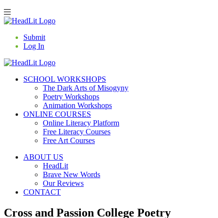
Submit
Log In
SCHOOL WORKSHOPS
The Dark Arts of Misogyny
Poetry Workshops
Animation Workshops
ONLINE COURSES
Online Literacy Platform
Free Literacy Courses
Free Art Courses
ABOUT US
HeadLit
Brave New Words
Our Reviews
CONTACT
Cross and Passion College Poetry