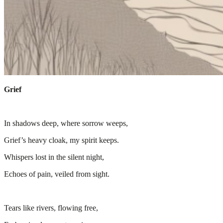
Grief
In shadows deep, where sorrow weeps,
Grief’s heavy cloak, my spirit keeps.
Whispers lost in the silent night,
Echoes of pain, veiled from sight.
Tears like rivers, flowing free,