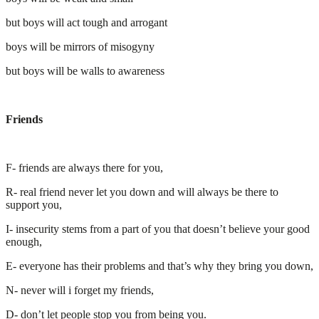
but boys will act tough and arrogant
boys will be mirrors of misogyny
but boys will be walls to awareness
Friends
F- friends are always there for you,
R- real friend never let you down and will always be there to
support you,
I- insecurity stems from a part of you that doesn’t believe your good
enough,
E- everyone has their problems and that’s why they bring you down,
N- never will i forget my friends,
D- don’t let people stop you from being you.