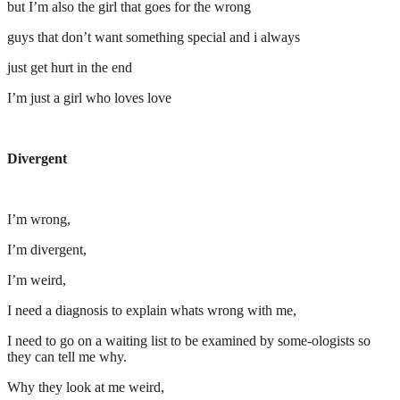
but I’m also the girl that goes for the wrong
guys that don’t want something special and i always
just get hurt in the end
I’m just a girl who loves love
Divergent
I’m wrong,
I’m divergent,
I’m weird,
I need a diagnosis to explain whats wrong with me,
I need to go on a waiting list to be examined by some-ologists so
they can tell me why.
Why they look at me weird,