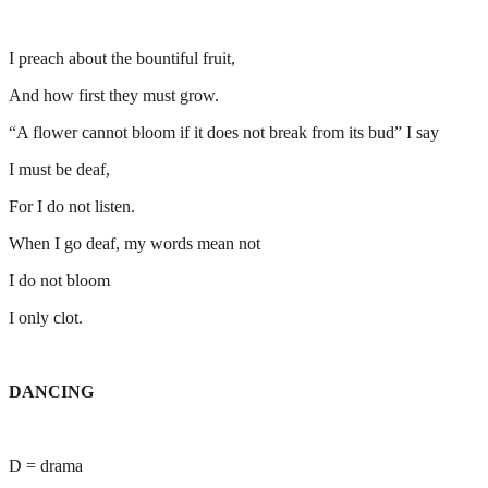
I preach about the bountiful fruit,
And how first they must grow.
“A flower cannot bloom if it does not break from its bud” I say
I must be deaf,
For I do not listen.
When I go deaf, my words mean not
I do not bloom
I only clot.
DANCING
D = drama