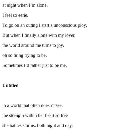
at night when I’m alone,
I feel so eerie.
To go on an outing I start a unconscious ploy.
But when I finally alone with my lover,
the world around me turns to joy.
oh so tiring trying to be.
Sometimes I’d rather just to be me.
Untitled
in a world that often doesn’t see,
the strength within her heart so free
she battles storms, both night and day,