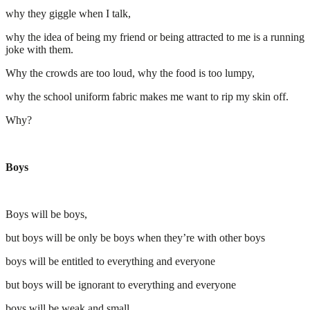
why they giggle when I talk,
why the idea of being my friend or being attracted to me is a running
joke with them.
Why the crowds are too loud, why the food is too lumpy,
why the school uniform fabric makes me want to rip my skin off.
Why?
Boys
Boys will be boys,
but boys will be only be boys when they’re with other boys
boys will be entitled to everything and everyone
but boys will be ignorant to everything and everyone
boys will be weak and small