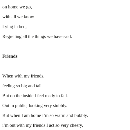
on home we go,
with all we know.
Lying in bed,
Regretting all the things we have said.
Friends
When with my friends,
feeling so big and tall.
But on the inside I feel ready to fall.
Out in public, looking very stubbly.
But when I am home I’m so warm and bubbly.
i’m out with my friends I act so very cheery,