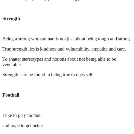
Strength
Being a strong woman/man is not just about being tough and strong
True strength lies is kindness and vulnerability, empathy and care.
To shatter stereotypes and notions about not being able to be
venerable
Strength is to be found in being true to ones self
Football
I like to play football
and hope to get better