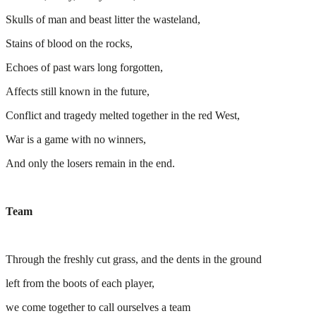
Skulls of man and beast litter the wasteland,
Stains of blood on the rocks,
Echoes of past wars long forgotten,
Affects still known in the future,
Conflict and tragedy melted together in the red West,
War is a game with no winners,
And only the losers remain in the end.
Team
Through the freshly cut grass, and the dents in the ground
left from the boots of each player,
we come together to call ourselves a team