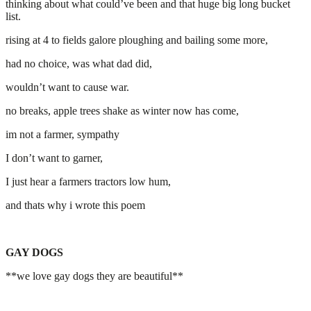
thinking about what could’ve been and that huge big long bucket
list.
rising at 4 to fields galore ploughing and bailing some more,
had no choice, was what dad did,
wouldn’t want to cause war.
no breaks, apple trees shake as winter now has come,
im not a farmer, sympathy
I don’t want to garner,
I just hear a farmers tractors low hum,
and thats why i wrote this poem
GAY DOGS
**we love gay dogs they are beautiful**