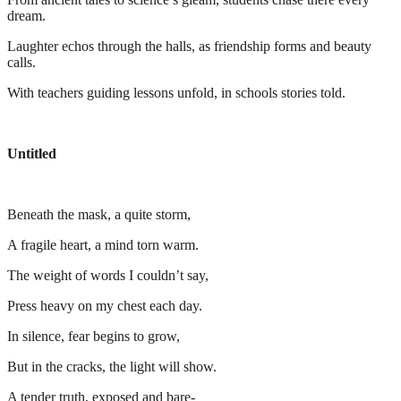
dream.
Laughter echos through the halls, as friendship forms and beauty
calls.
With teachers guiding lessons unfold, in schools stories told.
Untitled
Beneath the mask, a quite storm,
A fragile heart, a mind torn warm.
The weight of words I couldn’t say,
Press heavy on my chest each day.
In silence, fear begins to grow,
But in the cracks, the light will show.
A tender truth, exposed and bare-