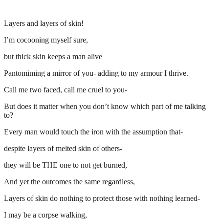
Layers and layers of skin!
I’m cocooning myself sure,
but thick skin keeps a man alive
Pantomiming a mirror of you- adding to my armour I thrive.
Call me two faced, call me cruel to you-
But does it matter when you don’t know which part of me talking
to?
Every man would touch the iron with the assumption that-
despite layers of melted skin of others-
they will be THE one to not get burned,
And yet the outcomes the same regardless,
Layers of skin do nothing to protect those with nothing learned-
I may be a corpse walking,