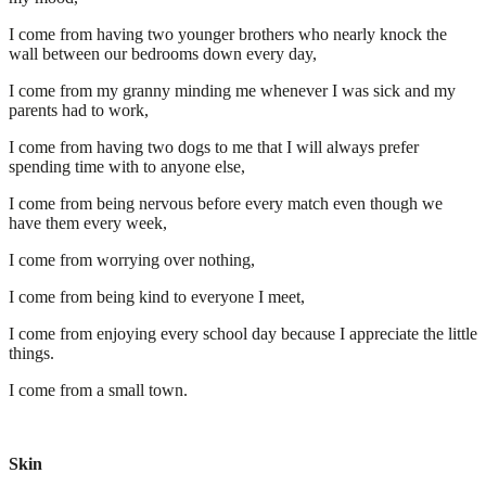
I come from having two younger brothers who nearly knock the
wall between our bedrooms down every day,
I come from my granny minding me whenever I was sick and my
parents had to work,
I come from having two dogs to me that I will always prefer
spending time with to anyone else,
I come from being nervous before every match even though we
have them every week,
I come from worrying over nothing,
I come from being kind to everyone I meet,
I come from enjoying every school day because I appreciate the little
things.
I come from a small town.
Skin