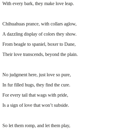
With every bark, they make love leap.
Chihuahuas prance, with collars aglow,
A dazzling display of colors they show.
From beagle to spaniel, boxer to Dane,
Their love transcends, beyond the plain.
No judgment here, just love so pure,
In fur filled hugs, they find the cure.
For every tail that wags with pride,
Is a sign of love that won’t subside.
So let them romp, and let them play,