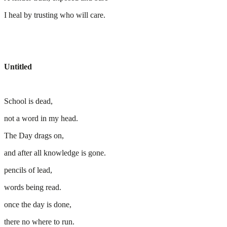
I heal by trusting who will care.
Untitled
School is dead,
not a word in my head.
The Day drags on,
and after all knowledge is gone.
pencils of lead,
words being read.
once the day is done,
there no where to run.