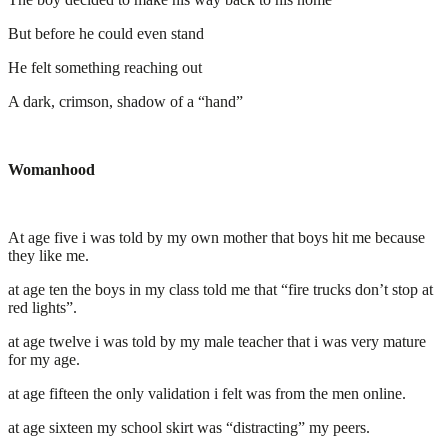
But before he could even stand
He felt something reaching out
A dark, crimson, shadow of a “hand”
Womanhood
At age five i was told by my own mother that boys hit me because
they like me.
at age ten the boys in my class told me that “fire trucks don’t stop at
red lights”.
at age twelve i was told by my male teacher that i was very mature
for my age.
at age fifteen the only validation i felt was from the men online.
at age sixteen my school skirt was “distracting” my peers.