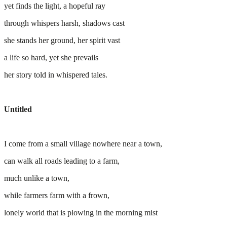
yet finds the light, a hopeful ray
through whispers harsh, shadows cast
she stands her ground, her spirit vast
a life so hard, yet she prevails
her story told in whispered tales.
Untitled
I come from a small village nowhere near a town,
can walk all roads leading to a farm,
much unlike a town,
while farmers farm with a frown,
lonely world that is plowing in the morning mist