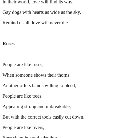
In their world, love will find its way.
Gay dogs with hearts as wide as the sky,
Remind us all, love will never die.
Roses
People are like roses,
When someone shows their thorns,
Another offers hands willing to bleed,
People are like trees,
Appearing strong and unbreakable,
But with the correct tools easily cut down,
People are like rivers,
Ever changing and adapting,