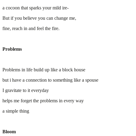
a cocoon that sparks your mild ire-
But if you believe you can change me,
fine, reach in and feel the fire.
Problems
Problems in life build up like a block house
but i have a connection to something like a spouse
I gravitate to it everyday
helps me forget the problems in every way
a simple thing
Bloom