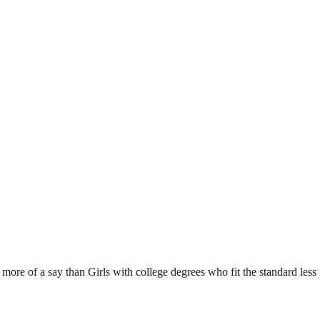
 more of a say than Girls with college degrees who fit the standard less