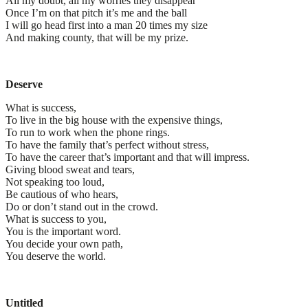
All my doubt, all my worries they disappear
Once I’m on that pitch it’s me and the ball
I will go head first into a man 20 times my size
And making county, that will be my prize.
Deserve
What is success,
To live in the big house with the expensive things,
To run to work when the phone rings.
To have the family that’s perfect without stress,
To have the career that’s important and that will impress.
Giving blood sweat and tears,
Not speaking too loud,
Be cautious of who hears,
Do or don’t stand out in the crowd.
What is success to you,
You is the important word.
You decide your own path,
You deserve the world.
Untitled