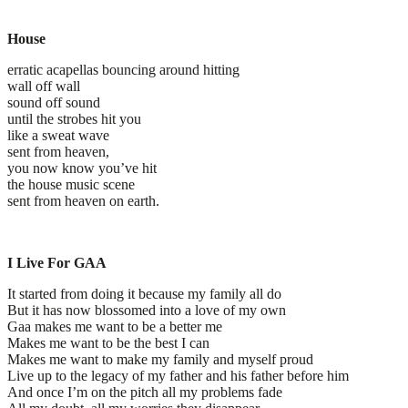
House
erratic acapellas bouncing around hitting
wall off wall
sound off sound
until the strobes hit you
like a sweat wave
sent from heaven,
you now know you’ve hit
the house music scene
sent from heaven on earth.
I Live For GAA
It started from doing it because my family all do
But it has now blossomed into a love of my own
Gaa makes me want to be a better me
Makes me want to be the best I can
Makes me want to make my family and myself proud
Live up to the legacy of my father and his father before him
And once I’m on the pitch all my problems fade