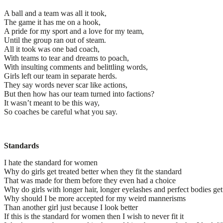
A ball and a team was all it took,
The game it has me on a hook,
A pride for my sport and a love for my team,
Until the group ran out of steam.
All it took was one bad coach,
With teams to tear and dreams to poach,
With insulting comments and belittling words,
Girls left our team in separate herds.
They say words never scar like actions,
But then how has our team turned into factions?
It wasn’t meant to be this way,
So coaches be careful what you say.
Standards
I hate the standard for women
Why do girls get treated better when they fit the standard
That was made for them before they even had a choice
Why do girls with longer hair, longer eyelashes and perfect bodies get
Why should I be more accepted for my weird mannerisms
Than another girl just because I look better
If this is the standard for women then I wish to never fit it