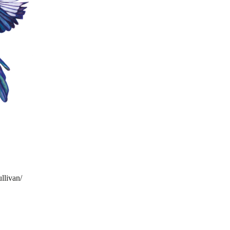
llivan/