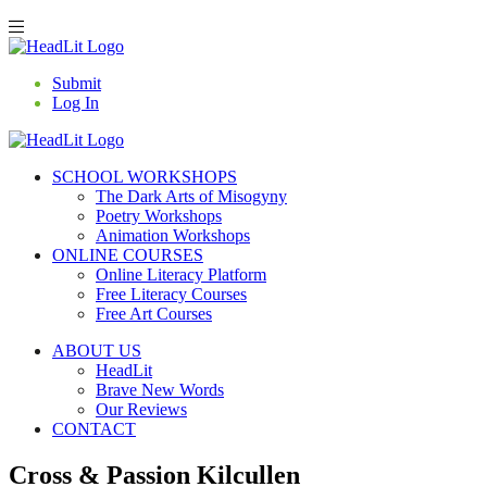
Submit
Log In
SCHOOL WORKSHOPS
The Dark Arts of Misogyny
Poetry Workshops
Animation Workshops
ONLINE COURSES
Online Literacy Platform
Free Literacy Courses
Free Art Courses
ABOUT US
HeadLit
Brave New Words
Our Reviews
CONTACT
Cross & Passion Kilcullen