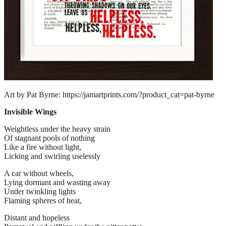
Art by Pat Byrne: https://jamartprints.com/?product_cat=pat-byrne
Invisible Wings
Weightless under the heavy strain
Of stagnant pools of nothing
Like a fire without light,
Licking and swirling uselessly
A car without wheels,
Lying dormant and wasting away
Under twinkling lights
Flaming spheres of heat,
Distant and hopeless