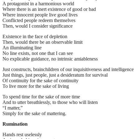
A protagonist in a harmonious world
Where there is an inert existence of good or bad
Where innocent people live good lives
Conflicted people redeem themselves
Then, would I consider significance
Existence in the face of depletion
Then, would there be an observable limit
An illuminating line
No line exists, not one that I can see
No explicable guidance, no intrinsic amiableness
Just constructs, brainchildren of our inquisitiveness and intelligence
Just things, just people, just a desideratum for survival
Of continuity for the sake of continuity
To live more for the sake of living
To spend time for the sake of more time
And to utter breathlessly, to those who will listen
“I matter,”
Simply for the sake of mattering.
Rumination
Hands rest uselessly