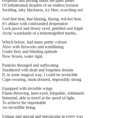
Perpetual and piffling under the pitter patter
Of infinitesimal droplets of an endless horizon
Swirling, inky blackness, icy blue, scorching red
And that heat, that blazing, flaring, red-hot heat,
It’s ablaze with confounded desperation
Lock-jawed and dreary eyed, petrified and frigid
Arctic wastelands of a transmogrified tundra,
Which before, had many pretty colours
Alive with fireworks and scintillating
Under fiery and blinding aptitude
Now frozen, water rigid,
Particles thronged and suffocating
Smothered with dead and forgotten dreams
If, in some magical way, I could be invincible
Cape-wearing, mask-donned, impossibly strong
Equipped with invisible wings
Flame-throwing, laser-eyed, telepathic, telekinetic
Immortal, able to travel at the speed of light,
To achieve the improbable
An incredible being,
Unique and special and spectacular in every way