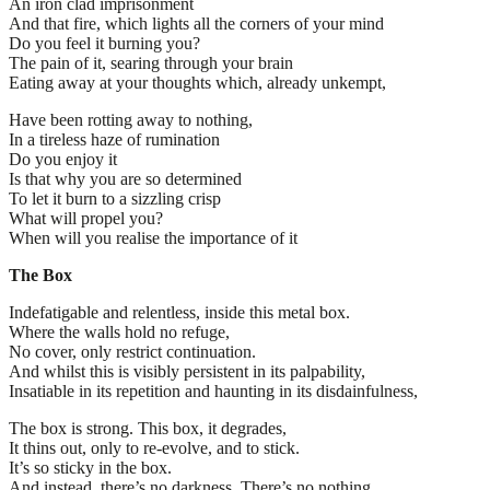
An iron clad imprisonment
And that fire, which lights all the corners of your mind
Do you feel it burning you?
The pain of it, searing through your brain
Eating away at your thoughts which, already unkempt,
Have been rotting away to nothing,
In a tireless haze of rumination
Do you enjoy it
Is that why you are so determined
To let it burn to a sizzling crisp
What will propel you?
When will you realise the importance of it
The Box
Indefatigable and relentless, inside this metal box.
Where the walls hold no refuge,
No cover, only restrict continuation.
And whilst this is visibly persistent in its palpability,
Insatiable in its repetition and haunting in its disdainfulness,
The box is strong. This box, it degrades,
It thins out, only to re-evolve, and to stick.
It’s so sticky in the box.
And instead, there’s no darkness. There’s no nothing.