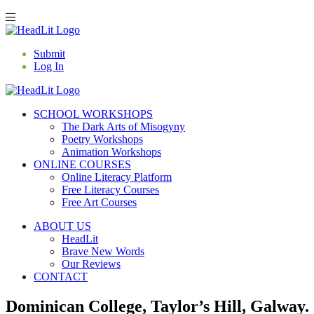
Submit
Log In
SCHOOL WORKSHOPS
The Dark Arts of Misogyny
Poetry Workshops
Animation Workshops
ONLINE COURSES
Online Literacy Platform
Free Literacy Courses
Free Art Courses
ABOUT US
HeadLit
Brave New Words
Our Reviews
CONTACT
Dominican College, Taylor’s Hill, Galway.