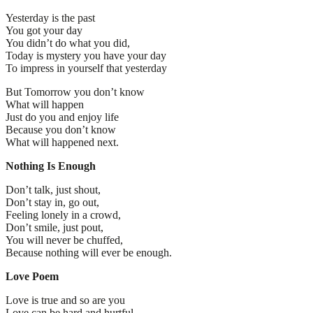
Yesterday is the past
You got your day
You didn’t do what you did,
Today is mystery you have your day
To impress in yourself that yesterday
But Tomorrow you don’t know
What will happen
Just do you and enjoy life
Because you don’t know
What will happened next.
Nothing Is Enough
Don’t talk, just shout,
Don’t stay in, go out,
Feeling lonely in a crowd,
Don’t smile, just pout,
You will never be chuffed,
Because nothing will ever be enough.
Love Poem
Love is true and so are you
Love can be hard and hurtful