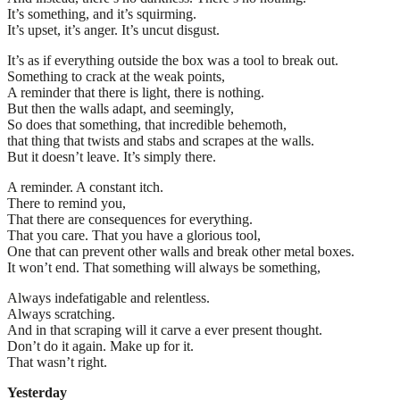
It’s something, and it’s squirming.
It’s upset, it’s anger. It’s uncut disgust.
It’s as if everything outside the box was a tool to break out.
Something to crack at the weak points,
A reminder that there is light, there is nothing.
But then the walls adapt, and seemingly,
So does that something, that incredible behemoth,
that thing that twists and stabs and scrapes at the walls.
But it doesn’t leave. It’s simply there.
A reminder. A constant itch.
There to remind you,
That there are consequences for everything.
That you care. That you have a glorious tool,
One that can prevent other walls and break other metal boxes.
It won’t end. That something will always be something,
Always indefatigable and relentless.
Always scratching.
And in that scraping will it carve a ever present thought.
Don’t do it again. Make up for it.
That wasn’t right.
Yesterday