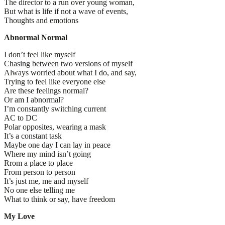
The director to a run over young woman,
But what is life if not a wave of events,
Thoughts and emotions
Abnormal Normal
I don’t feel like myself
Chasing between two versions of myself
Always worried about what I do, and say,
Trying to feel like everyone else
Are these feelings normal?
Or am I abnormal?
I’m constantly switching current
AC to DC
Polar opposites, wearing a mask
It’s a constant task
Maybe one day I can lay in peace
Where my mind isn’t going
Rrom a place to place
From person to person
It’s just me, me and myself
No one else telling me
What to think or say, have freedom
My Love