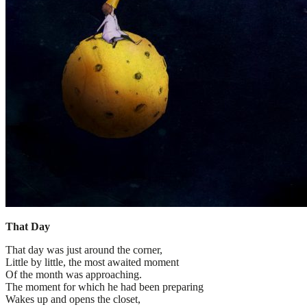
That Day
That day was just around the corner,
Little by little, the most awaited moment
Of the month was approaching.
The moment for which he had been preparing
Wakes up and opens the closet,