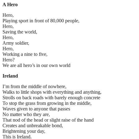
A Hero
Hero,
Playing sport in front of 80,000 people,
Hero,
Saving the world,
Hero,
Army soldier,
Hero,
Working a nine to five,
Hero?
We are all hero’s in our own world
Ireland
I’m from the middle of nowhere,
Walks to little shops with everything and anything,
Strolls on back roads with barely enough concrete
To stop the grass from growing in the middle,
Waves given to anyone that passes
No matter who they are,
That nod of the head or slight raise of the hand
Creates and unbreakable bond,
Brightening your day,
This is Ireland.