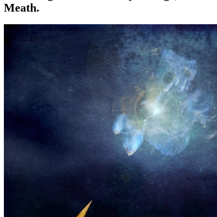
Meath.