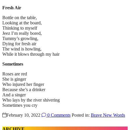
Fresh Air
Bottle on the table,
Looking at the board,
Thinking to myself
Jeez I’m really bored,
Tummy’s growling,
Dying for fresh air
The wind is howling,
While it blows through my hair
Sometimes
Roses are red
She is ginger
Who injured her finger
Because she’s a drinker
And a singer
Who lays by the river shivering
Sometimes you cry
February 10, 2022
0 Comments
Posted in:
Brave New Words
ARCHIVE