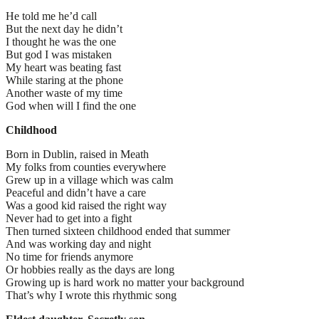
He told me he’d call
But the next day he didn’t
I thought he was the one
But god I was mistaken
My heart was beating fast
While staring at the phone
Another waste of my time
God when will I find the one
Childhood
Born in Dublin, raised in Meath
My folks from counties everywhere
Grew up in a village which was calm
Peaceful and didn’t have a care
Was a good kid raised the right way
Never had to get into a fight
Then turned sixteen childhood ended that summer
And was working day and night
No time for friends anymore
Or hobbies really as the days are long
Growing up is hard work no matter your background
That’s why I wrote this rhythmic song