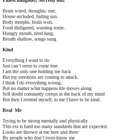
Eldest daughter, Secretly son.
Brain wired, thoughts: one,
House secluded, hiding sun.
Body morphs, brain won,
Food disfigured, wanting some.
Hungry mouth, tired lung,
Breath shallow, songs sung
Kind
Everything I want to do
Just can’t seem to come true
I am the only one holding me back
But my emotions are coming to attack.
I think I do everything wrong,
But no matter what happens life moves along
Self doubt constantly creeps in the back of my mind
But then I remind myself, to me I have to be kind.
Real Me
Trying to be strong mentally and physically
This era is hard too many standards that are expected.
Looks are thrown at me here and there
By people who don’t even know me