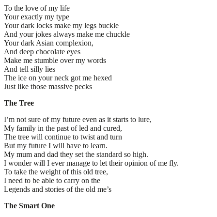
To the love of my life
Your exactly my type
Your dark locks make my legs buckle
And your jokes always make me chuckle
Your dark Asian complexion,
And deep chocolate eyes
Make me stumble over my words
And tell silly lies
The ice on your neck got me hexed
Just like those massive pecks
The Tree
I’m not sure of my future even as it starts to lure,
My family in the past of led and cured,
The tree will continue to twist and turn
But my future I will have to learn.
My mum and dad they set the standard so high.
I wonder will I ever manage to let their opinion of me fly.
To take the weight of this old tree,
I need to be able to carry on the
Legends and stories of the old me’s
The Smart One