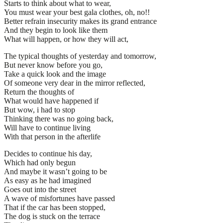
Starts to think about what to wear,
You must wear your best gala clothes, oh, no!!
Better refrain insecurity makes its grand entrance
And they begin to look like them
What will happen, or how they will act,
The typical thoughts of yesterday and tomorrow,
But never know before you go,
Take a quick look and the image
Of someone very dear in the mirror reflected,
Return the thoughts of
What would have happened if
But wow, i had to stop
Thinking there was no going back,
Will have to continue living
With that person in the afterlife
Decides to continue his day,
Which had only begun
And maybe it wasn’t going to be
As easy as he had imagined
Goes out into the street
A wave of misfortunes have passed
That if the car has been stopped,
The dog is stuck on the terrace