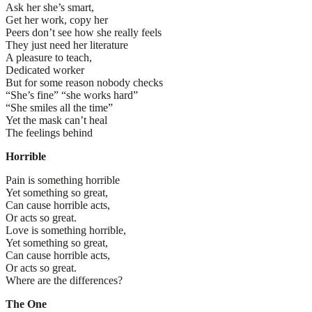
Ask her she’s smart,
Get her work, copy her
Peers don’t see how she really feels
They just need her literature
A pleasure to teach,
Dedicated worker
But for some reason nobody checks
“She’s fine” “she works hard”
“She smiles all the time”
Yet the mask can’t heal
The feelings behind
Horrible
Pain is something horrible
Yet something so great,
Can cause horrible acts,
Or acts so great.
Love is something horrible,
Yet something so great,
Can cause horrible acts,
Or acts so great.
Where are the differences?
The One