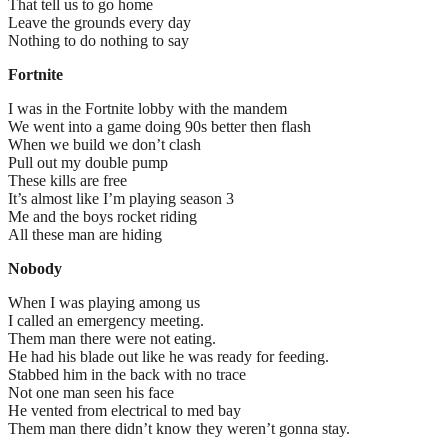
That tell us to go home
Leave the grounds every day
Nothing to do nothing to say
Fortnite
I was in the Fortnite lobby with the mandem
We went into a game doing 90s better then flash
When we build we don’t clash
Pull out my double pump
These kills are free
It’s almost like I’m playing season 3
Me and the boys rocket riding
All these man are hiding
Nobody
When I was playing among us
I called an emergency meeting.
Them man there were not eating.
He had his blade out like he was ready for feeding.
Stabbed him in the back with no trace
Not one man seen his face
He vented from electrical to med bay
Them man there didn’t know they weren’t gonna stay.