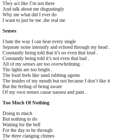
They act like I’m not there
And talk about me disgustingly
Why me what did I ever do
I want to just be me ,the real me
Senses
I hate the way I can hear every single
Separate noise intensify and echoed through my head .
Constantly being told that it’s no even that loud .
Constantly being told it’s not even that bad .
All of my senses are too overwhelming .
The lights are too bright .
The food feels like sand rubbing agents
The insides of my mouth but not because I don’t like it
But the feeling of being aware
Of my own senses cause nausea and pain .
Too Much Of Nothing
Doing to much
But nothing to do
Waiting for the bell
For the day to be through
The three clanging chimes