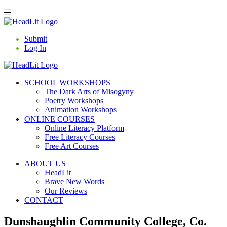
Submit
Log In
SCHOOL WORKSHOPS
The Dark Arts of Misogyny
Poetry Workshops
Animation Workshops
ONLINE COURSES
Online Literacy Platform
Free Literacy Courses
Free Art Courses
ABOUT US
HeadLit
Brave New Words
Our Reviews
CONTACT
Dunshaughlin Community College, Co.