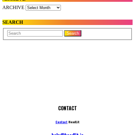
ARCHIVE
SEARCH
Your
Search
Name
CONTACT
Contact
HeadLit