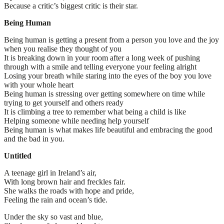
Because a critic’s biggest critic is their star.
Being Human
Being human is getting a present from a person you love and the joy
when you realise they thought of you
It is breaking down in your room after a long week of pushing
through with a smile and telling everyone your feeling alright
Losing your breath while staring into the eyes of the boy you love
with your whole heart
Being human is stressing over getting somewhere on time while
trying to get yourself and others ready
It is climbing a tree to remember what being a child is like
Helping someone while needing help yourself
Being human is what makes life beautiful and embracing the good
and the bad in you.
Untitled
A teenage girl in Ireland’s air,
With long brown hair and freckles fair.
She walks the roads with hope and pride,
Feeling the rain and ocean’s tide.
Under the sky so vast and blue,