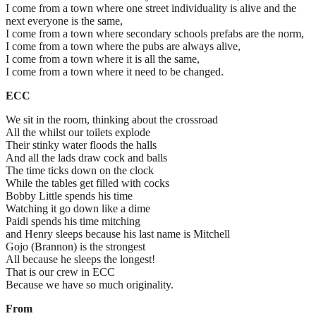
I come from a town where one street individuality is alive and the
next everyone is the same,
I come from a town where secondary schools prefabs are the norm,
I come from a town where the pubs are always alive,
I come from a town where it is all the same,
I come from a town where it need to be changed.
ECC
We sit in the room, thinking about the crossroad
All the whilst our toilets explode
Their stinky water floods the halls
And all the lads draw cock and balls
The time ticks down on the clock
While the tables get filled with cocks
Bobby Little spends his time
Watching it go down like a dime
Paidi spends his time mitching
and Henry sleeps because his last name is Mitchell
Gojo (Brannon) is the strongest
All because he sleeps the longest!
That is our crew in ECC
Because we have so much originality.
From