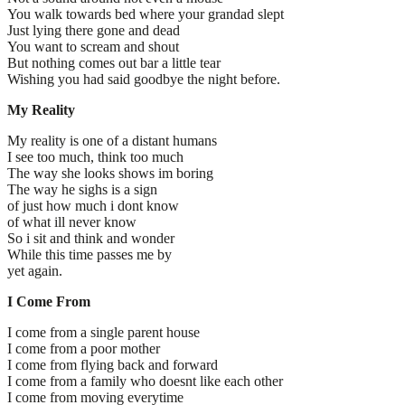
You walk towards bed where your grandad slept
Just lying there gone and dead
You want to scream and shout
But nothing comes out bar a little tear
Wishing you had said goodbye the night before.
My Reality
My reality is one of a distant humans
I see too much, think too much
The way she looks shows im boring
The way he sighs is a sign
of just how much i dont know
of what ill never know
So i sit and think and wonder
While this time passes me by
yet again.
I Come From
I come from a single parent house
I come from a poor mother
I come from flying back and forward
I come from a family who doesnt like each other
I come from moving everytime