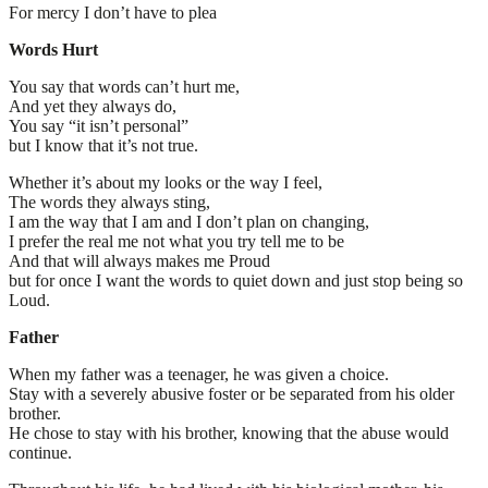
For mercy I don’t have to plea
Words Hurt
You say that words can’t hurt me,
And yet they always do,
You say “it isn’t personal”
but I know that it’s not true.
Whether it’s about my looks or the way I feel,
The words they always sting,
I am the way that I am and I don’t plan on changing,
I prefer the real me not what you try tell me to be
And that will always makes me Proud
but for once I want the words to quiet down and just stop being so
Loud.
Father
When my father was a teenager, he was given a choice.
Stay with a severely abusive foster or be separated from his older
brother.
He chose to stay with his brother, knowing that the abuse would
continue.