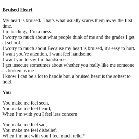
Bruised Heart
My heart is bruised. That’s what usually scares them away the first
time.
I’m to clingy, I’m a mess.
I worry to much about what people think of me and the grades I get
at school.
I worry to much about Because my heart is bruised, it’s easy to hurt.
I want you’re attention, I want feel handsome.
I want you to say I’m handsome.
I get insecure sometimes about whether you really like me someone
as broken as me.
I know I can be a lot to handle but, a bruised heart is the softest to
hold.
You
You make me feel seen,
You make me feel heard,
When I’m with you I feel less concern
You make me feel sad,
You make me feel disbelief,
When I’m not with you I feel much relief*