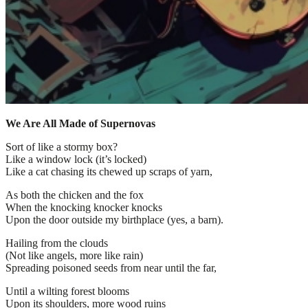
We Are All Made of Supernovas
Sort of like a stormy box?
Like a window lock (it’s locked)
Like a cat chasing its chewed up scraps of yarn,
As both the chicken and the fox
When the knocking knocker knocks
Upon the door outside my birthplace (yes, a barn).
Hailing from the clouds
(Not like angels, more like rain)
Spreading poisoned seeds from near until the far,
Until a wilting forest blooms
Upon its shoulders, more wood ruins