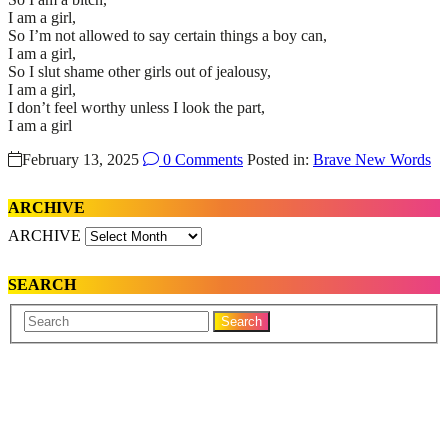
I am a girl,
So I’m not allowed to say certain things a boy can,
I am a girl,
So I slut shame other girls out of jealousy,
I am a girl,
I don’t feel worthy unless I look the part,
I am a girl
February 13, 2025
0 Comments
Posted in:
Brave New Words
ARCHIVE
ARCHIVE
SEARCH
Your
Search
Name