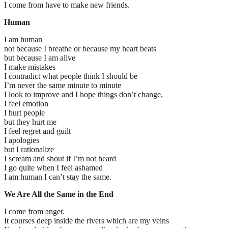
I come from have to make new friends.
Human
I am human
not because I breathe or because my heart beats
but because I am alive
I make mistakes
I contradict what people think I should be
I’m never the same minute to minute
I look to improve and I hope things don’t change,
I feel emotion
I hurt people
but they hurt me
I feel regret and guilt
I apologies
but I rationalize
I scream and shout if I’m not heard
I go quite when I feel ashamed
I am human I can’t stay the same.
We Are All the Same in the End
I come from anger.
It courses deep inside the rivers which are my veins