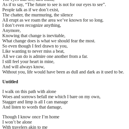
As if to say, “The future to see is not for our eyes to see”.
People talk as if we don’t exist,
The chatter, the murmuring, the silence
All erupt as we roam the area we’ve known for so long.
I don’t even recognize anything,
Anymore,
Knowing that change is inevitable,
What change does is what we should fear the most.
So even though I feel drawn to you,
Like wanting to never miss a beat,
All we can do is admire one another from a far.
I still feel your heart in mine,
And will always know,
Without you, life would have been as dull and dark as it used to be.
Untitled
I walk on this path with alone
Woes and sorrows befall me which I bare on my own,
Stagger and limp is all I can manage
And listen to words that damage,
Though I know once I’m home
I won’t be alone
With travelers akin to me