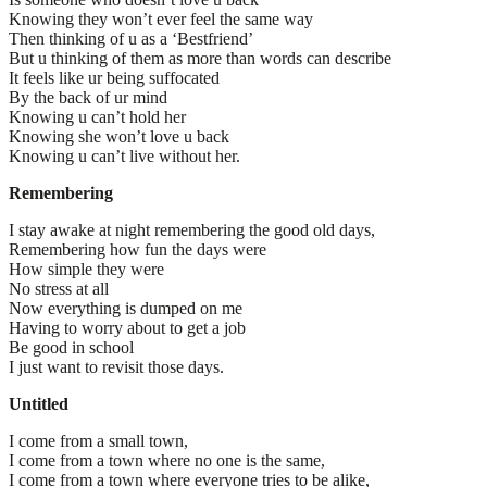
Knowing they won’t ever feel the same way
Then thinking of u as a ‘Bestfriend’
But u thinking of them as more than words can describe
It feels like ur being suffocated
By the back of ur mind
Knowing u can’t hold her
Knowing she won’t love u back
Knowing u can’t live without her.
Remembering
I stay awake at night remembering the good old days,
Remembering how fun the days were
How simple they were
No stress at all
Now everything is dumped on me
Having to worry about to get a job
Be good in school
I just want to revisit those days.
Untitled
I come from a small town,
I come from a town where no one is the same,
I come from a town where everyone tries to be alike,