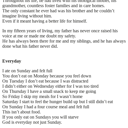
Throughout his life, he had lived with his biological mother, his
grandmother, countless foster families and in care homes.
The only constant he ever had was his brother and he couldn’t
imagine living without him.
Even if it meant having a better life for himself.
In my fifteen years of living, my father has never once raised his
voice at me or made me doubt my safety.
He has always been there for me and my siblings, and he has always
done what his father never did.
Everyday
I ate on Sunday and felt full
You don’t eat on Monday because you feel down
On Tuesday I don’t eat because I was distracted
I didn’t either on Wednesday either for I was too tired
On Thursday I have a small snack to keep me going
So Friday I skip my meals for I wasn’t home
Saturday I start to feel the hunger build up but I still didn’t eat
On Sunday I had a four course meal and felt full
This isn’t about food.
If you only eat on Sundays you will starve
God is everyday not just Sunday.