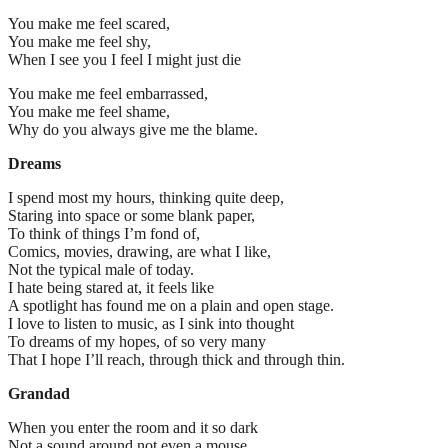
You make me feel scared,
You make me feel shy,
When I see you I feel I might just die
You make me feel embarrassed,
You make me feel shame,
Why do you always give me the blame.
Dreams
I spend most my hours, thinking quite deep,
Staring into space or some blank paper,
To think of things I’m fond of,
Comics, movies, drawing, are what I like,
Not the typical male of today.
I hate being stared at, it feels like
A spotlight has found me on a plain and open stage.
I love to listen to music, as I sink into thought
To dreams of my hopes, of so very many
That I hope I’ll reach, through thick and through thin.
Grandad
When you enter the room and it so dark
Not a sound around not even a mouse