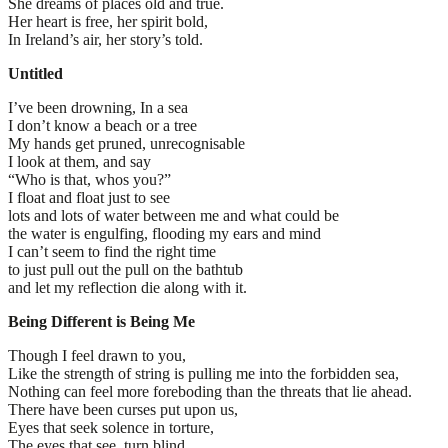
She dreams of places old and true.
Her heart is free, her spirit bold,
In Ireland’s air, her story’s told.
Untitled
I’ve been drowning, In a sea
I don’t know a beach or a tree
My hands get pruned, unrecognisable
I look at them, and say
“Who is that, whos you?”
I float and float just to see
lots and lots of water between me and what could be
the water is engulfing, flooding my ears and mind
I can’t seem to find the right time
to just pull out the pull on the bathtub
and let my reflection die along with it.
Being Different is Being Me
Though I feel drawn to you,
Like the strength of string is pulling me into the forbidden sea,
Nothing can feel more foreboding than the threats that lie ahead.
There have been curses put upon us,
Eyes that seek solence in torture,
The eyes that see, turn blind,