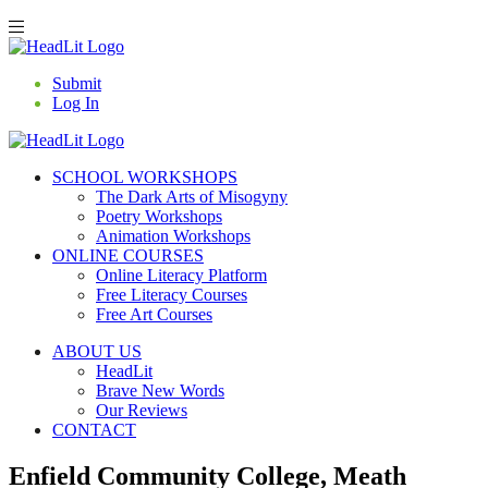
Submit
Log In
SCHOOL WORKSHOPS
The Dark Arts of Misogyny
Poetry Workshops
Animation Workshops
ONLINE COURSES
Online Literacy Platform
Free Literacy Courses
Free Art Courses
ABOUT US
HeadLit
Brave New Words
Our Reviews
CONTACT
Enfield Community College, Meath