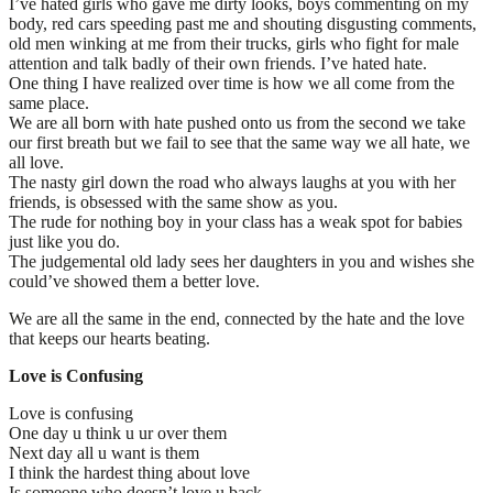
I’ve hated girls who gave me dirty looks, boys commenting on my
body, red cars speeding past me and shouting disgusting comments,
old men winking at me from their trucks, girls who fight for male
attention and talk badly of their own friends. I’ve hated hate.
One thing I have realized over time is how we all come from the
same place.
We are all born with hate pushed onto us from the second we take
our first breath but we fail to see that the same way we all hate, we
all love.
The nasty girl down the road who always laughs at you with her
friends, is obsessed with the same show as you.
The rude for nothing boy in your class has a weak spot for babies
just like you do.
The judgemental old lady sees her daughters in you and wishes she
could’ve showed them a better love.
We are all the same in the end, connected by the hate and the love
that keeps our hearts beating.
Love is Confusing
Love is confusing
One day u think u ur over them
Next day all u want is them
I think the hardest thing about love
Is someone who doesn’t love u back