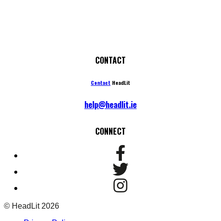
CONTACT
Contact
HeadLit
help@headlit.ie
CONNECT
© HeadLit 2026