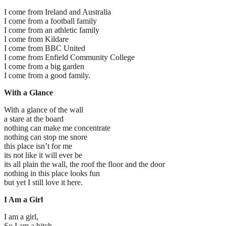
I come from Ireland and Australia
I come from a football family
I come from an athletic family
I come from Kildare
I come from BBC United
I come from Enfield Community College
I come from a big garden
I come from a good family.
With a Glance
With a glance of the wall
a stare at the board
nothing can make me concentrate
nothing can stop me snore
this place isn’t for me
its not like it will ever be
its all plain the wall, the roof the floor and the door
nothing in this place looks fun
but yet I still love it here.
I Am a Girl
I am a girl,
So I am a bitch,