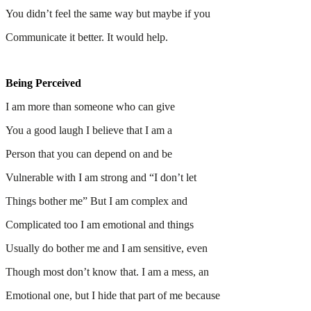
You didn’t feel the same way but maybe if you
Communicate it better. It would help.
Being Perceived
I am more than someone who can give
You a good laugh I believe that I am a
Person that you can depend on and be
Vulnerable with I am strong and “I don’t let
Things bother me” But I am complex and
Complicated too I am emotional and things
Usually do bother me and I am sensitive, even
Though most don’t know that. I am a mess, an
Emotional one, but I hide that part of me because