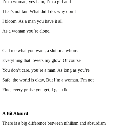
I’m a woman, yes I am, I’m a girl and
That’s not fair. What did I do, why don’t
I bloom. As a man you have it all,
As a woman you’re alone.
Call me what you want, a slut or a whore.
Everything that lowers my glow. Of course
You don’t care, you’re a man. As long as you’re
Safe, the world is okay, But I’m a woman, I’m not
Fine, every praise you get, I get a lie.
A Bit Absurd
There is a big difference between nihilism and absurdism