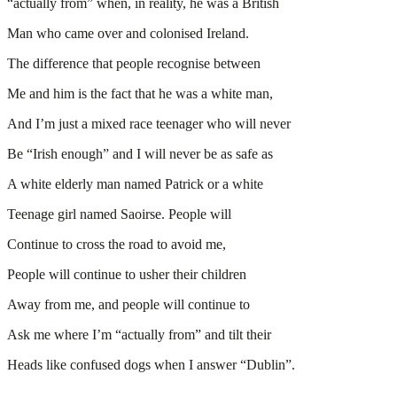
“actually from” when, in reality, he was a British
Man who came over and colonised Ireland.
The difference that people recognise between
Me and him is the fact that he was a white man,
And I’m just a mixed race teenager who will never
Be “Irish enough” and I will never be as safe as
A white elderly man named Patrick or a white
Teenage girl named Saoirse. People will
Continue to cross the road to avoid me,
People will continue to usher their children
Away from me, and people will continue to
Ask me where I’m “actually from” and tilt their
Heads like confused dogs when I answer “Dublin”.