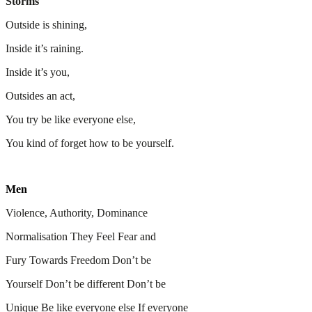
Storms
Outside is shining,
Inside it’s raining.
Inside it’s you,
Outsides an act,
You try be like everyone else,
You kind of forget how to be yourself.
Men
Violence, Authority, Dominance
Normalisation They Feel Fear and
Fury Towards Freedom Don’t be
Yourself Don’t be different Don’t be
Unique Be like everyone else If everyone