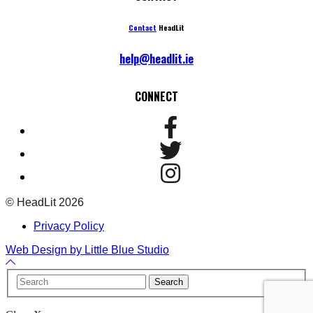
Contact
HeadLit
help@headlit.ie
CONNECT
© HeadLit 2026
Privacy Policy
Web Design by Little Blue Studio
Back
to
Your
Search
Top
Name