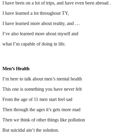
I have been on a lot of trips, and have even been abroad .
I have learned a lot throughout TY,
I have learned more about reality, and …
I’ve also learned more about myself and
what I’m capable of doing in life.
Men’s Health
I’m here to talk about men’s mental health
This one is something you have never felt
From the age of 11 men start feel sad
Then through the ages it’s gets more mad
Then we think of other things like pollution
But suicidal ain’t the solution.