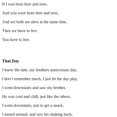
If I was born here and now,
And you were born here and now,
And we both are alive at the same time,
Then we have to live.
You have to live.
That Day
I knew the date, my brothers anniversary day,
I don’t remember much, I just let the day play,
I went downstairs and saw my brother,
He was cool and chill, just like the others,
I went downstairs, just to get a snack,
I turned around, and saw his shaking back,