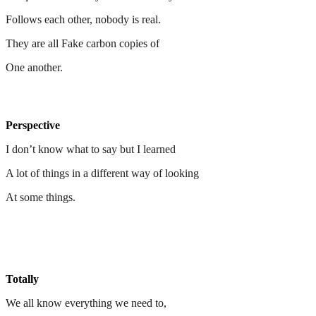
Follows each other, nobody is real.
They are all Fake carbon copies of
One another.
Perspective
I don’t know what to say but I learned
A lot of things in a different way of looking
At some things.
Totally
We all know everything we need to,