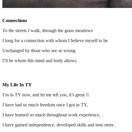
Connections
To the streets I walk, through the grass meadows
I long for a connection with whom I believe myself to be
Unchanged by those who see as wrong
I’ll be whom this mind and body allows.
My Life In TY
I’m in TY now, and let me tell you, it’s great !!.
I have had so much freedom once I got in TY,
I have learned so much throughout work experience,
I have gained independence, developed skills and tons more .