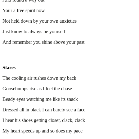
Your a free spirit now
Not held down by your own anxieties
Just know to always be yourself
And remember you shine above your past.
Stares
The cooling air rushes down my back
Goosebumps rise as I feel the chase
Beady eyes watching me like its snack
Dressed all in black I can barely see a face
I hear his shoes getting closer, clack, clack
My heart speeds up and so does my pace