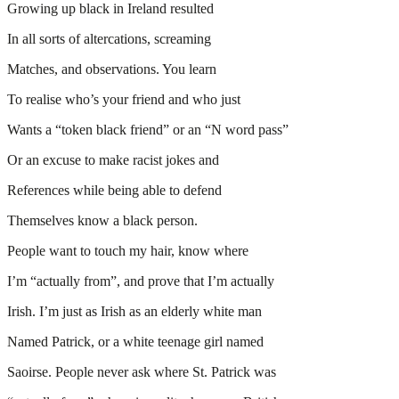
Growing up black in Ireland resulted
In all sorts of altercations, screaming
Matches, and observations. You learn
To realise who’s your friend and who just
Wants a “token black friend” or an “N word pass”
Or an excuse to make racist jokes and
References while being able to defend
Themselves know a black person.
People want to touch my hair, know where
I’m “actually from”, and prove that I’m actually
Irish. I’m just as Irish as an elderly white man
Named Patrick, or a white teenage girl named
Saoirse. People never ask where St. Patrick was