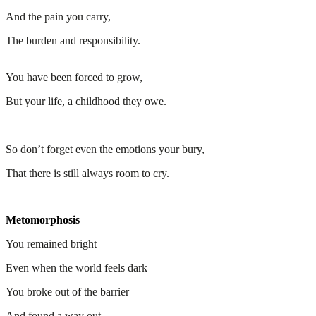
And the pain you carry,
The burden and responsibility.
You have been forced to grow,
But your life, a childhood they owe.
So don’t forget even the emotions your bury,
That there is still always room to cry.
Metomorphosis
You remained bright
Even when the world feels dark
You broke out of the barrier
And found a way out