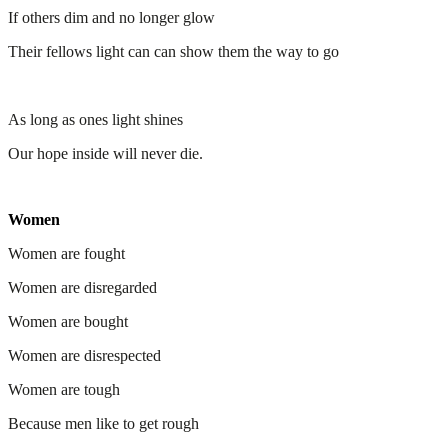
If others dim and no longer glow
Their fellows light can can show them the way to go
As long as ones light shines
Our hope inside will never die.
Women
Women are fought
Women are disregarded
Women are bought
Women are disrespected
Women are tough
Because men like to get rough