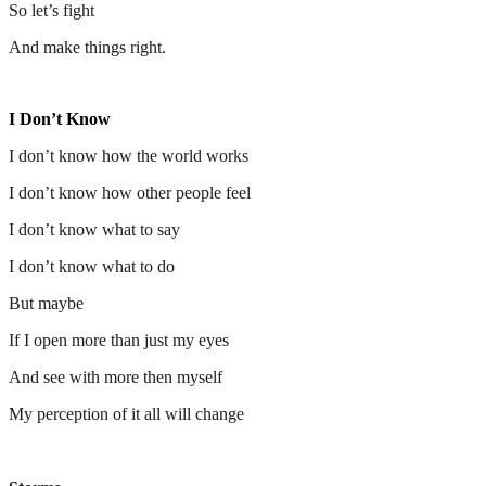
So let’s fight
And make things right.
I Don’t Know
I don’t know how the world works
I don’t know how other people feel
I don’t know what to say
I don’t know what to do
But maybe
If I open more than just my eyes
And see with more then myself
My perception of it all will change