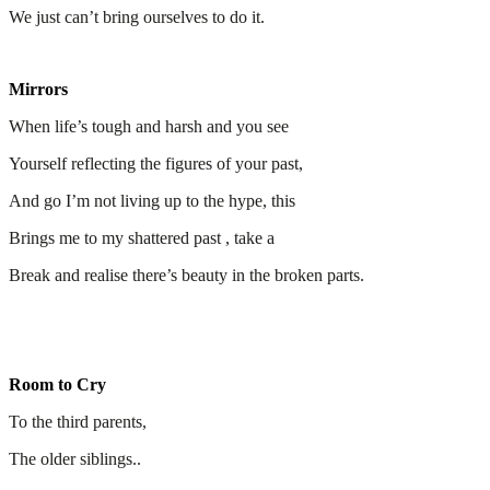
We just can’t bring ourselves to do it.
Mirrors
When life’s tough and harsh and you see
Yourself reflecting the figures of your past,
And go I’m not living up to the hype, this
Brings me to my shattered past , take a
Break and realise there’s beauty in the broken parts.
Room to Cry
To the third parents,
The older siblings..