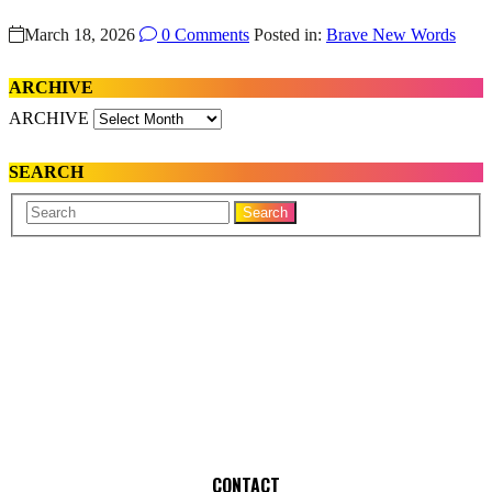
March 18, 2026
0 Comments
Posted in:
Brave New Words
ARCHIVE
ARCHIVE
SEARCH
Your
Search
Name
CONTACT