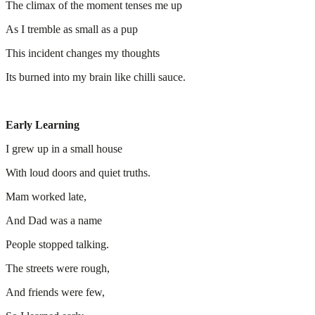
The climax of the moment tenses me up
As I tremble as small as a pup
This incident changes my thoughts
Its burned into my brain like chilli sauce.
Early Learning
I grew up in a small house
With loud doors and quiet truths.
Mam worked late,
And Dad was a name
People stopped talking.
The streets were rough,
And friends were few,