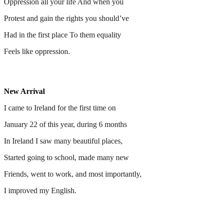
Oppression all your life And when you
Protest and gain the rights you should’ve
Had in the first place To them equality
Feels like oppression.
New Arrival
I came to Ireland for the first time on
January 22 of this year, during 6 months
In Ireland I saw many beautiful places,
Started going to school, made many new
Friends, went to work, and most importantly,
I improved my English.