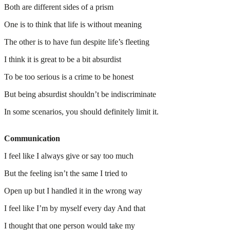
Both are different sides of a prism
One is to think that life is without meaning
The other is to have fun despite life’s fleeting
I think it is great to be a bit absurdist
To be too serious is a crime to be honest
But being absurdist shouldn’t be indiscriminate
In some scenarios, you should definitely limit it.
Communication
I feel like I always give or say too much
But the feeling isn’t the same I tried to
Open up but I handled it in the wrong way
I feel like I’m by myself every day And that
I thought that one person would take my