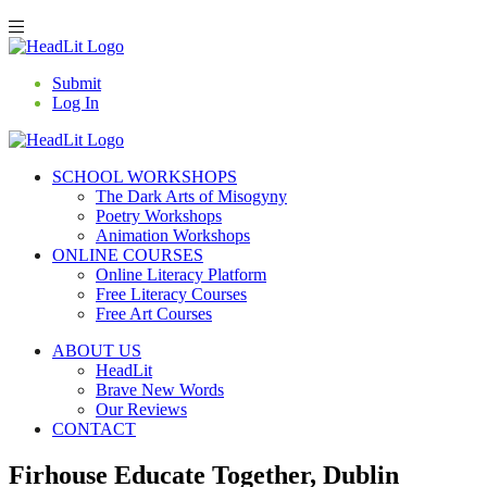
Submit
Log In
SCHOOL WORKSHOPS
The Dark Arts of Misogyny
Poetry Workshops
Animation Workshops
ONLINE COURSES
Online Literacy Platform
Free Literacy Courses
Free Art Courses
ABOUT US
HeadLit
Brave New Words
Our Reviews
CONTACT
Firhouse Educate Together, Dublin