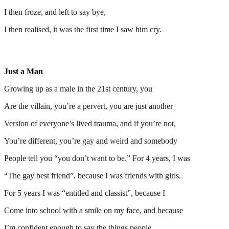
I then froze, and left to say bye,
I then realised, it was the first time I saw him cry.
Just a Man
Growing up as a male in the 21st century, you
Are the villain, you’re a pervert, you are just another
Version of everyone’s lived trauma, and if you’re not,
You’re different, you’re gay and weird and somebody
People tell you “you don’t want to be.” For 4 years, I was
“The gay best friend”, because I was friends with girls.
For 5 years I was “entitled and classist”, because I
Come into school with a smile on my face, and because
I’m confident enough to say the things people