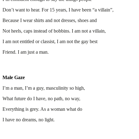
Don’t want to hear. For 15 years, I have been “a villain”,
Because I wear shirts and not dresses, shoes and
Not heels, caps instead of bobbins. I am not a villain,
I am not entitled or classist, I am not the gay best
Friend. I am just a man.
Male Gaze
I’m a man, I’m a guy, masculinity so high,
What future do I have, no path, no way,
Everything is grey. As a woman what do
I have no dreams, no light.