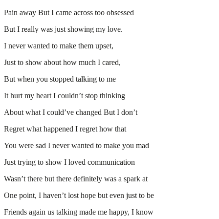
Pain away But I came across too obsessed
But I really was just showing my love.
I never wanted to make them upset,
Just to show about how much I cared,
But when you stopped talking to me
It hurt my heart I couldn’t stop thinking
About what I could’ve changed But I don’t
Regret what happened I regret how that
You were sad I never wanted to make you mad
Just trying to show I loved communication
Wasn’t there but there definitely was a spark at
One point, I haven’t lost hope but even just to be
Friends again us talking made me happy, I know