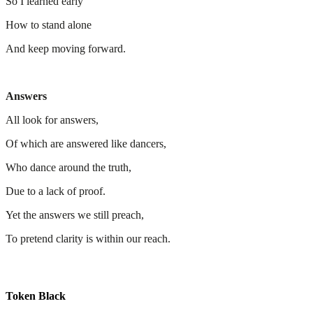
So I learned early
How to stand alone
And keep moving forward.
Answers
All look for answers,
Of which are answered like dancers,
Who dance around the truth,
Due to a lack of proof.
Yet the answers we still preach,
To pretend clarity is within our reach.
Token Black