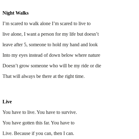
Night Walks
I’m scared to walk alone I’m scared to live to
live alone, I want a person for my life but doesn’t
leave after 5, someone to hold my hand and look
Into my eyes instead of down below where nature
Doesn’t grow someone who will be my ride or die
That will always be there at the right time.
Live
You have to live. You have to survive.
You have gotten this far. You have to
Live. Because if you can, then I can.