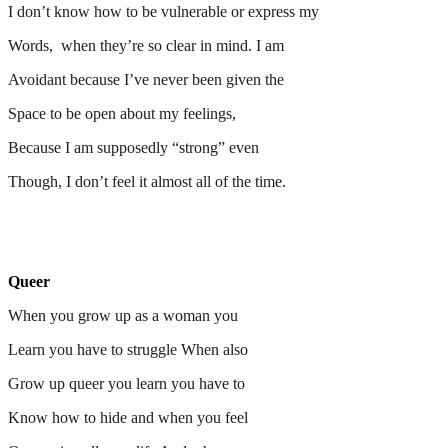
I don’t know how to be vulnerable or express my
Words, when they’re so clear in mind. I am
Avoidant because I’ve never been given the
Space to be open about my feelings,
Because I am supposedly “strong” even
Though, I don’t feel it almost all of the time.
Queer
When you grow up as a woman you
Learn you have to struggle When also
Grow up queer you learn you have to
Know how to hide and when you feel