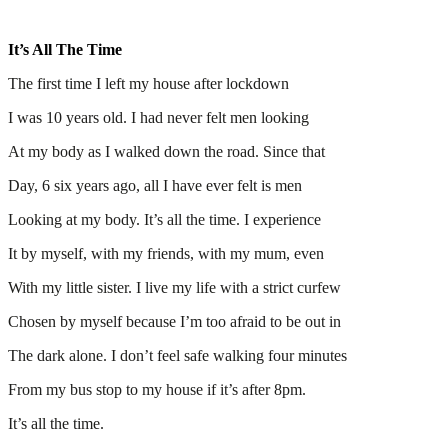
It’s All The Time
The first time I left my house after lockdown
I was 10 years old. I had never felt men looking
At my body as I walked down the road. Since that
Day, 6 six years ago, all I have ever felt is men
Looking at my body. It’s all the time. I experience
It by myself, with my friends, with my mum, even
With my little sister. I live my life with a strict curfew
Chosen by myself because I’m too afraid to be out in
The dark alone. I don’t feel safe walking four minutes
From my bus stop to my house if it’s after 8pm.
It’s all the time.