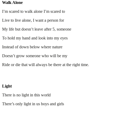
Walk Alone
I’m scared to walk alone I’m scared to
Live to live alone, I want a person for
My life but doesn’t leave after 5, someone
To hold my hand and look into my eyes
Instead of down below where nature
Doesn’t grow someone who will be my
Ride or die that will always be there at the right time.
Light
There is no light in this world
There’s only light in us boys and girls