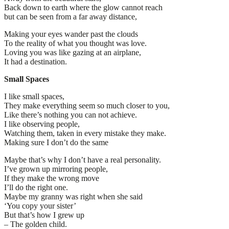
Back down to earth where the glow cannot reach
but can be seen from a far away distance,
Making your eyes wander past the clouds
To the reality of what you thought was love.
Loving you was like gazing at an airplane,
It had a destination.
Small Spaces
I like small spaces,
They make everything seem so much closer to you,
Like there’s nothing you can not achieve.
I like observing people,
Watching them, taken in every mistake they make.
Making sure I don’t do the same
Maybe that’s why I don’t have a real personality.
I’ve grown up mirroring people,
If they make the wrong move
I’ll do the right one.
Maybe my granny was right when she said
‘You copy your sister’
But that’s how I grew up
– The golden child.