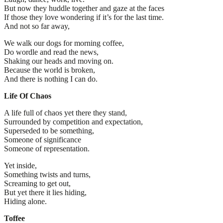
But now they huddle together and gaze at the faces
If those they love wondering if it’s for the last time.
And not so far away,
We walk our dogs for morning coffee,
Do wordle and read the news,
Shaking our heads and moving on.
Because the world is broken,
And there is nothing I can do.
Life Of Chaos
A life full of chaos yet there they stand,
Surrounded by competition and expectation,
Superseded to be something,
Someone of significance
Someone of representation.
Yet inside,
Something twists and turns,
Screaming to get out,
But yet there it lies hiding,
Hiding alone.
Toffee