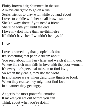
Fluffy brown hair, shimmers in the sun
Always energetic to go on a run
Seeks friends to play with while out and about
Loves to cuddle with her small brown snout
She’s always there if you need a friend
She’ll be with you until the end
I love my dog more than anything else
If I didn’t have her, I wouldn’t be myself
Love
Love is something that people look for.
It’s something that people dream about.
You read about it in fairy tales and watch it in movies.
Where the rich man falls in love with the poor woman.
It’s everyone’s personal mission to find love,
So when they can’t, they use the word
In a lot more ways when describing things or food.
When they realise they might not find love
In a partner they get angry.
Anger is the most powerful emotion.
It makes you act out before you can
Think about what you’re doing,