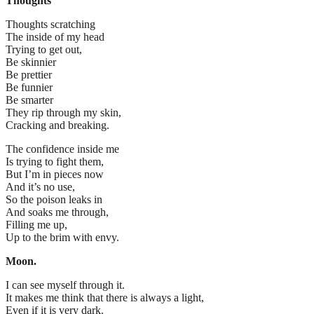
Thoughts
Thoughts scratching
The inside of my head
Trying to get out,
Be skinnier
Be prettier
Be funnier
Be smarter
They rip through my skin,
Cracking and breaking.
The confidence inside me
Is trying to fight them,
But I’m in pieces now
And it’s no use,
So the poison leaks in
And soaks me through,
Filling me up,
Up to the brim with envy.
Moon.
I can see myself through it.
It makes me think that there is always a light,
Even if it is very dark.