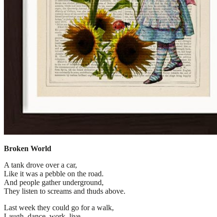
Broken World
A tank drove over a car,
Like it was a pebble on the road.
And people gather underground,
They listen to screams and thuds above.
Last week they could go for a walk,
Laugh, dance, work, live.