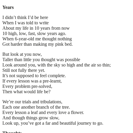
Years
I didn’t think I’d be here
When I was told to write
About my life in 10 years from now
10 high, low, fast, slow years ago.
When 6-year-old me thought nothing
Got harder than making my pink bed.
But look at you now,
Taller than little you thought was possible
Look around you, with the sky so high and the air so thin;
Still not fully there yet.
It’s not supposed to feel complete.
If every lesson was a pre-learnt,
Every problem pre-solved,
Then what would life be?
We’re our trials and tribulations,
Each one another branch of the tree.
Every lesson a leaf and every love a flower.
And though things grow slow,
Look up, you’ve got a far and beautiful journey to go.