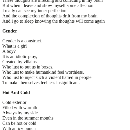
These thoughts are infecting and collecting in my brain
But when i leave and show myself some affection
I really can see my inner perfection
And the complexion of thoughts drift from my brain
And i go to sleep knowing the thoughts will come again
Gender
Gender is a construct.
What is a girl
A boy?
It is an idiotic ploy,
Created by villains
Who lust to put us in boxes,
Who lust to make humankind feel worthless,
Who lust to inject such a violent hatred in people
To make themselves feel less insignificant.
Hot And Cold
Cold exterior
Filled with warmth
Always by my side
Even in the summer months
Can be hot or cold
With an icy punch