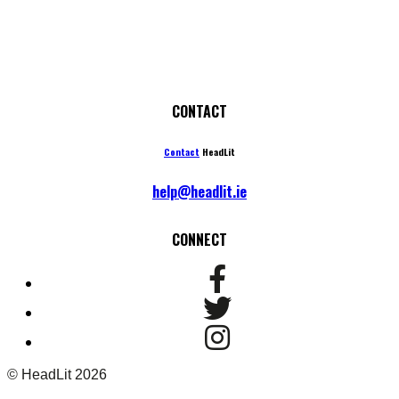
CONTACT
Contact
HeadLit
help@headlit.ie
CONNECT
© HeadLit 2026