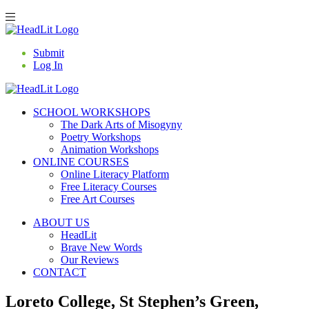
Submit
Log In
SCHOOL WORKSHOPS
The Dark Arts of Misogyny
Poetry Workshops
Animation Workshops
ONLINE COURSES
Online Literacy Platform
Free Literacy Courses
Free Art Courses
ABOUT US
HeadLit
Brave New Words
Our Reviews
CONTACT
Loreto College, St Stephen’s Green,