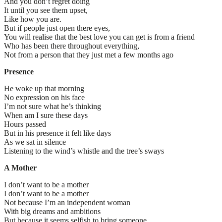
And you don’t regret doing
It until you see them upset,
Like how you are.
But if people just open there eyes,
You will realise that the best love you can get is from a friend
Who has been there throughout everything,
Not from a person that they just met a few months ago
Presence
He woke up that morning
No expression on his face
I’m not sure what he’s thinking
When am I sure these days
Hours passed
But in his presence it felt like days
As we sat in silence
Listening to the wind’s whistle and the tree’s sways
A Mother
I don’t want to be a mother
I don’t want to be a mother
Not because I’m an independent woman
With big dreams and ambitions
But because it seems selfish to bring someone