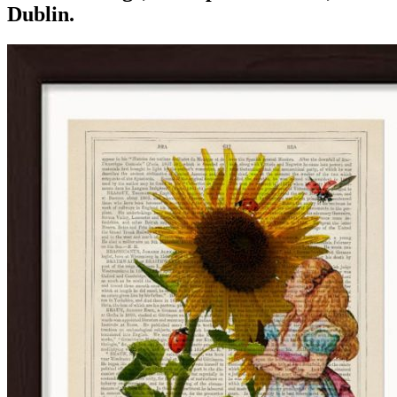
Dublin.