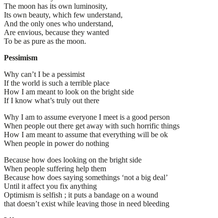
The moon has its own luminosity,
Its own beauty, which few understand,
And the only ones who understand,
Are envious, because they wanted
To be as pure as the moon.
Pessimism
Why can’t I be a pessimist
If the world is such a terrible place
How I am meant to look on the bright side
If I know what’s truly out there
Why I am to assume everyone I meet is a good person
When people out there get away with such horrific things
How I am meant to assume that everything will be ok
When people in power do nothing
Because how does looking on the bright side
When people suffering help them
Because how does saying somethings ‘not a big deal’
Until it affect you fix anything
Optimism is selfish ; it puts a bandage on a wound
that doesn’t exist while leaving those in need bleeding