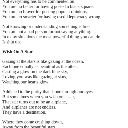
Not everything has to be commented on.
You are no better for having posted a black square,
You are no braver for posting popular opinions,
You are no smarter for having used kleptocracy wrong.
Not knowing or understanding something is fine.
You are not a bad person for not saying anything.
In many situations the most powerful thing you can do
Is shut up.
Wish On A Star
Gazing at the stars is like gazing at the ocean.
Each one equally as beautiful as the other,
Casting a glow on the dark blue sky,
Loving you was like gazing at stars,
Watching our hearts glow,
Addicted to the purity that shone through our eyes.
But sometimes when you wish on a star,
That star turns out to be an airplane,
And airplanes are not endless,
They have a destination,
Where they come crashing down,
Away from the beautiful stars,