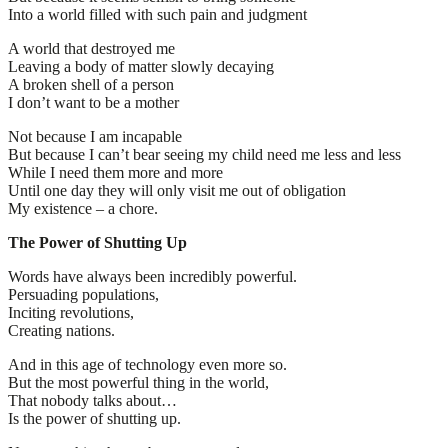
Into a world filled with such pain and judgment
A world that destroyed me
Leaving a body of matter slowly decaying
A broken shell of a person
I don’t want to be a mother
Not because I am incapable
But because I can’t bear seeing my child need me less and less
While I need them more and more
Until one day they will only visit me out of obligation
My existence – a chore.
The Power of Shutting Up
Words have always been incredibly powerful.
Persuading populations,
Inciting revolutions,
Creating nations.
And in this age of technology even more so.
But the most powerful thing in the world,
That nobody talks about…
Is the power of shutting up.