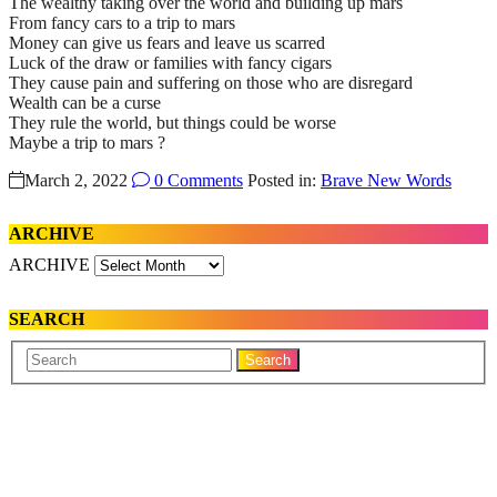
The wealthy taking over the world and building up mars
From fancy cars to a trip to mars
Money can give us fears and leave us scarred
Luck of the draw or families with fancy cigars
They cause pain and suffering on those who are disregard
Wealth can be a curse
They rule the world, but things could be worse
Maybe a trip to mars ?
March 2, 2022
0 Comments
Posted in:
Brave New Words
ARCHIVE
ARCHIVE
SEARCH
Your
Search
Name