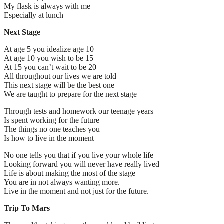
My flask is always with me
Especially at lunch
Next Stage
At age 5 you idealize age 10
At age 10 you wish to be 15
At 15 you can’t wait to be 20
All throughout our lives we are told
This next stage will be the best one
We are taught to prepare for the next stage
Through tests and homework our teenage years
Is spent working for the future
The things no one teaches you
Is how to live in the moment
No one tells you that if you live your whole life
Looking forward you will never have really lived
Life is about making the most of the stage
You are in not always wanting more.
Live in the moment and not just for the future.
Trip To Mars