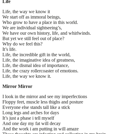
Life
Life, the way we know it
We start off as immoral beings,
Who grow to have a place in this world.
We are individual sightseeing’s,
We have our own history, life, and whirlwinds.
But yet we still feel out of place?
Why do we feel this?
It’s life.
Life, the incredible gift in the world,
Life, the imaginative idea of greatness,
Life, the dismal idea of importance,
Life, the crazy rollercoaster of emotions.
Life, the way we know it.
Mirror Mirror
I look in the mirror and see my imperfections
Floppy feet, muscle less thighs and posture
Everyone else stands tall like a stick
Long legs and arches for days
It’s just a phase i tell myself
And one day my fat will decay
And the work i am putting in will amaze