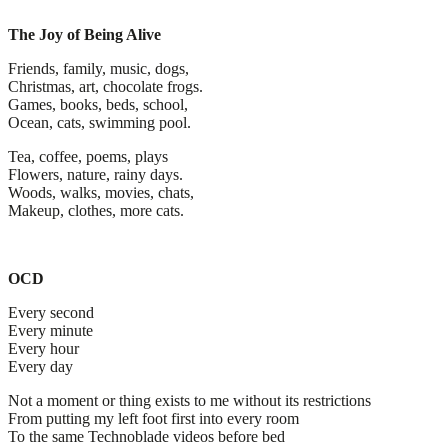
The Joy of Being Alive
Friends, family, music, dogs,
Christmas, art, chocolate frogs.
Games, books, beds, school,
Ocean, cats, swimming pool.
Tea, coffee, poems, plays
Flowers, nature, rainy days.
Woods, walks, movies, chats,
Makeup, clothes, more cats.
OCD
Every second
Every minute
Every hour
Every day
Not a moment or thing exists to me without its restrictions
From putting my left foot first into every room
To the same Technoblade videos before bed