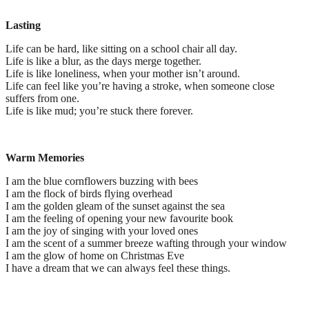
Lasting
Life can be hard, like sitting on a school chair all day.
Life is like a blur, as the days merge together.
Life is like loneliness, when your mother isn’t around.
Life can feel like you’re having a stroke, when someone close
suffers from one.
Life is like mud; you’re stuck there forever.
Warm Memories
I am the blue cornflowers buzzing with bees
I am the flock of birds flying overhead
I am the golden gleam of the sunset against the sea
I am the feeling of opening your new favourite book
I am the joy of singing with your loved ones
I am the scent of a summer breeze wafting through your window
I am the glow of home on Christmas Eve
I have a dream that we can always feel these things.