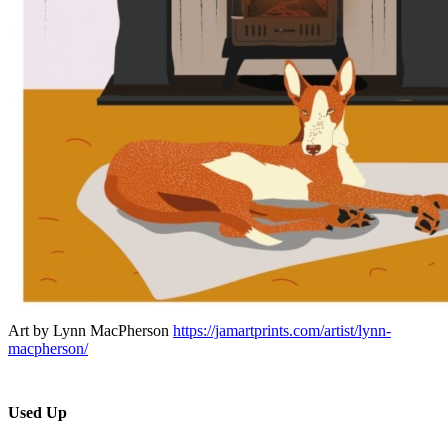
Art by Lynn MacPherson
https://jamartprints.com/artist/lynn-
macpherson/
Used Up