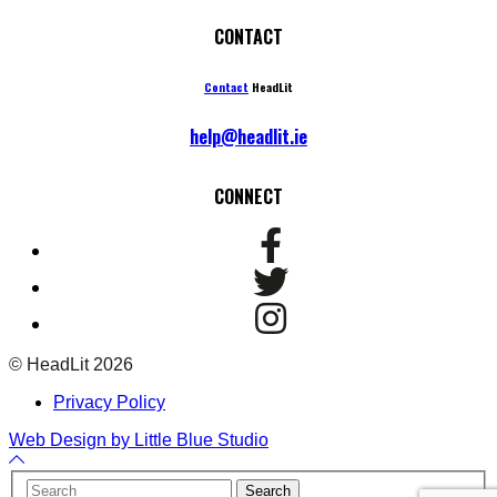
CONTACT
Contact
HeadLit
help@headlit.ie
CONNECT
© HeadLit 2026
Privacy Policy
Web Design by Little Blue Studio
Back
to
Your
Search