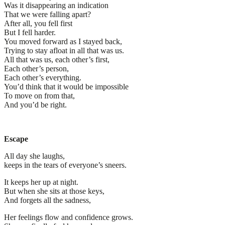
Was it disappearing an indication
That we were falling apart?
After all, you fell first
But I fell harder.
You moved forward as I stayed back,
Trying to stay afloat in all that was us.
All that was us, each other’s first,
Each other’s person,
Each other’s everything.
You’d think that it would be impossible
To move on from that,
And you’d be right.
Escape
All day she laughs,
keeps in the tears of everyone’s sneers.
It keeps her up at night.
But when she sits at those keys,
And forgets all the sadness,
Her feelings flow and confidence grows.