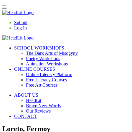
Submit
Log In
SCHOOL WORKSHOPS
The Dark Arts of Misogyny
Poetry Workshops
Animation Workshops
ONLINE COURSES
Online Literacy Platform
Free Literacy Courses
Free Art Courses
ABOUT US
HeadLit
Brave New Words
Our Reviews
CONTACT
Loreto, Fermoy