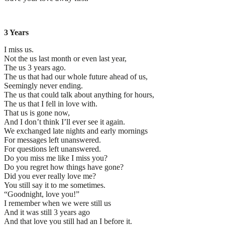
3 Years
I miss us.
Not the us last month or even last year,
The us 3 years ago.
The us that had our whole future ahead of us,
Seemingly never ending.
The us that could talk about anything for hours,
The us that I fell in love with.
That us is gone now,
And I don’t think I’ll ever see it again.
We exchanged late nights and early mornings
For messages left unanswered.
For questions left unanswered.
Do you miss me like I miss you?
Do you regret how things have gone?
Did you ever really love me?
You still say it to me sometimes.
“Goodnight, love you!”
I remember when we were still us
And it was still 3 years ago
And that love you still had an I before it.