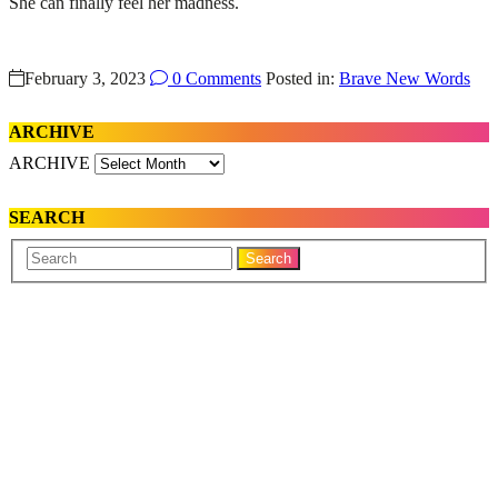
She can finally feel her madness.
February 3, 2023
0 Comments
Posted in:
Brave New Words
ARCHIVE
ARCHIVE
SEARCH
Your
Search
Name