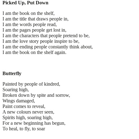
Picked Up, Put Down
I am the book on the shelf,
I am the title that draws people in,
I am the words people read,
I am the pages people get lost in,
I am the characters that people pretend to be,
I am the love story people inspire to be,
I am the ending people constantly think about,
I am the book on the shelf again.
Butterfly
Painted by people of kindred,
Soaring high,
Broken down by spite and sorrow,
Wings damaged,
Paint comes to reveal,
A new colours never seen,
Spirits high, soaring high,
For a new beginning has begun,
To heal, to fly, to soar