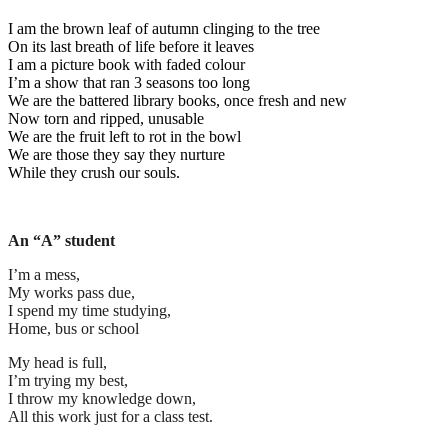
I am the brown leaf of autumn clinging to the tree
On its last breath of life before it leaves
I am a picture book with faded colour
I’m a show that ran 3 seasons too long
We are the battered library books, once fresh and new
Now torn and ripped, unusable
We are the fruit left to rot in the bowl
We are those they say they nurture
While they crush our souls.
An “A” student
I’m a mess,
My works pass due,
I spend my time studying,
Home, bus or school
My head is full,
I’m trying my best,
I throw my knowledge down,
All this work just for a class test.