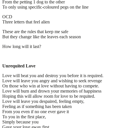
From the petting 1 dog to the other
To only using specific-coloured pegs on the line
OCD
Three letters that feel alien
These are the rules that keep me safe
But they change like the leaves each season
How long will it last?
Unrequited Love
Love will beat you and destroy you before it is required.
Love will leave you angry and wishing to seek revenge
On those who win at love without having to compete.
Love will burn and drown your memories of happiness
Hoping this will allow room for love to be requited.
Love will leave you despaired, feeling empty,
Feeling as if something has been taken
From you even if no one ever gave it
To you in the first place,
Simply because you
Gave your love away first.