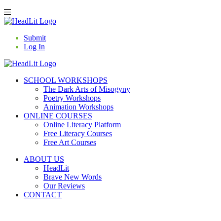
Submit
Log In
SCHOOL WORKSHOPS
The Dark Arts of Misogyny
Poetry Workshops
Animation Workshops
ONLINE COURSES
Online Literacy Platform
Free Literacy Courses
Free Art Courses
ABOUT US
HeadLit
Brave New Words
Our Reviews
CONTACT