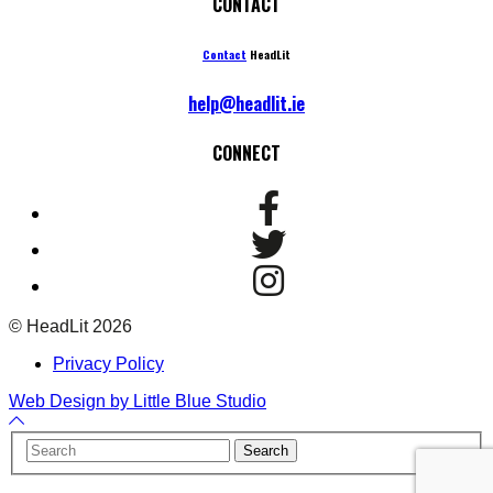
CONTACT
Contact
HeadLit
help@headlit.ie
CONNECT
© HeadLit 2026
Privacy Policy
Web Design by Little Blue Studio
Back
to
Your
Search
Top
Name