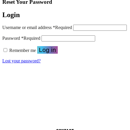
Reset Your Password
Login
Username or email address
*
Required
Password
*
Required
Log in
Remember me
Lost your password?