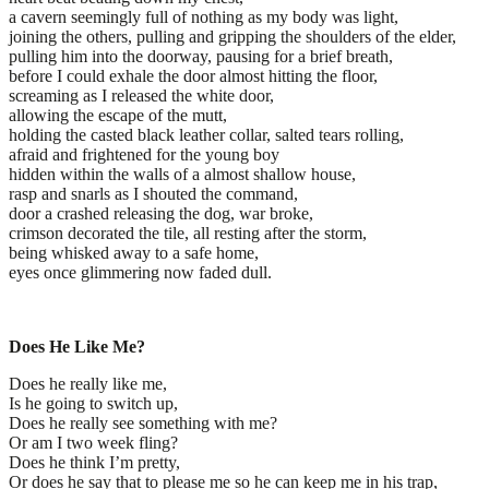
a cavern seemingly full of nothing as my body was light,
joining the others, pulling and gripping the shoulders of the elder,
pulling him into the doorway, pausing for a brief breath,
before I could exhale the door almost hitting the floor,
screaming as I released the white door,
allowing the escape of the mutt,
holding the casted black leather collar, salted tears rolling,
afraid and frightened for the young boy
hidden within the walls of a almost shallow house,
rasp and snarls as I shouted the command,
door a crashed releasing the dog, war broke,
crimson decorated the tile, all resting after the storm,
being whisked away to a safe home,
eyes once glimmering now faded dull.
Does He Like Me?
Does he really like me,
Is he going to switch up,
Does he really see something with me?
Or am I two week fling?
Does he think I’m pretty,
Or does he say that to please me so he can keep me in his trap,