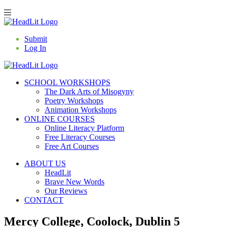
Submit
Log In
SCHOOL WORKSHOPS
The Dark Arts of Misogyny
Poetry Workshops
Animation Workshops
ONLINE COURSES
Online Literacy Platform
Free Literacy Courses
Free Art Courses
ABOUT US
HeadLit
Brave New Words
Our Reviews
CONTACT
Mercy College, Coolock, Dublin 5