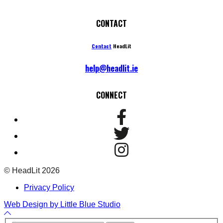
CONTACT
Contact
HeadLit
help@headlit.ie
CONNECT
© HeadLit 2026
Privacy Policy
Web Design by Little Blue Studio
Back
to