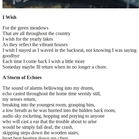
I Wish
For the green meadows
That are all throughout the country
I wish for the yearly lakes
As they reflect the vibrant houses
I wish I stayed as I waved in the backseat, not knowing I was saying
goodbye
Each time I come back I wish a little more
Someday maybe Ill return when its no longer a chore.
A Storm of Echoes
The sound of alarms bellowing into my drums,
echo casted throughout the home time seemly still,
my senses return,
breaking into the youngest room, grasping him,
a low breath as he was hurried into the hidden back room,
audio sky rocketing, hopping and praying to anyone
who will cast a ear that the trouble about to arise
would be simply fall deaf, the crash,
skipping steps down the wooden stairs,
heart beat beating down my chest,