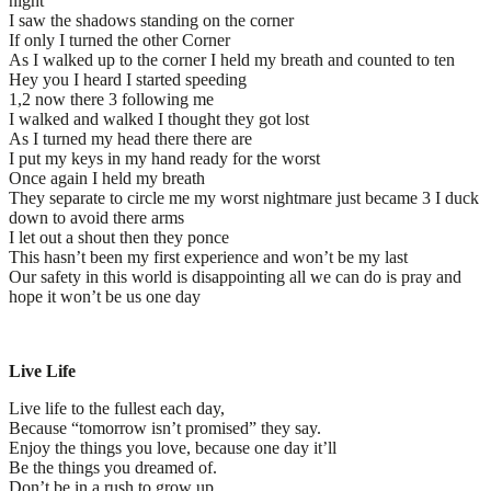
night
I saw the shadows standing on the corner
If only I turned the other Corner
As I walked up to the corner I held my breath and counted to ten
Hey you I heard I started speeding
1,2 now there 3 following me
I walked and walked I thought they got lost
As I turned my head there there are
I put my keys in my hand ready for the worst
Once again I held my breath
They separate to circle me my worst nightmare just became 3 I duck
down to avoid there arms
I let out a shout then they ponce
This hasn’t been my first experience and won’t be my last
Our safety in this world is disappointing all we can do is pray and
hope it won’t be us one day
Live Life
Live life to the fullest each day,
Because “tomorrow isn’t promised” they say.
Enjoy the things you love, because one day it’ll
Be the things you dreamed of.
Don’t be in a rush to grow up,