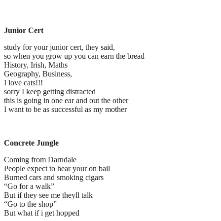
Junior Cert
study for your junior cert, they said,
so when you grow up you can earn the bread
History, Irish, Maths
Geography, Business,
I love cats!!!
sorry I keep getting distracted
this is going in one ear and out the other
I want to be as successful as my mother
Concrete Jungle
Coming from Darndale
People expect to hear your on bail
Burned cars and smoking cigars
“Go for a walk”
But if they see me theyll talk
“Go to the shop”
But what if i get hopped