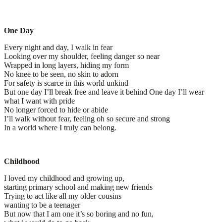
One Day
Every night and day, I walk in fear
Looking over my shoulder, feeling danger so near
Wrapped in long layers, hiding my form
No knee to be seen, no skin to adorn
For safety is scarce in this world unkind
But one day I’ll break free and leave it behind One day I’ll wear
what I want with pride
No longer forced to hide or abide
I’ll walk without fear, feeling oh so secure and strong
In a world where I truly can belong.
Childhood
I loved my childhood and growing up,
starting primary school and making new friends
Trying to act like all my older cousins
wanting to be a teenager
But now that I am one it’s so boring and no fun,