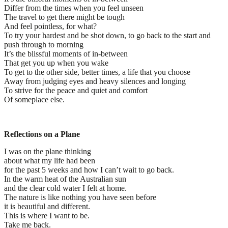
Differ from the times when you feel unseen
The travel to get there might be tough
And feel pointless, for what?
To try your hardest and be shot down, to go back to the start and
push through to morning
It’s the blissful moments of in-between
That get you up when you wake
To get to the other side, better times, a life that you choose
Away from judging eyes and heavy silences and longing
To strive for the peace and quiet and comfort
Of someplace else.
Reflections on a Plane
I was on the plane thinking
about what my life had been
for the past 5 weeks and how I can’t wait to go back.
In the warm heat of the Australian sun
and the clear cold water I felt at home.
The nature is like nothing you have seen before
it is beautiful and different.
This is where I want to be.
Take me back.