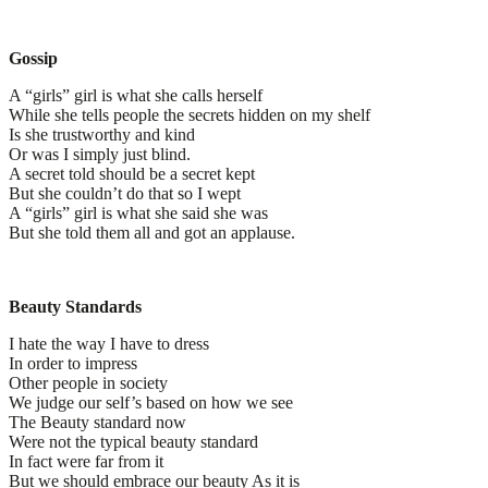
Gossip
A “girls” girl is what she calls herself
While she tells people the secrets hidden on my shelf
Is she trustworthy and kind
Or was I simply just blind.
A secret told should be a secret kept
But she couldn’t do that so I wept
A “girls” girl is what she said she was
But she told them all and got an applause.
Beauty Standards
I hate the way I have to dress
In order to impress
Other people in society
We judge our self’s based on how we see
The Beauty standard now
Were not the typical beauty standard
In fact were far from it
But we should embrace our beauty As it is