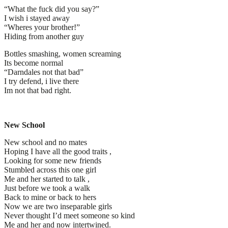
“What the fuck did you say?”
I wish i stayed away
“Wheres your brother!”
Hiding from another guy
Bottles smashing, women screaming
Its become normal
“Darndales not that bad”
I try defend, i live there
Im not that bad right.
New School
New school and no mates
Hoping I have all the good traits ,
Looking for some new friends
Stumbled across this one girl
Me and her started to talk ,
Just before we took a walk
Back to mine or back to hers
Now we are two inseparable girls
Never thought I’d meet someone so kind
Me and her and now intertwined.