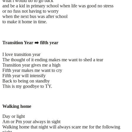
what i would do to go back
and be a kid in primary school when life was good no stress
or no fuss not having to worry
when the next bus was after school
to make it home in time.
Transition Year ➡️ fifth year
I love transition year
The thought of it ending makes me want to shed a tear
Transition year gives me a high
Fifth year makes me want to cry
Fifth year will intensify
Back to being on standby
This is my goodbye to TY.
Walking home
Day or light
Am or Pm your always in sight
Walking home that night will always scare me for the following