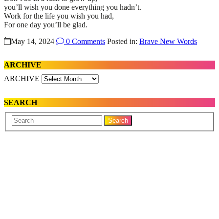
you’ll wish you done everything you hadn’t.
Work for the life you wish you had,
For one day you’ll be glad.
May 14, 2024
0 Comments
Posted in:
Brave New Words
ARCHIVE
ARCHIVE
SEARCH
Your
Search
Name