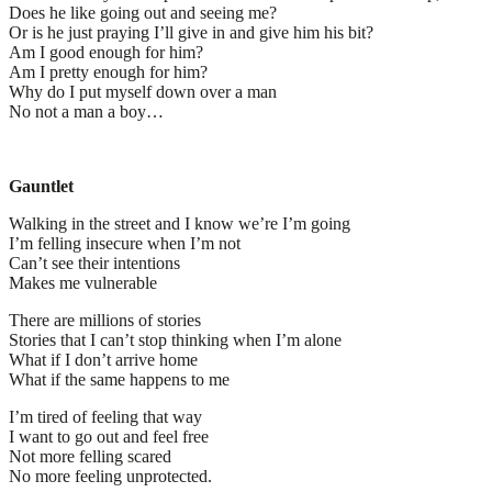
Does he like going out and seeing me?
Or is he just praying I’ll give in and give him his bit?
Am I good enough for him?
Am I pretty enough for him?
Why do I put myself down over a man
No not a man a boy…
Gauntlet
Walking in the street and I know we’re I’m going
I’m felling insecure when I’m not
Can’t see their intentions
Makes me vulnerable
There are millions of stories
Stories that I can’t stop thinking when I’m alone
What if I don’t arrive home
What if the same happens to me
I’m tired of feeling that way
I want to go out and feel free
Not more felling scared
No more feeling unprotected.