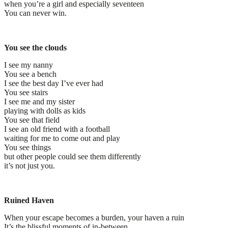
when you’re a girl and especially seventeen
You can never win.
You see the clouds
I see my nanny
You see a bench
I see the best day I’ve ever had
You see stairs
I see me and my sister
playing with dolls as kids
You see that field
I see an old friend with a football
waiting for me to come out and play
You see things
but other people could see them differently
it’s not just you.
Ruined Haven
When your escape becomes a burden, your haven a ruin
It’s the blissful moments of in-between