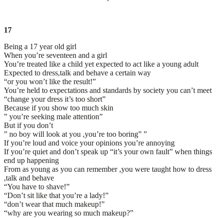
17
Being a 17 year old girl
When you’re seventeen and a girl
You’re treated like a child yet expected to act like a young adult
Expected to dress,talk and behave a certain way
“or you won’t like the result!”
You’re held to expectations and standards by society you can’t meet
“change your dress it’s too short”
Because if you show too much skin
” you’re seeking male attention”
But if you don’t
” no boy will look at you ,you’re too boring” ”
If you’re loud and voice your opinions you’re annoying
If you’re quiet and don’t speak up “it’s your own fault” when things
end up happening
From as young as you can remember ,you were taught how to dress
,talk and behave
“You have to shave!”
“Don’t sit like that you’re a lady!”
“don’t wear that much makeup!”
“why are you wearing so much makeup?”