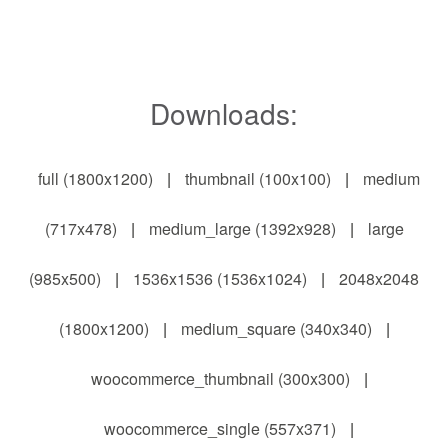
Downloads:
full (1800x1200)
|
thumbnail (100x100)
|
medium
(717x478)
|
medium_large (1392x928)
|
large
(985x500)
|
1536x1536 (1536x1024)
|
2048x2048
(1800x1200)
|
medium_square (340x340)
|
woocommerce_thumbnail (300x300)
|
woocommerce_single (557x371)
|