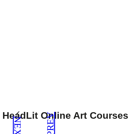
HeadLit Online Art Courses
PREV
NEXT