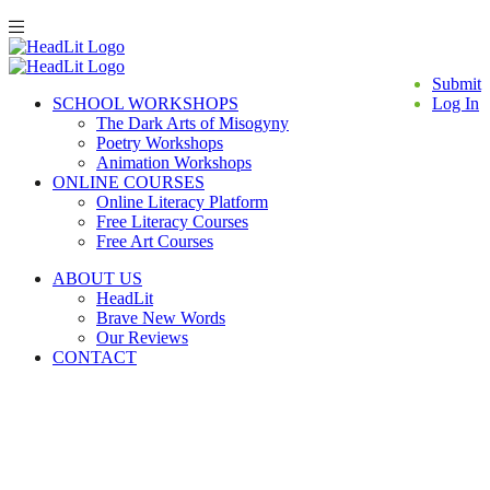
Submit
SCHOOL WORKSHOPS
Log In
The Dark Arts of Misogyny
Poetry Workshops
Animation Workshops
ONLINE COURSES
Online Literacy Platform
Free Literacy Courses
Free Art Courses
ABOUT US
HeadLit
Brave New Words
Our Reviews
CONTACT