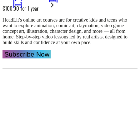
€
100.00
for 1 year
HeadLit’s online art courses are for creative kids and teens who
want to explore animation, comic art, claymation, video game
concept art, illustration, character design, and more — all from
home. Step-by-step video lessons led by real artists, designed to
build skills and confidence at your own pace.
HeadLit
Subscribe Now
Online
Art
Courses
quantity