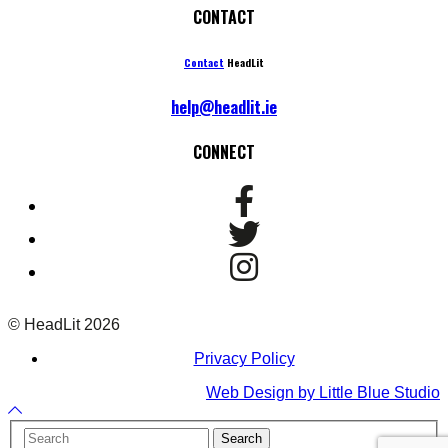
CONTACT
Contact
HeadLit
help@headlit.ie
CONNECT
© HeadLit 2026
Privacy Policy
Web Design by Little Blue Studio
Back
to
Your
Search
Top