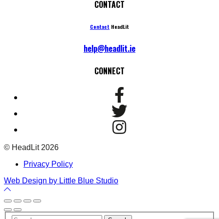
CONTACT
Contact
HeadLit
help@headlit.ie
CONNECT
© HeadLit 2026
Privacy Policy
Web Design by Little Blue Studio
Back
to
Top
Your