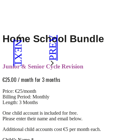
Home School Bundle
PREV
NEXT
Junior & Senior Cycle Revision
€
25.00
/ month for 3 months
Price: €25/month
Billing Period: Monthly
Length: 3 Months
One child account is included for free.
Please enter their name and email below.
Additional child accounts cost €5 per month each.
Child’s Name
*