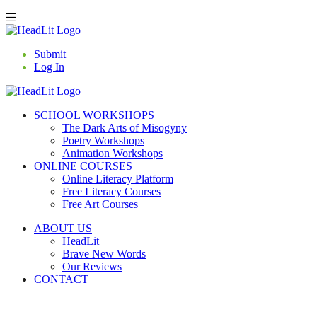
Submit
Log In
SCHOOL WORKSHOPS
The Dark Arts of Misogyny
Poetry Workshops
Animation Workshops
ONLINE COURSES
Online Literacy Platform
Free Literacy Courses
Free Art Courses
ABOUT US
HeadLit
Brave New Words
Our Reviews
CONTACT