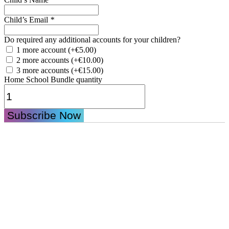
Child’s Email
*
Do required any additional accounts for your children?
1 more account
(+
€
5.00
)
2 more accounts
(+
€
10.00
)
3 more accounts
(+
€
15.00
)
Home School Bundle quantity
Subscribe Now