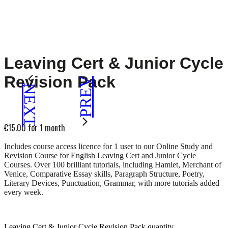
Leaving Cert & Junior Cycle
Revision Pack
PREV
NEXT
€
15.00
for 1 month
Includes course access licence for 1 user to our Online Study and
Revision Course for English Leaving Cert and Junior Cycle
Courses. Over 100 brilliant tutorials, including Hamlet, Merchant of
Venice, Comparative Essay skills, Paragraph Structure, Poetry,
Literary Devices, Punctuation, Grammar, with more tutorials added
every week.
Leaving Cert & Junior Cycle Revision Pack quantity