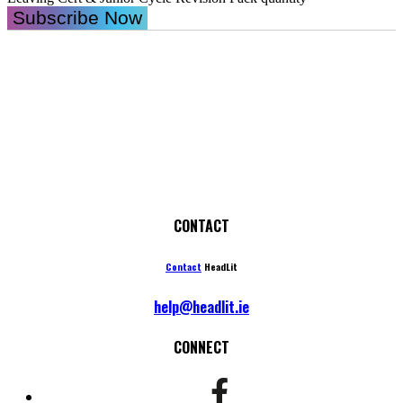
Subscribe Now
CONTACT
Contact
HeadLit
help@headlit.ie
CONNECT