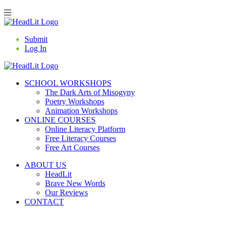
Submit
Log In
SCHOOL WORKSHOPS
The Dark Arts of Misogyny
Poetry Workshops
Animation Workshops
ONLINE COURSES
Online Literacy Platform
Free Literacy Courses
Free Art Courses
ABOUT US
HeadLit
Brave New Words
Our Reviews
CONTACT