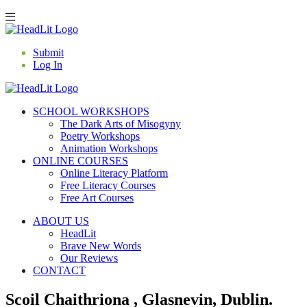
Submit
Log In
SCHOOL WORKSHOPS
The Dark Arts of Misogyny
Poetry Workshops
Animation Workshops
ONLINE COURSES
Online Literacy Platform
Free Literacy Courses
Free Art Courses
ABOUT US
HeadLit
Brave New Words
Our Reviews
CONTACT
Scoil Chaithriona , Glasnevin, Dublin.