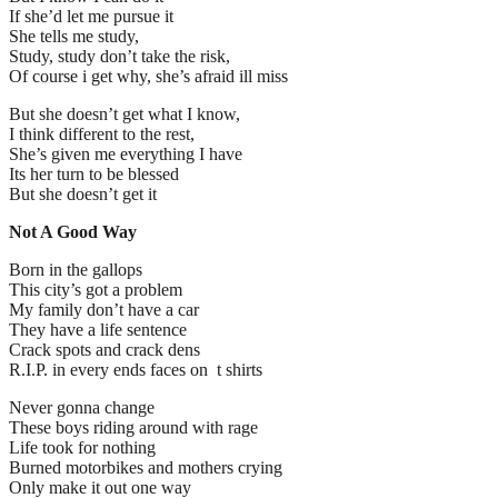
If she’d let me pursue it
She tells me study,
Study, study don’t take the risk,
Of course i get why, she’s afraid ill miss
But she doesn’t get what I know,
I think different to the rest,
She’s given me everything I have
Its her turn to be blessed
But she doesn’t get it
Not A Good Way
Born in the gallops
This city’s got a problem
My family don’t have a car
They have a life sentence
Crack spots and crack dens
R.I.P. in every ends faces on t shirts
Never gonna change
These boys riding around with rage
Life took for nothing
Burned motorbikes and mothers crying
Only make it out one way