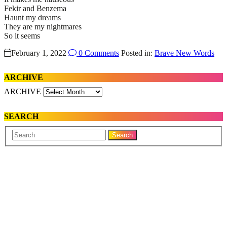
Fekir and Benzema
Haunt my dreams
They are my nightmares
So it seems
February 1, 2022
0 Comments
Posted in:
Brave New Words
ARCHIVE
ARCHIVE
SEARCH
Your
Search
Name