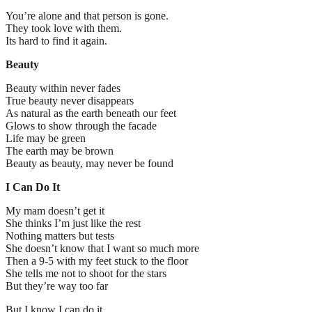
You’re alone and that person is gone.
They took love with them.
Its hard to find it again.
Beauty
Beauty within never fades
True beauty never disappears
As natural as the earth beneath our feet
Glows to show through the facade
Life may be green
The earth may be brown
Beauty as beauty, may never be found
I Can Do It
My mam doesn’t get it
She thinks I’m just like the rest
Nothing matters but tests
She doesn’t know that I want so much more
Then a 9-5 with my feet stuck to the floor
She tells me not to shoot for the stars
But they’re way too far
But I know I can do it