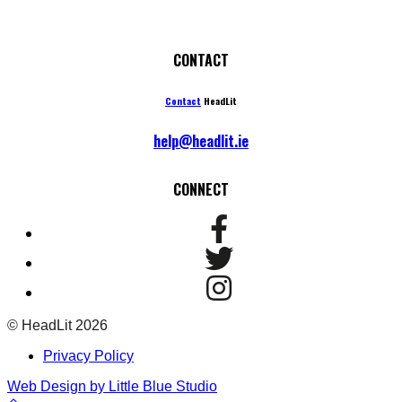
CONTACT
Contact
HeadLit
help@headlit.ie
CONNECT
© HeadLit 2026
Privacy Policy
Web Design by Little Blue Studio
Back