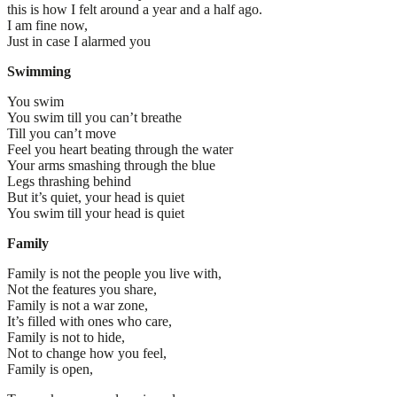
this is how I felt around a year and a half ago.
I am fine now,
Just in case I alarmed you
Swimming
You swim
You swim till you can’t breathe
Till you can’t move
Feel you heart beating through the water
Your arms smashing through the blue
Legs thrashing behind
But it’s quiet, your head is quiet
You swim till your head is quiet
Family
Family is not the people you live with,
Not the features you share,
Family is not a war zone,
It’s filled with ones who care,
Family is not to hide,
Not to change how you feel,
Family is open,