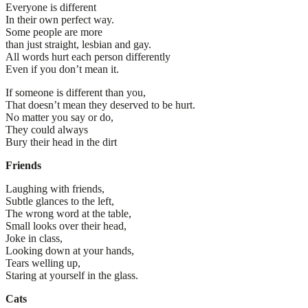
Everyone is different
In their own perfect way.
Some people are more
than just straight, lesbian and gay.
All words hurt each person differently
Even if you don’t mean it.
If someone is different than you,
That doesn’t mean they deserved to be hurt.
No matter you say or do,
They could always
Bury their head in the dirt
Friends
Laughing with friends,
Subtle glances to the left,
The wrong word at the table,
Small looks over their head,
Joke in class,
Looking down at your hands,
Tears welling up,
Staring at yourself in the glass.
Cats