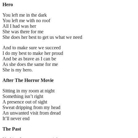
Hero
You left me in the dark
You left me with no roof
All I had was her
She was there for me
She does her best to get us what we need
And to make sure we succeed
I do my best to make her proud
And be as brave as I can be
As she does the same for me
She is my hero.
After The Horror Movie
Sitting in my room at night
Something isn’t right
A presence out of sight
Sweat dripping from my head
An unwanted visit from dread
It’ll never end
The Past