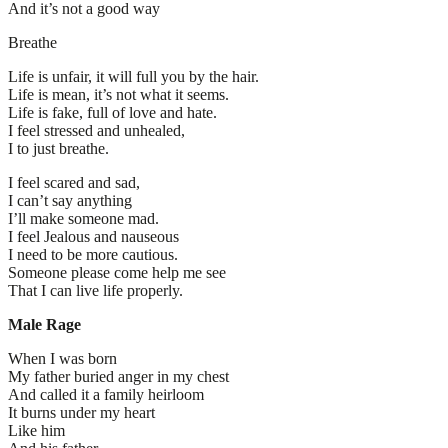
And it’s not a good way
Breathe
Life is unfair, it will full you by the hair.
Life is mean, it’s not what it seems.
Life is fake, full of love and hate.
I feel stressed and unhealed,
I to just breathe.
I feel scared and sad,
I can’t say anything
I’ll make someone mad.
I feel Jealous and nauseous
I need to be more cautious.
Someone please come help me see
That I can live life properly.
Male Rage
When I was born
My father buried anger in my chest
And called it a family heirloom
It burns under my heart
Like him