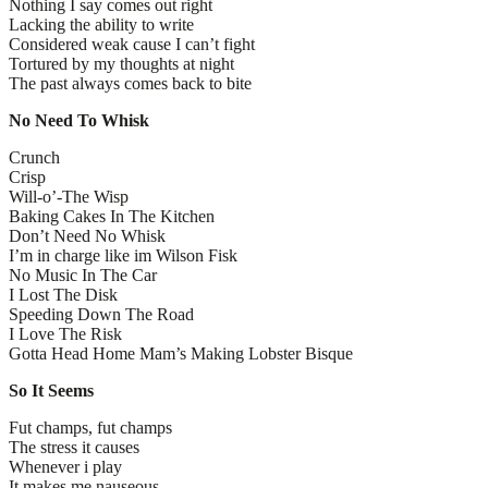
Nothing I say comes out right
Lacking the ability to write
Considered weak cause I can’t fight
Tortured by my thoughts at night
The past always comes back to bite
No Need To Whisk
Crunch
Crisp
Will-o’-The Wisp
Baking Cakes In The Kitchen
Don’t Need No Whisk
I’m in charge like im Wilson Fisk
No Music In The Car
I Lost The Disk
Speeding Down The Road
I Love The Risk
Gotta Head Home Mam’s Making Lobster Bisque
So It Seems
Fut champs, fut champs
The stress it causes
Whenever i play
It makes me nauseous