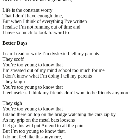
Life is the constant worry
That I don’t have enough time,
But when I think of everything I’ve written
I realise I’m not running out of time and
I have so much to look forward to
Better Days
I can’t read or write I’m dyslexic I tell my parents
They scoff
You’re too young to know that
I’m stressed out of my mind school too much for me
I don’t know what I’m doing I tell my parents
They laugh
You’re too young to know that
I feel useless I think my friends don’t want to be friends anymore
They sigh
You’re too young to know that
I stand there on top on the bridge watching the cars zip by
As my grip on the metal bars loosens
I let go this will put An end to all the pain
But I’m too young to know that.
I do not feel like this anymore,