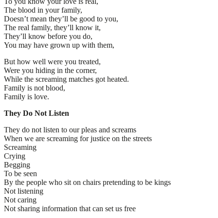
To you know your love is real,
The blood in your family,
Doesn’t mean they’ll be good to you,
The real family, they’ll know it,
They’ll know before you do,
You may have grown up with them,
But how well were you treated,
Were you hiding in the corner,
While the screaming matches got heated.
Family is not blood,
Family is love.
They Do Not Listen
They do not listen to our pleas and screams
When we are screaming for justice on the streets
Screaming
Crying
Begging
To be seen
By the people who sit on chairs pretending to be kings
Not listening
Not caring
Not sharing information that can set us free