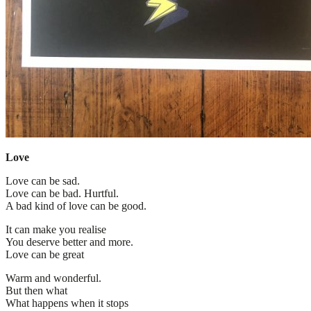
Love
Love can be sad.
Love can be bad. Hurtful.
A bad kind of love can be good.
It can make you realise
You deserve better and more.
Love can be great
Warm and wonderful.
But then what
What happens when it stops