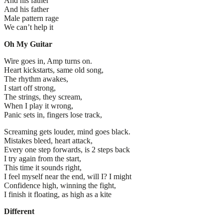
And his father
And his father
Male pattern rage
We can’t help it
Oh My Guitar
Wire goes in, Amp turns on.
Heart kickstarts, same old song,
The rhythm awakes,
I start off strong,
The strings, they scream,
When I play it wrong,
Panic sets in, fingers lose track,
Screaming gets louder, mind goes black.
Mistakes bleed, heart attack,
Every one step forwards, is 2 steps back
I try again from the start,
This time it sounds right,
I feel myself near the end, will I? I might
Confidence high, winning the fight,
I finish it floating, as high as a kite
Different