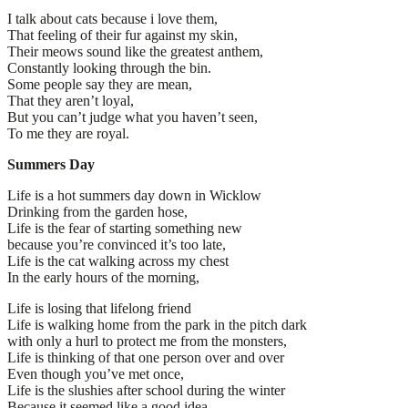
I talk about cats because i love them,
That feeling of their fur against my skin,
Their meows sound like the greatest anthem,
Constantly looking through the bin.
Some people say they are mean,
That they aren’t loyal,
But you can’t judge what you haven’t seen,
To me they are royal.
Summers Day
Life is a hot summers day down in Wicklow
Drinking from the garden hose,
Life is the fear of starting something new
because you’re convinced it’s too late,
Life is the cat walking across my chest
In the early hours of the morning,
Life is losing that lifelong friend
Life is walking home from the park in the pitch dark
with only a hurl to protect me from the monsters,
Life is thinking of that one person over and over
Even though you’ve met once,
Life is the slushies after school during the winter
Because it seemed like a good idea,