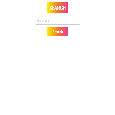
SEARCH
Your
Name
Search