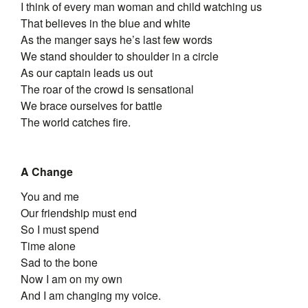
I think of every man woman and child watching us
That believes in the blue and white
As the manger says he’s last few words
We stand shoulder to shoulder in a circle
As our captain leads us out
The roar of the crowd is sensational
We brace ourselves for battle
The world catches fire.
A Change
You and me
Our friendship must end
So I must spend
Time alone
Sad to the bone
Now I am on my own
And I am changing my voice.