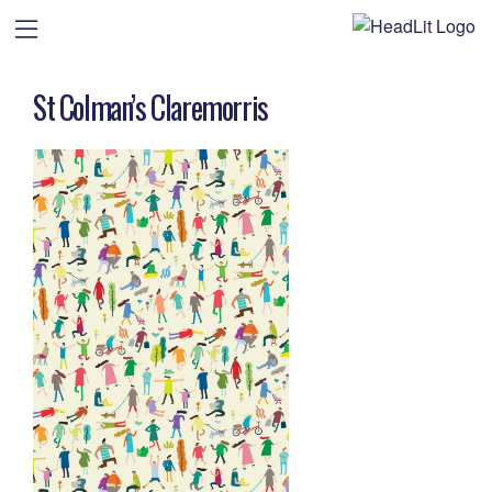
St Colman’s Claremorris