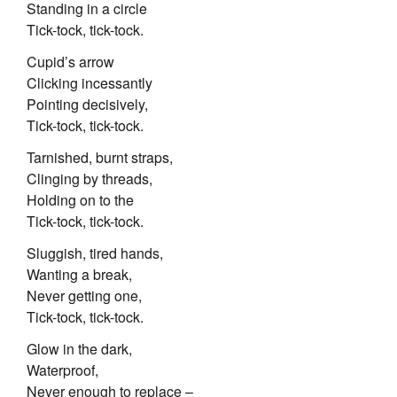
Standing in a circle
Tick-tock, tick-tock.
Cupid’s arrow
Clicking incessantly
Pointing decisively,
Tick-tock, tick-tock.
Tarnished, burnt straps,
Clinging by threads,
Holding on to the
Tick-tock, tick-tock.
Sluggish, tired hands,
Wanting a break,
Never getting one,
Tick-tock, tick-tock.
Glow in the dark,
Waterproof,
Never enough to replace –