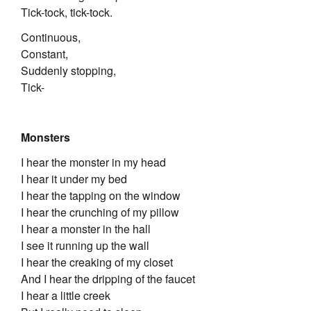
Tick-tock, tick-tock.
Continuous,
Constant,
Suddenly stopping,
Tick-
Monsters
I hear the monster in my head
I hear it under my bed
I hear the tapping on the window
I hear the crunching of my pillow
I hear a monster in the hall
I see it running up the wall
I hear the creaking of my closet
And I hear the dripping of the faucet
I hear a little creek