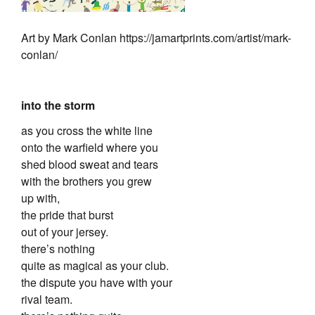
Art by Mark Conlan https://jamartprints.com/artist/mark-
conlan/
into the storm
as you cross the white line
onto the warfield where you
shed blood sweat and tears
with the brothers you grew
up with,
the pride that burst
out of your jersey.
there’s nothing
quite as magical as your club.
the dispute you have with your
rival team.