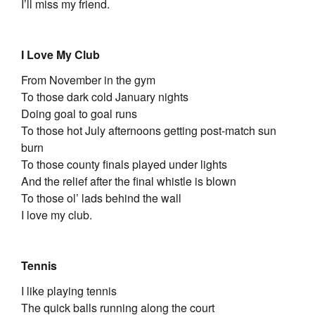
I’ll miss my friend.
I Love My Club
From November in the gym
To those dark cold January nights
Doing goal to goal runs
To those hot July afternoons getting post-match sun
burn
To those county finals played under lights
And the relief after the final whistle is blown
To those ol’ lads behind the wall
I love my club.
Tennis
I like playing tennis
The quick balls running along the court