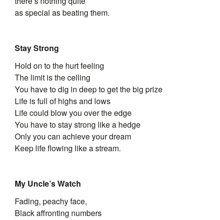
there’s nothing quite
as special as beating them.
Stay Strong
Hold on to the hurt feeling
The limit is the celling
You have to dig in deep to get the big prize
Life is full of highs and lows
Life could blow you over the edge
You have to stay strong like a hedge
Only you can achieve your dream
Keep life flowing like a stream.
My Uncle’s Watch
Fading, peachy face,
Black affronting numbers