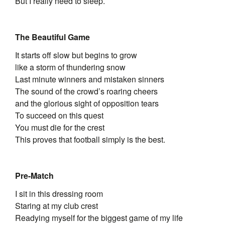
But I really need to sleep.
The Beautiful Game
It starts off slow but begins to grow
like a storm of thundering snow
Last minute winners and mistaken sinners
The sound of the crowd’s roaring cheers
and the glorious sight of opposition tears
To succeed on this quest
You must die for the crest
This proves that football simply is the best.
Pre-Match
I sit in this dressing room
Staring at my club crest
Readying myself for the biggest game of my life