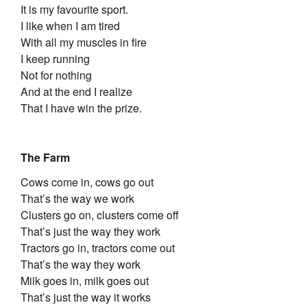
It is my favourite sport.
I like when I am tired
With all my muscles in fire
I keep running
Not for nothing
And at the end I realize
That I have win the prize.
The Farm
Cows come in, cows go out
That’s the way we work
Clusters go on, clusters come off
That’s just the way they work
Tractors go in, tractors come out
That’s the way they work
Milk goes in, milk goes out
That’s just the way it works