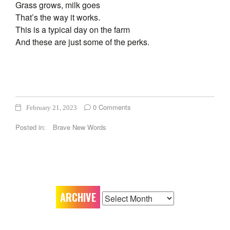
Grass grows, milk goes
That’s the way it works.
This is a typical day on the farm
And these are just some of the perks.
0 Comments
February 21, 2023
Posted in:
Brave New Words
ARCHIVE
ARCHIVE